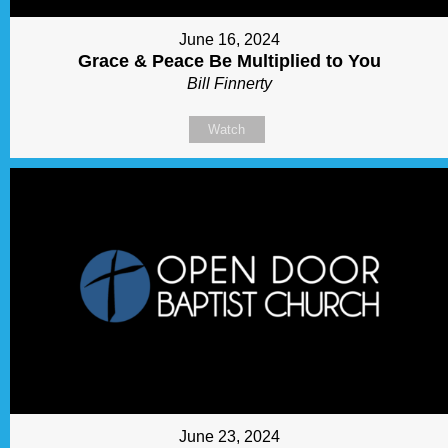
June 16, 2024
Grace & Peace Be Multiplied to You
Bill Finnerty
Watch
June 23, 2024