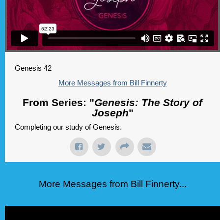
Genesis 42
More Messages from Bill Finnerty
From Series: "
Genesis: The Story of
Joseph
"
Completing our study of Genesis.
More Messages from Bill Finnerty...