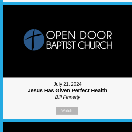
July 21, 2024
Jesus Has Given Perfect Health
Bill Finnerty
Watch