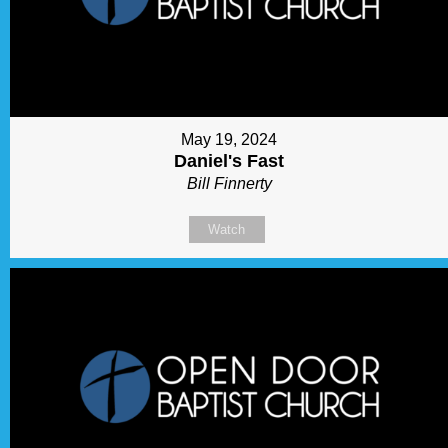
May 19, 2024
Daniel's Fast
Bill Finnerty
Watch