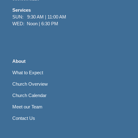
Services
SUN: 9:30 AM | 11:00 AM
WED: Noon | 6:30 PM
About
What to Expect
Church Overview
Church Calendar
Meet our Team
Contact Us