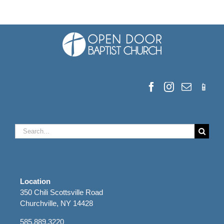
Search
for:
Location
350 Chili Scottsville Road
Churchville, NY 14428
585.889.3220