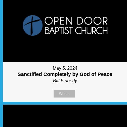
May 5, 2024
Sanctified Completely by God of Peace
Bill Finnerty
Watch