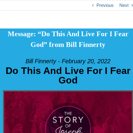
Previous
Next
Message: “Do This And Live For I Fear
God” from Bill Finnerty
Bill Finnerty - February 20, 2022
Do This And Live For I Fear
God