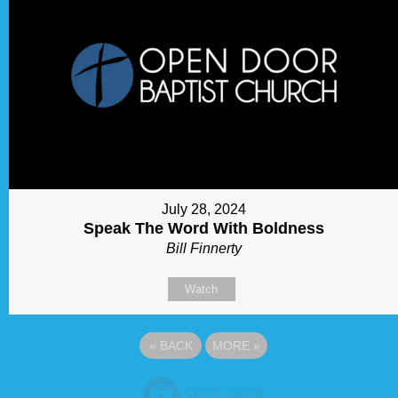
July 28, 2024
Speak The Word With Boldness
Bill Finnerty
Watch
«
BACK
MORE
»