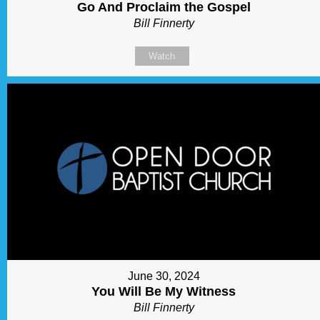
Go And Proclaim the Gospel
Bill Finnerty
Watch
June 30, 2024
You Will Be My Witness
Bill Finnerty