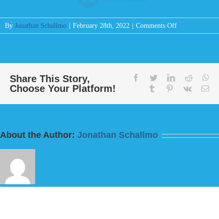
on
By
Jonathan Schallmo
|
February 28th, 2022
|
Comments Off
Message:
“Do
This
And
Live
Share This Story,
facebook
twitter
linkedin
reddit
wh
Choose Your Platform!
For
tumblr
pinterest
vk
Em
I
Fear
God”
from
About the Author:
Jonathan Schallmo
Bill
Finnerty