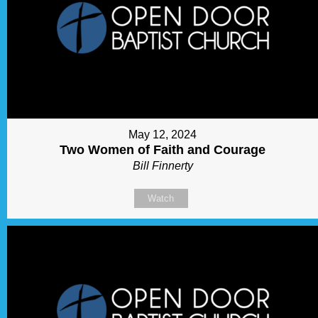
May 12, 2024
Two Women of Faith and Courage
Bill Finnerty
Watch