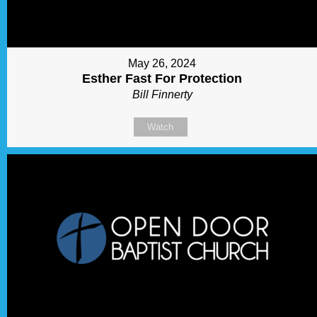
May 26, 2024
Esther Fast For Protection
Bill Finnerty
Watch