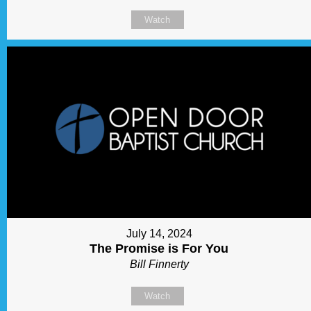
Watch
July 14, 2024
The Promise is For You
Bill Finnerty
Watch