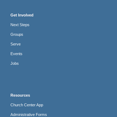
Get Involved
Next Steps
Groups
Serve
Events
Jobs
Resources
Church Center App
Administrative Forms