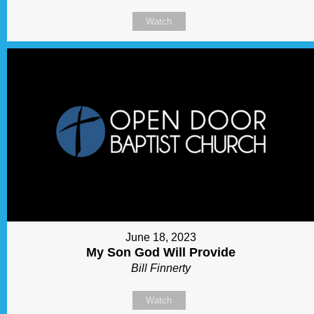
Watch
June 18, 2023
My Son God Will Provide
Bill Finnerty
Watch