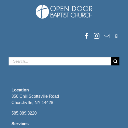
Search
for:
Location
350 Chili Scottsville Road
Churchville, NY 14428
585.889.3220
Services