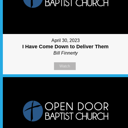
April 30, 2023
I Have Come Down to Deliver Them
Bill Finnerty
Watch