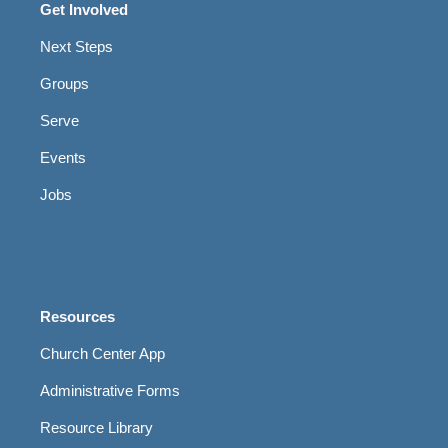
Get Involved
Next Steps
Groups
Serve
Events
Jobs
Resources
Church Center App
Administrative Forms
Resource Library