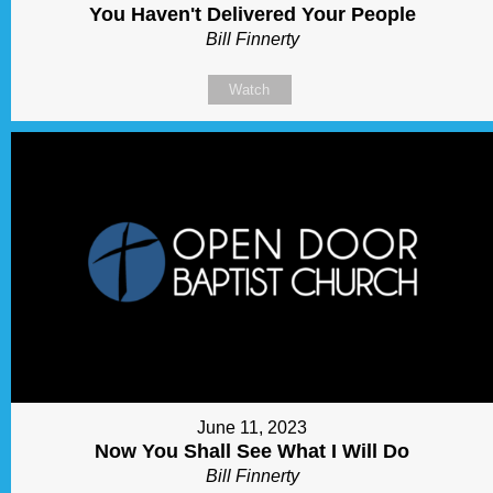
You Haven't Delivered Your People
Bill Finnerty
Watch
June 11, 2023
Now You Shall See What I Will Do
Bill Finnerty