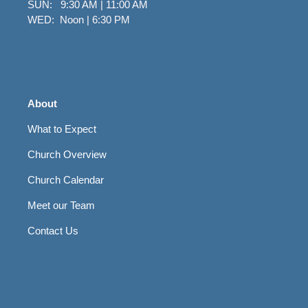
SUN: 9:30 AM | 11:00 AM
WED: Noon | 6:30 PM
About
What to Expect
Church Overview
Church Calendar
Meet our Team
Contact Us