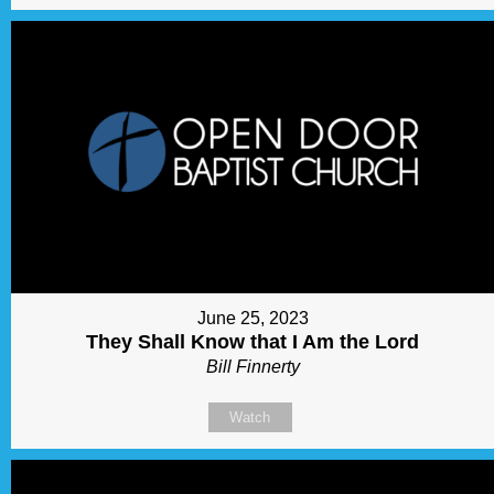
June 25, 2023
They Shall Know that I Am the Lord
Bill Finnerty
Watch