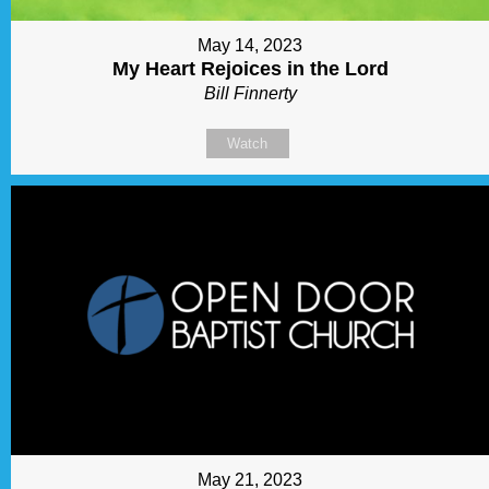
May 14, 2023
My Heart Rejoices in the Lord
Bill Finnerty
Watch
May 21, 2023