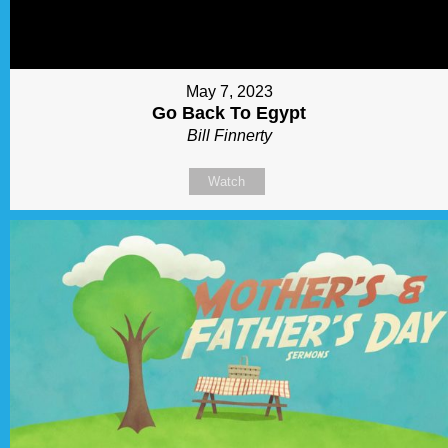
May 7, 2023
Go Back To Egypt
Bill Finnerty
Watch