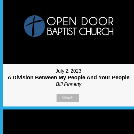
July 2, 2023
A Division Between My People And Your People
Bill Finnerty
Watch