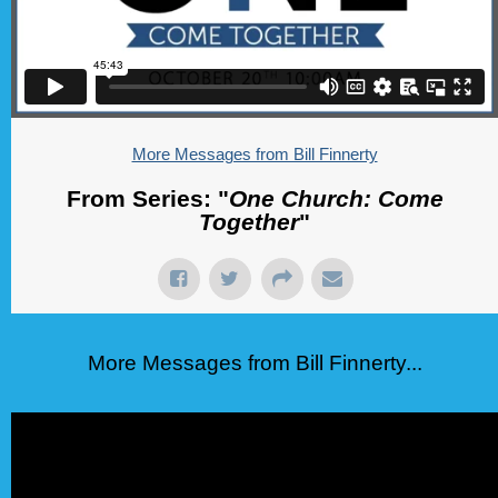
More Messages from Bill Finnerty
From Series: "
One Church: Come
Together
"
More Messages from Bill Finnerty...