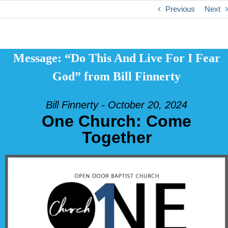
Previous
Next
Message: “Do This And Live For I Fear
God” from Bill Finnerty
Bill Finnerty - October 20, 2024
One Church: Come
Together