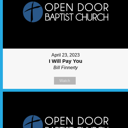
April 23, 2023
I Will Pay You
Bill Finnerty
Watch