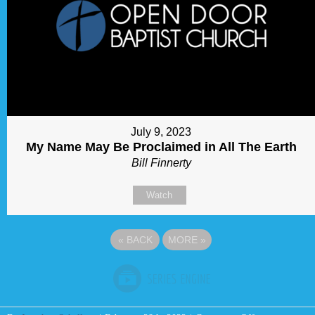
July 9, 2023
My Name May Be Proclaimed in All The Earth
Bill Finnerty
Watch
«
BACK
MORE
»