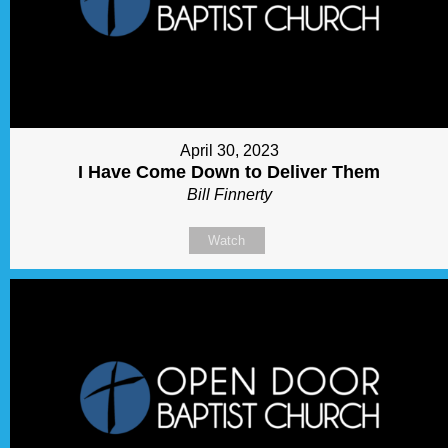
April 30, 2023
I Have Come Down to Deliver Them
Bill Finnerty
Watch