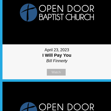
April 23, 2023
I Will Pay You
Bill Finnerty
Watch