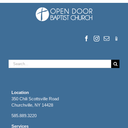
Search
for:
Location
350 Chili Scottsville Road
Churchville, NY 14428
585.889.3220
Services