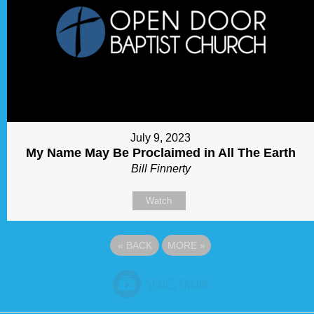
July 9, 2023
My Name May Be Proclaimed in All The Earth
Bill Finnerty
Watch
«
BACK
MORE
»