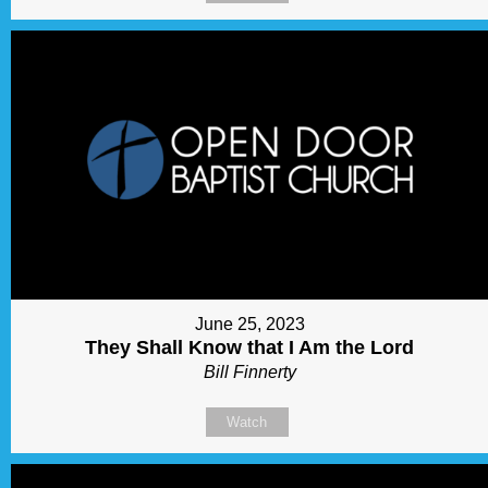
June 25, 2023
They Shall Know that I Am the Lord
Bill Finnerty
Watch