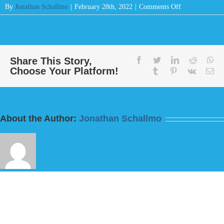
on
By
Jonathan Schallmo
|
February 28th, 2022
|
Comments Off
Message:
“Do
This
And
Live
Share This Story,
facebook
twitter
linkedin
reddit
wh
Choose Your Platform!
For
tumblr
pinterest
vk
Em
I
Fear
God”
from
About the Author:
Jonathan Schallmo
Bill
Finnerty