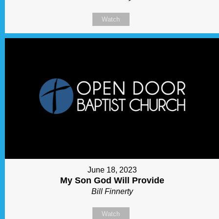
Watch
June 18, 2023
My Son God Will Provide
Bill Finnerty
Watch