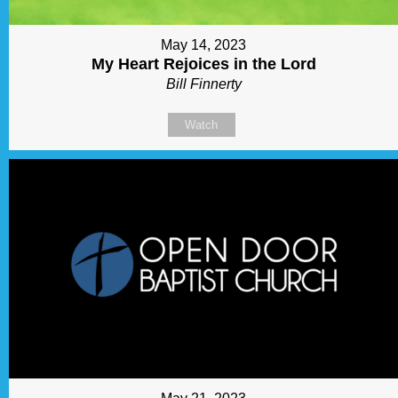
May 14, 2023
My Heart Rejoices in the Lord
Bill Finnerty
Watch