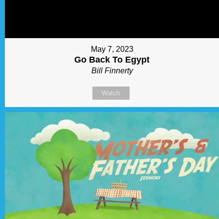
May 7, 2023
Go Back To Egypt
Bill Finnerty
Watch