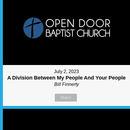
July 2, 2023
A Division Between My People And Your People
Bill Finnerty
Watch