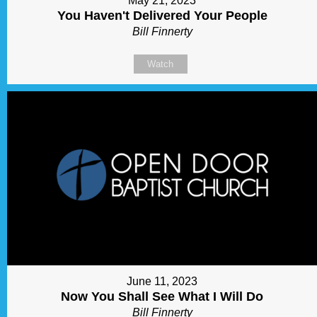
May 21, 2023
You Haven't Delivered Your People
Bill Finnerty
Watch
June 11, 2023
Now You Shall See What I Will Do
Bill Finnerty