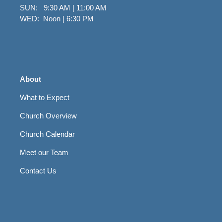
SUN: 9:30 AM | 11:00 AM
WED: Noon | 6:30 PM
About
What to Expect
Church Overview
Church Calendar
Meet our Team
Contact Us