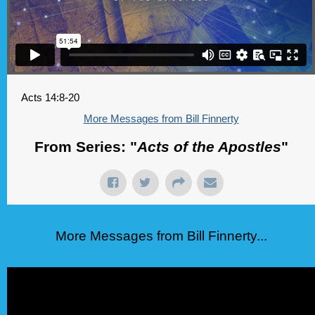
Acts 14:8-20
More Messages from Bill Finnerty
From Series: "
Acts of the Apostles
"
More Messages from Bill Finnerty...