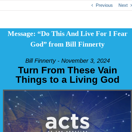
Previous
Next
Message: “Do This And Live For I Fear
God” from Bill Finnerty
Bill Finnerty - November 3, 2024
Turn From These Vain
Things to a Living God