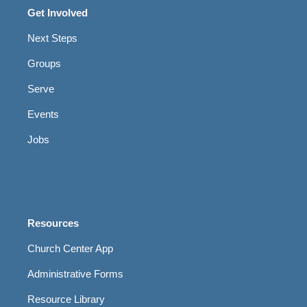
Get Involved
Next Steps
Groups
Serve
Events
Jobs
Resources
Church Center App
Administrative Forms
Resource Library