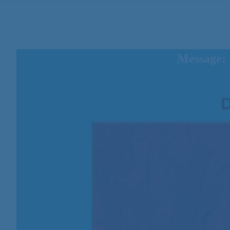
Message: 
D