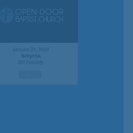
January 21, 2024
Smyrna
Bill Finnerty
Watch