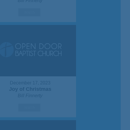
Bill Finnerty
Watch
December 17, 2023
Joy of Christmas
Bill Finnerty
Watch