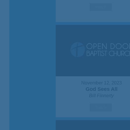
Watch
November 12, 2023
God Sees All
Bill Finnerty
Watch