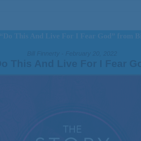
“Do This And Live For I Fear God” from Bi
Bill Finnerty - February 20, 2022
o This And Live For I Fear G