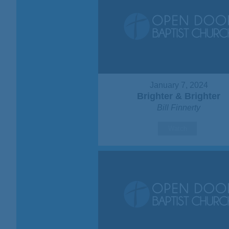
January 7, 2024
Brighter & Brighter
Bill Finnerty
Watch