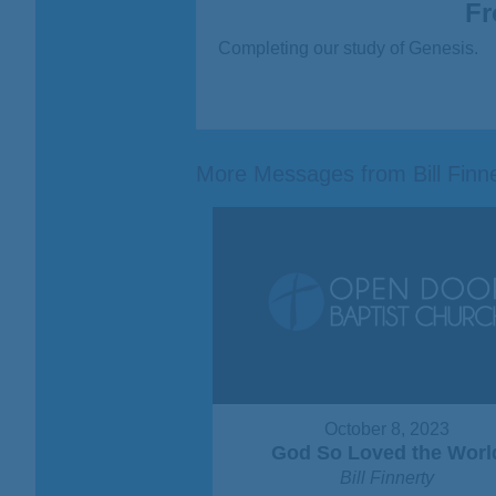
Fr
Completing our study of Genesis.
More Messages from Bill Finner
October 8, 2023
God So Loved the Worl
Bill Finnerty