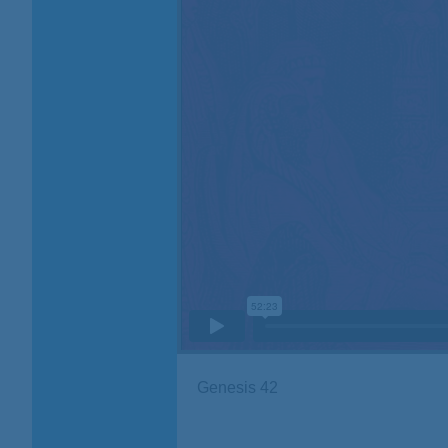
Genesis 42