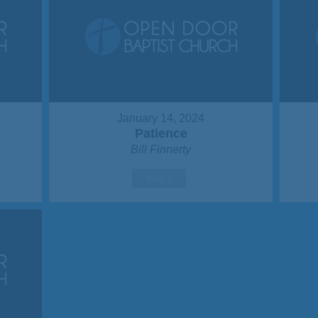
January 14, 2024
Patience
Bill Finnerty
Watch