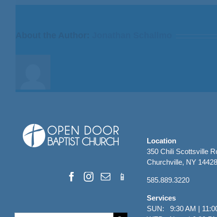
I
Fear
God”
About the Author:
Jonathan Schallmo
from
Bill
Finnerty
Location
350 Chili Scottsville 
Churchville, NY 1442
585.889.3220
Services
SUN: 9:30 AM | 11:0