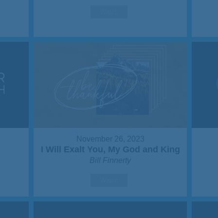
Watch
November 26, 2023
I Will Exalt You, My God and King
Bill Finnerty
Watch