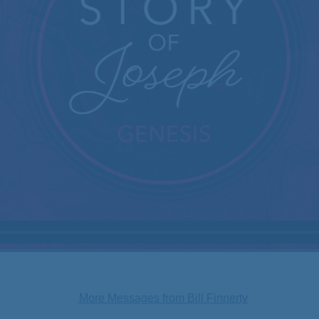
More Messages from Bill Finnerty