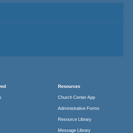
ved
Resources
s
Church Center App
Administrative Forms
Resource Library
Message Library