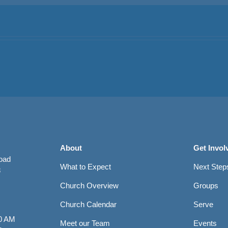
About
Get Invol
Road
What to Expect
Next Step
8
Church Overview
Groups
Church Calendar
Serve
0 AM
Meet our Team
Events