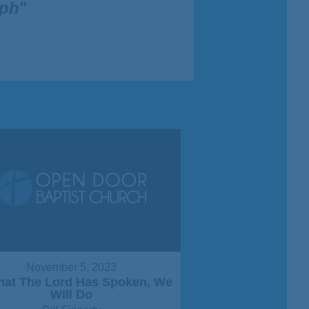
eph
"
November 5, 2023
That The Lord Has Spoken, We
Will Do