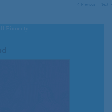
Previous
Next
ll Finnerty
od