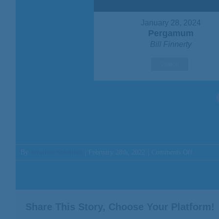
January 28, 2024
Pergamum
Bill Finnerty
Watch
on
By
Jonathan Schallmo
|
February 28th, 2022
|
Comments Off
Message:
“Do
This
And
Live
Share This Story, Choose Your Platform!
For