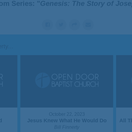
om Series: "
Genesis: The Story of Jos
ty...
October 22, 2023
d
Jesus Knew What He Would Do
All 
Bill Finnerty