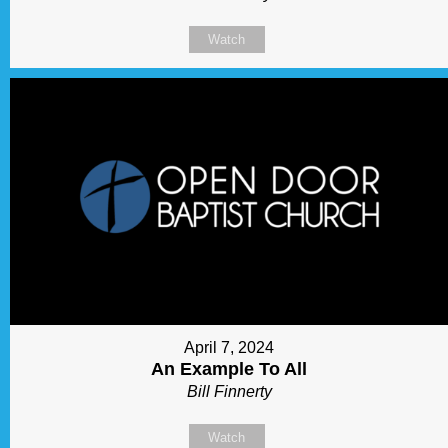
Watch
April 7, 2024
An Example To All
Bill Finnerty
Watch