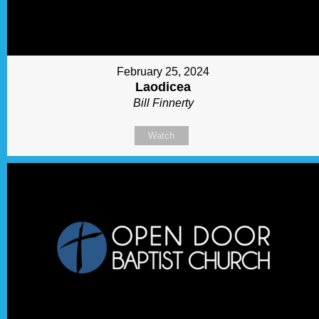
February 25, 2024
Laodicea
Bill Finnerty
Watch