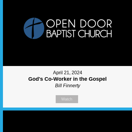
April 21, 2024
God's Co-Worker in the Gospel
Bill Finnerty
Watch