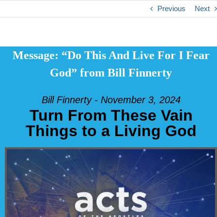
Previous
Next
Message: “Do This And Live For I Fear
God” from Bill Finnerty
Bill Finnerty - November 3, 2024
Turn From These Vain
Things to a Living God