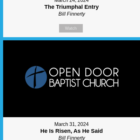
March 24, 2024
The Triumphal Entry
Bill Finnerty
Watch
March 31, 2024
He Is Risen, As He Said
Bill Finnerty