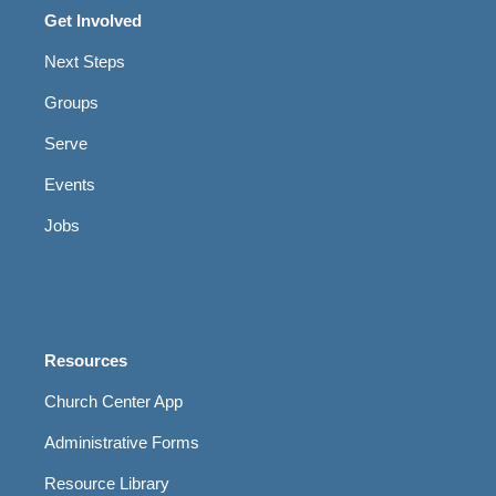
Get Involved
Next Steps
Groups
Serve
Events
Jobs
Resources
Church Center App
Administrative Forms
Resource Library