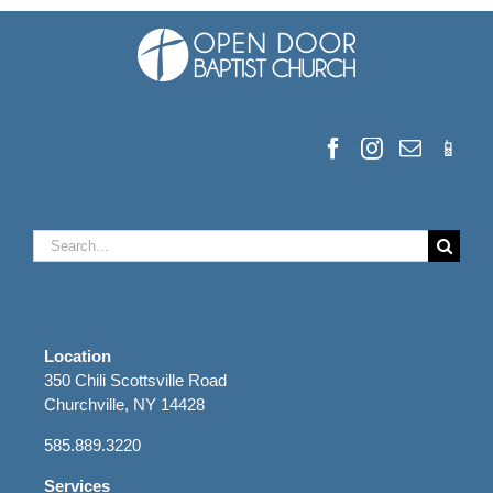
Search
for:
Location
350 Chili Scottsville Road
Churchville, NY 14428
585.889.3220
Services