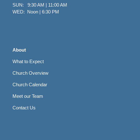
SUN: 9:30 AM | 11:00 AM
WED: Noon | 6:30 PM
About
What to Expect
Church Overview
Church Calendar
Meet our Team
Contact Us