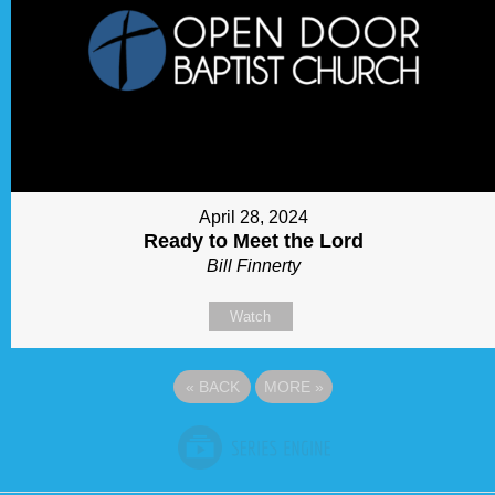
April 28, 2024
Ready to Meet the Lord
Bill Finnerty
Watch
«
BACK
MORE
»