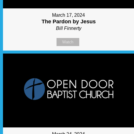
March 17, 2024
The Pardon by Jesus
Bill Finnerty
Watch