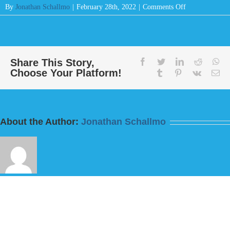
on
By
Jonathan Schallmo
|
February 28th, 2022
|
Comments Off
Message:
“Do
This
And
Live
Share This Story,
facebook
twitter
linkedin
reddit
wh
Choose Your Platform!
For
tumblr
pinterest
vk
Em
I
Fear
God”
from
About the Author:
Jonathan Schallmo
Bill
Finnerty