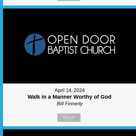
April 14, 2024
Walk in a Manner Worthy of God
Bill Finnerty
Watch