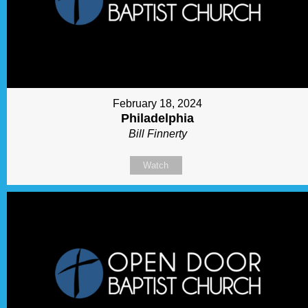
February 18, 2024
Philadelphia
Bill Finnerty
Watch