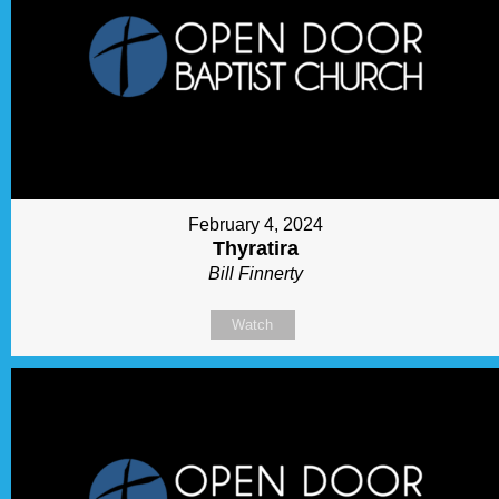
February 4, 2024
Thyratira
Bill Finnerty
Watch