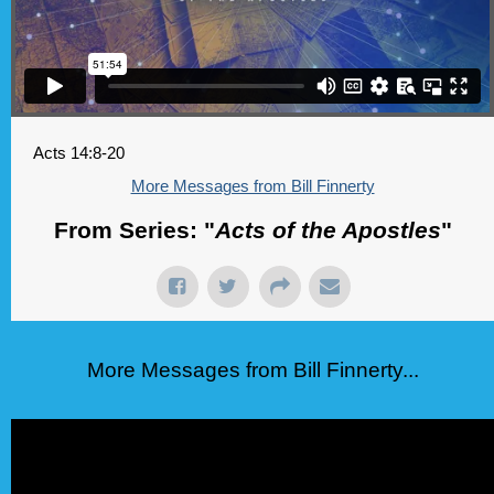
Acts 14:8-20
More Messages from Bill Finnerty
From Series: "
Acts of the Apostles
"
More Messages from Bill Finnerty...