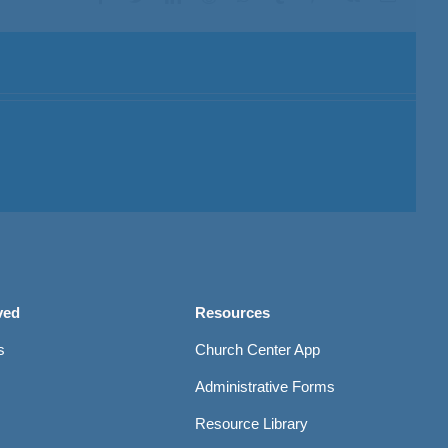
ved
Resources
s
Church Center App
Administrative Forms
Resource Library