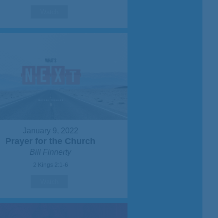
Watch
January 9, 2022
Prayer for the Church
Bill Finnerty
2 Kings 2:1-6
Watch