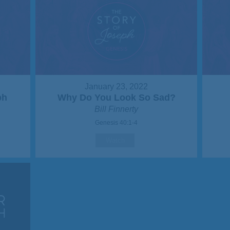
January 23, 2022
ph
Why Do You Look So Sad?
Bill Finnerty
Genesis 40:1-4
Watch