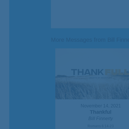
More Messages from Bill Finner
November 14, 2021
Thankful
Bill Finnerty
Romans 6:14-23