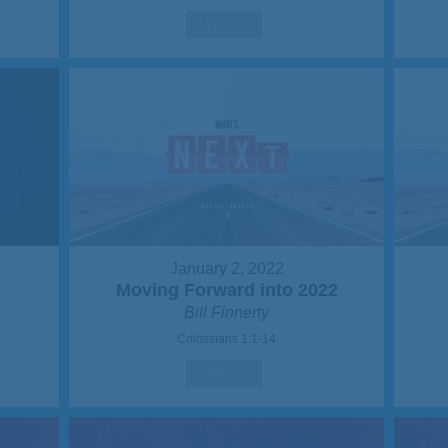
Watch
January 2, 2022
Moving Forward into 2022
Bill Finnerty
Colossians 1:1-14
Watch