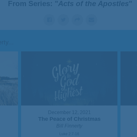
From Series: "
Acts of the Apostles
"
ty...
December 12, 2021
The Peace of Christmas
Bill Finnerty
Luke 2:7-16