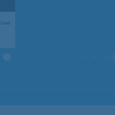
r God
1
2
3
4
5
6
7
8
9
10
11
…13