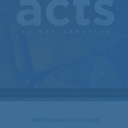
More Messages from Bill Finnerty