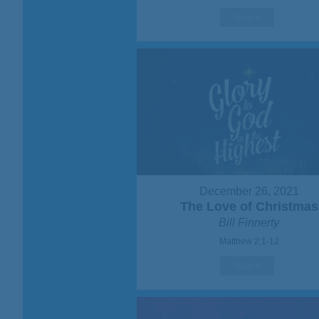
Watch
December 26, 2021
The Love of Christmas
Bill Finnerty
Matthew 2:1-12
Watch