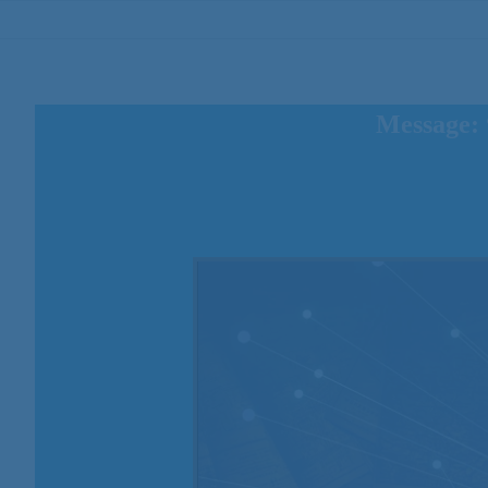
Message: 