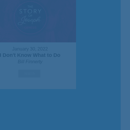
January 30, 2022
I Don't Know What to Do
Bill Finnerty
Watch