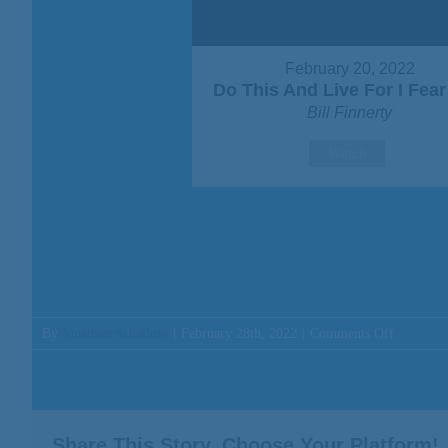
February 20, 2022
Do This And Live For I Fea
Bill Finnerty
Watch
on
By
Jonathan Schallmo
|
February 28th, 2022
|
Comments Off
Message:
“Do
This
And
Live
Share This Story, Choose Your Platform!