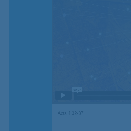
Acts 4:32-37