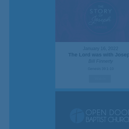
January 16, 2022
The Lord was with Jose
Bill Finnerty
Genesis 39:1-10
Watch