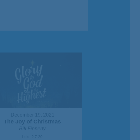
December 19, 2021
The Joy of Christmas
Bill Finnerty
Luke 2:7-20