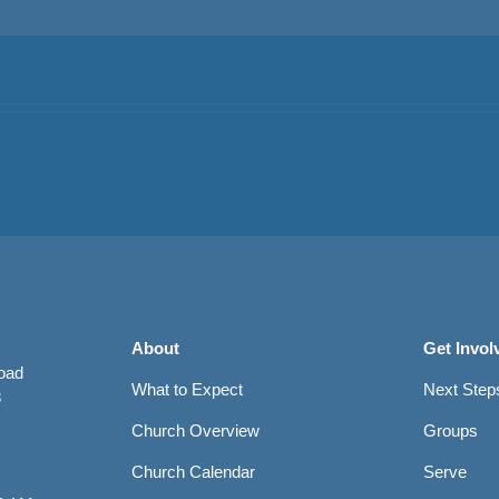
About
Get Invol
Road
What to Expect
Next Step
8
Church Overview
Groups
Church Calendar
Serve