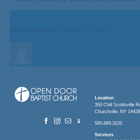
For
I
Fear
God”
About the Author:
Jonathan Schallmo
from
Bill
Finnerty
Location
350 Chili Scottsville 
Churchville, NY 1442
585.889.3220
Services