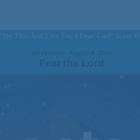
“Do This And Live For I Fear God” from Bi
Bill Finnerty - August 4, 2024
Fear the Lord