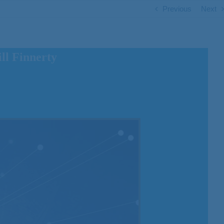
Previous
Next
ll Finnerty