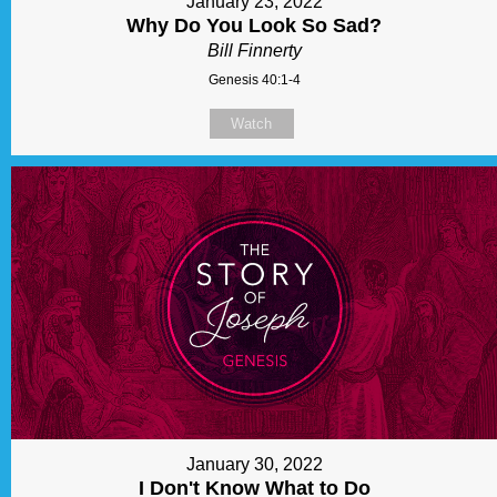
January 23, 2022
Why Do You Look So Sad?
Bill Finnerty
Genesis 40:1-4
Watch
January 30, 2022
I Don't Know What to Do