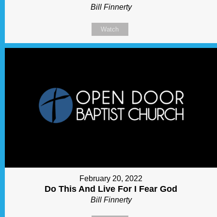
Bill Finnerty
Watch
February 20, 2022
Do This And Live For I Fear God
Bill Finnerty