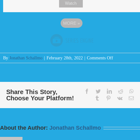
Watch
MORE
»
on
By
Jonathan Schallmo
|
February 28th, 2022
|
Comments Off
Message:
“Do
This
And
Live
Share This Story,
facebook
twitter
linkedin
reddit
wh
Choose Your Platform!
For
tumblr
pinterest
vk
Em
I
Fear
God”
from
About the Author:
Jonathan Schallmo
Bill
Finnerty