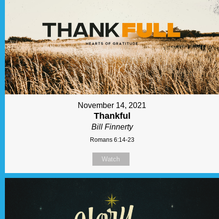
November 14, 2021
Thankful
Bill Finnerty
Romans 6:14-23
Watch