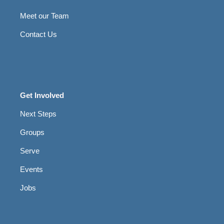
Meet our Team
Contact Us
Get Involved
Next Steps
Groups
Serve
Events
Jobs