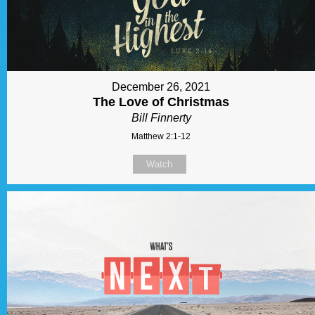
December 26, 2021
The Love of Christmas
Bill Finnerty
Matthew 2:1-12
Watch