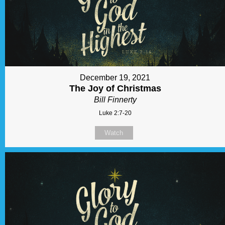
December 19, 2021
The Joy of Christmas
Bill Finnerty
Luke 2:7-20
Watch