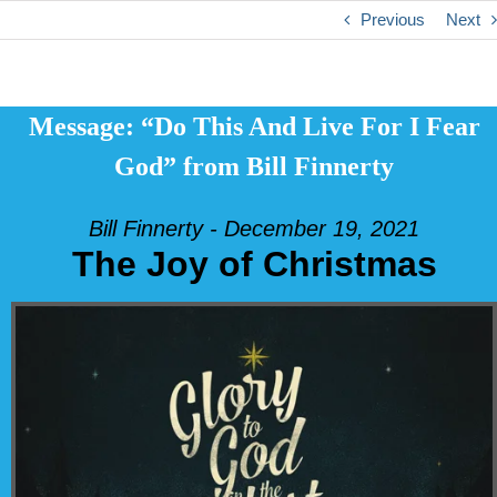
Previous
Next
Message: “Do This And Live For I Fear
God” from Bill Finnerty
Bill Finnerty - December 19, 2021
The Joy of Christmas