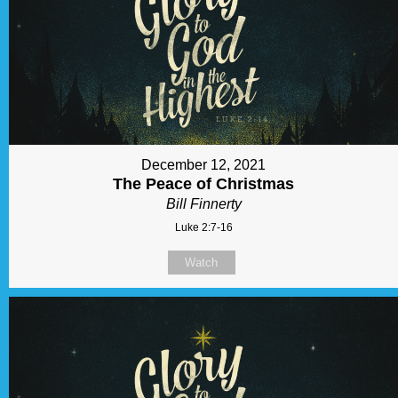
December 12, 2021
The Peace of Christmas
Bill Finnerty
Luke 2:7-16
Watch