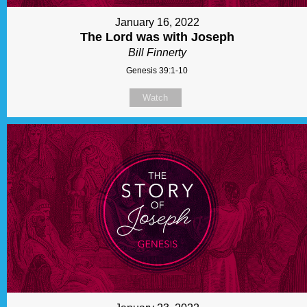
January 16, 2022
The Lord was with Joseph
Bill Finnerty
Genesis 39:1-10
Watch