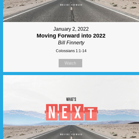
January 2, 2022
Moving Forward into 2022
Bill Finnerty
Colossians 1:1-14
Watch