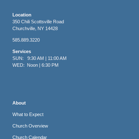
Location
350 Chili Scottsville Road
Churchville, NY 14428
585.889.3220
Services
SUN: 9:30 AM | 11:00 AM
WED: Noon | 6:30 PM
About
What to Expect
Church Overview
Church Calendar