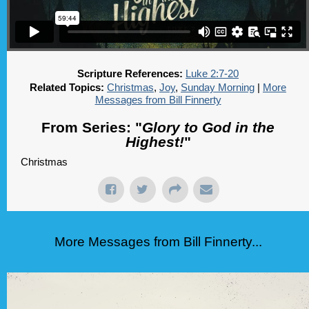
Scripture References:
Luke 2:7-20
Related Topics:
Christmas
,
Joy
,
Sunday Morning
|
More
Messages from Bill Finnerty
From Series: "
Glory to God in the
Highest!
"
Christmas
More Messages from Bill Finnerty...