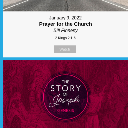
January 9, 2022
Prayer for the Church
Bill Finnerty
2 Kings 2:1-6
Watch