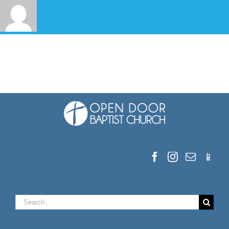
Search
for: