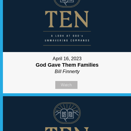
April 16, 2023
God Gave Them Families
Bill Finnerty
Watch