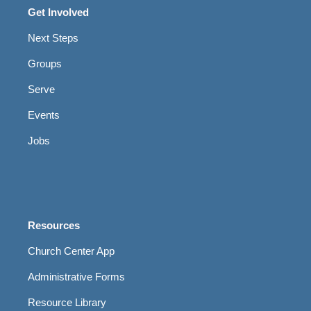
Get Involved
Next Steps
Groups
Serve
Events
Jobs
Resources
Church Center App
Administrative Forms
Resource Library