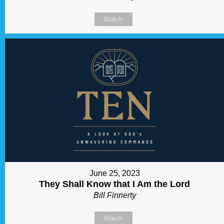
Watch
June 25, 2023
They Shall Know that I Am the Lord
Bill Finnerty
Watch