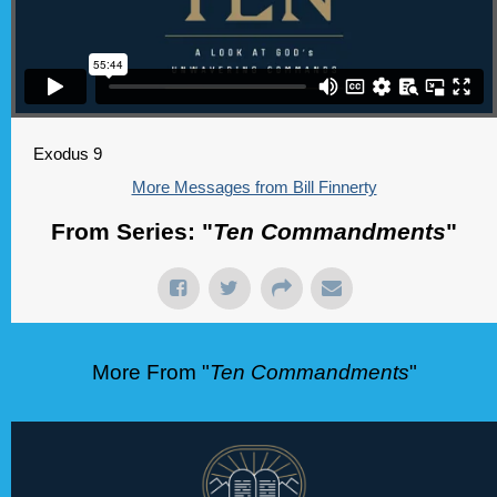
Exodus 9
More Messages from Bill Finnerty
From Series: "
Ten Commandments
"
More From "
Ten Commandments
"