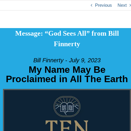
Previous
Next
Message: “God Sees All” from Bill
Finnerty
Bill Finnerty - July 9, 2023
My Name May Be
Proclaimed in All The Earth