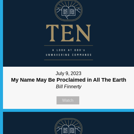
July 9, 2023
My Name May Be Proclaimed in All The Earth
Bill Finnerty
Watch