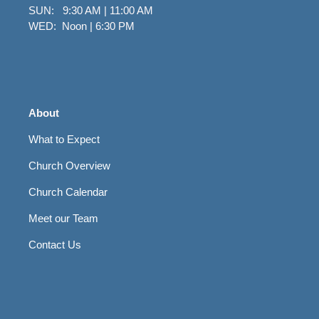
SUN: 9:30 AM | 11:00 AM
WED: Noon | 6:30 PM
About
What to Expect
Church Overview
Church Calendar
Meet our Team
Contact Us