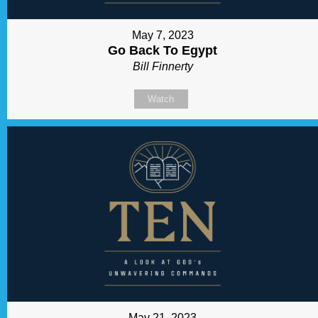
May 7, 2023
Go Back To Egypt
Bill Finnerty
Watch
May 21, 2023