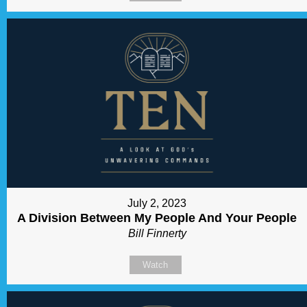
July 2, 2023
A Division Between My People And Your People
Bill Finnerty
Watch