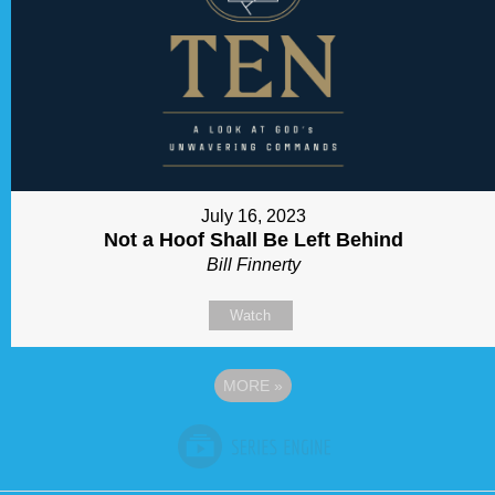
July 16, 2023
Not a Hoof Shall Be Left Behind
Bill Finnerty
Watch
MORE
»