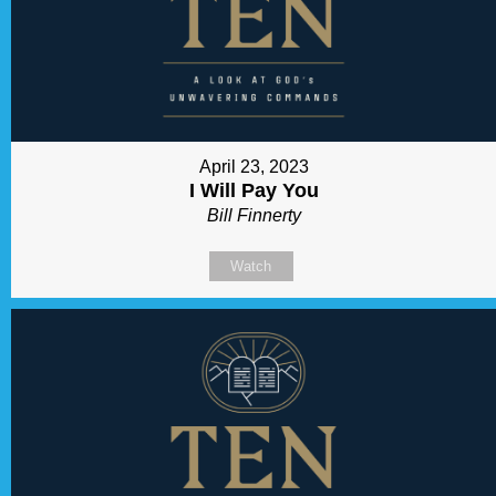
April 23, 2023
I Will Pay You
Bill Finnerty
Watch