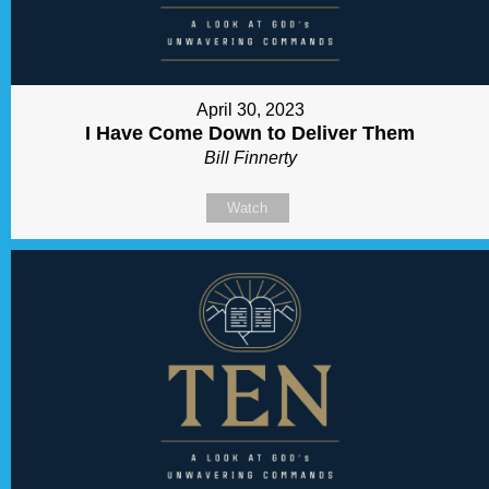
April 30, 2023
I Have Come Down to Deliver Them
Bill Finnerty
Watch