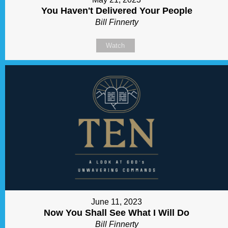
You Haven't Delivered Your People
Bill Finnerty
Watch
June 11, 2023
Now You Shall See What I Will Do
Bill Finnerty