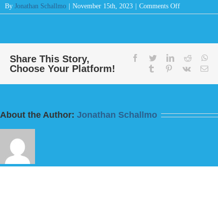
on
By
Jonathan Schallmo
|
November 15th, 2023
|
Comments Off
Message:
“God
Sees
All”
from
Share This Story,
facebook
twitter
linkedin
reddit
wh
Choose Your Platform!
Bill
tumblr
pinterest
vk
Em
Finnerty
About the Author:
Jonathan Schallmo