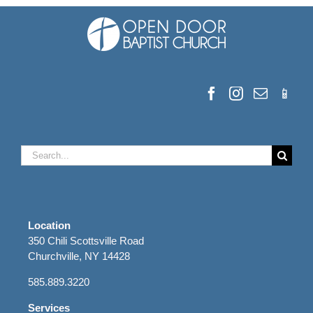
Search
for:
Location
350 Chili Scottsville Road
Churchville, NY 14428
585.889.3220
Services