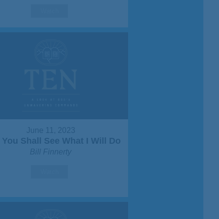
Watch
June 11, 2023
You Shall See What I Will Do
Bill Finnerty
Watch