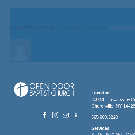
to
Deliver
Them”
from
About the Author:
Jonathan Schallmo
Bill
Finnerty
Location
350 Chili Scottsville 
Churchville, NY 1442
585.889.3220
Services
SUN: 9:30 AM | 11:0