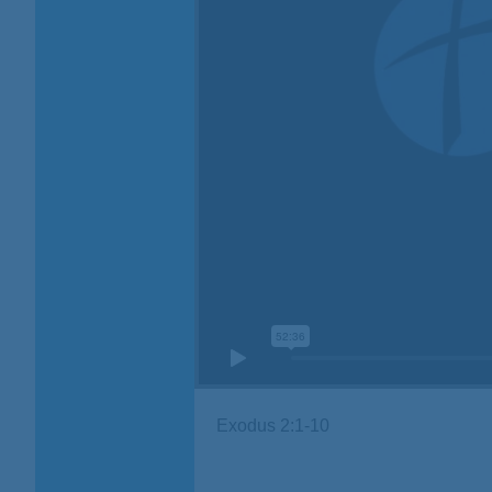
Exodus 2:1-10