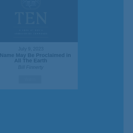
July 9, 2023
Name May Be Proclaimed in
All The Earth
Bill Finnerty
Watch