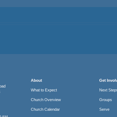
About
Get Invol
Road
What to Expect
Next Step
8
Church Overview
Groups
Church Calendar
Serve
0 AM