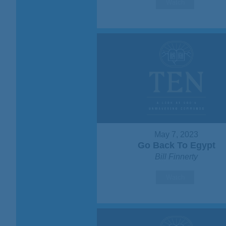
Watch
May 7, 2023
Go Back To Egypt
Bill Finnerty
Watch