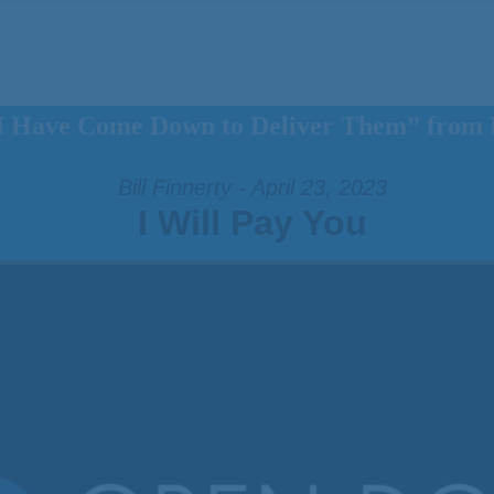
I Have Come Down to Deliver Them” from B
Bill Finnerty - April 23, 2023
I Will Pay You