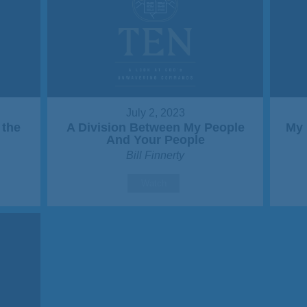
July 2, 2023
 the
A Division Between My People
My 
And Your People
Bill Finnerty
Watch