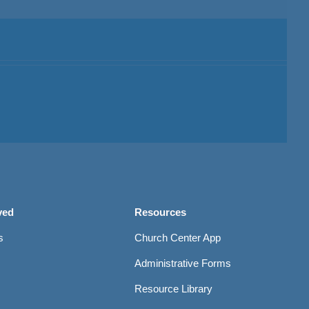
ved
Resources
s
Church Center App
Administrative Forms
Resource Library