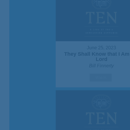
June 25, 2023
They Shall Know that I Am
Lord
Bill Finnerty
Watch