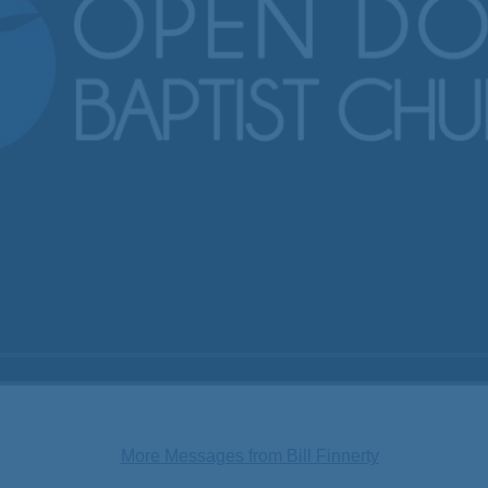
More Messages from Bill Finnerty