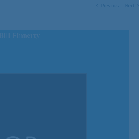
Previous
Next
ill Finnerty