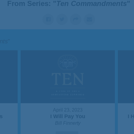
From Series: "
Ten Commandments
"
nts
"
April 23, 2023
s
I Will Pay You
I 
Bill Finnerty