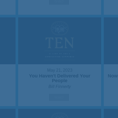
Watch
May 21, 2023
You Haven't Delivered Your
Now 
People
Bill Finnerty
Watch