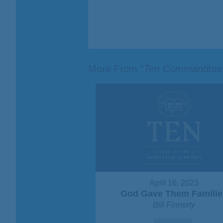
More From "
Ten Commandme
April 16, 2023
God Gave Them Familie
Bill Finnerty