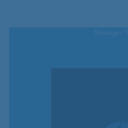
Message: “