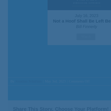
July 16, 2023
Not a Hoof Shall Be Left B
Bill Finnerty
Watch
on
By
Jonathan Schallmo
|
May 3rd, 2023
|
Comments Off
Message:
“I
Have
Come
Down
Share This Story, Choose Your Platform!