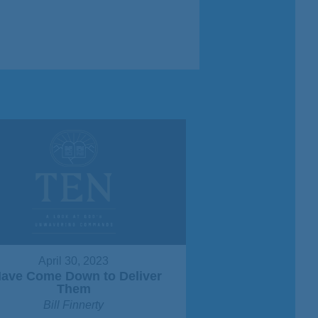
April 30, 2023
Have Come Down to Deliver
Them
Bill Finnerty