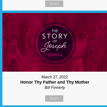
Watch
March 27, 2022
Honor Thy Father and Thy Mother
Bill Finnerty
Watch