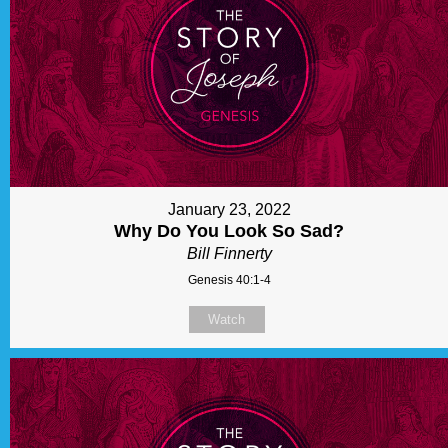
January 23, 2022
Why Do You Look So Sad?
Bill Finnerty
Genesis 40:1-4
Watch