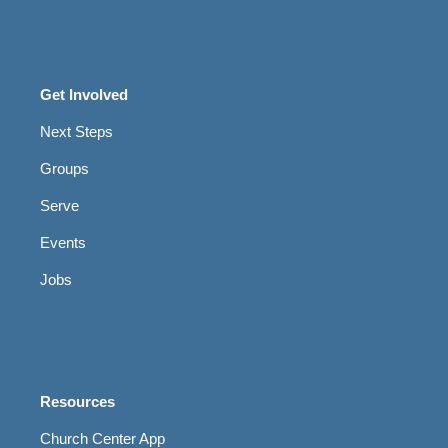
Get Involved
Next Steps
Groups
Serve
Events
Jobs
Resources
Church Center App