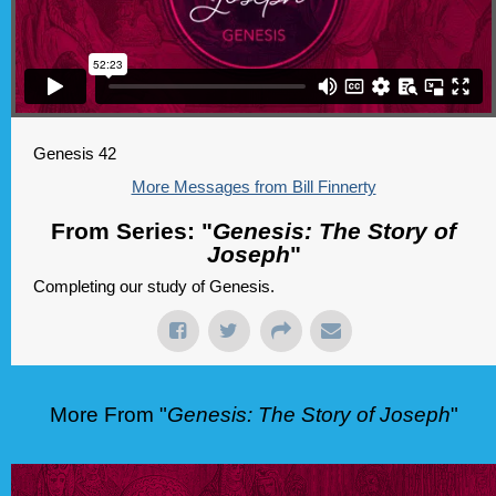
Genesis 42
More Messages from Bill Finnerty
From Series: "
Genesis: The Story of
Joseph
"
Completing our study of Genesis.
More From "
Genesis: The Story of Joseph
"