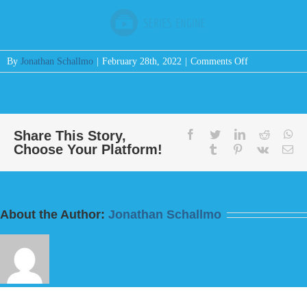
on
By
Jonathan Schallmo
|
February 28th, 2022
|
Comments Off
Message:
“Your
God
Has
Given
Share This Story,
facebook
twitter
linkedin
reddit
wh
Choose Your Platform!
You
tumblr
pinterest
vk
Em
Treasure”
from
Bill
Finnerty
About the Author:
Jonathan Schallmo