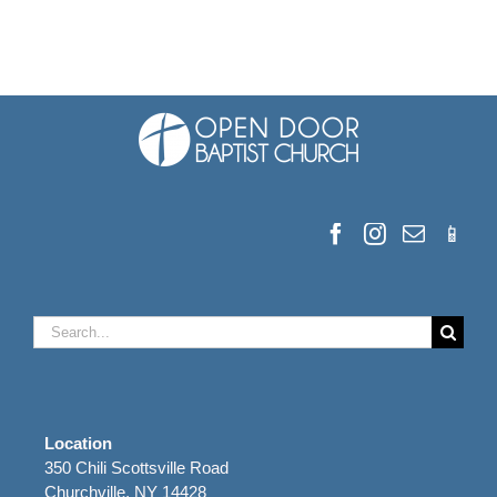
Search
for:
Location
350 Chili Scottsville Road
Churchville, NY 14428