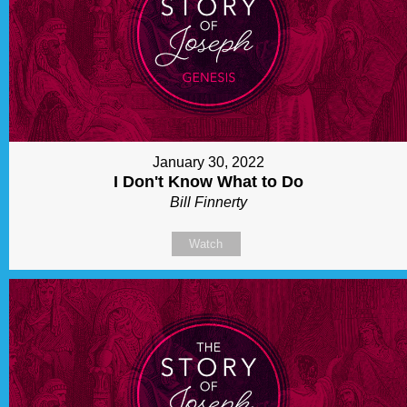
January 30, 2022
I Don't Know What to Do
Bill Finnerty
Watch