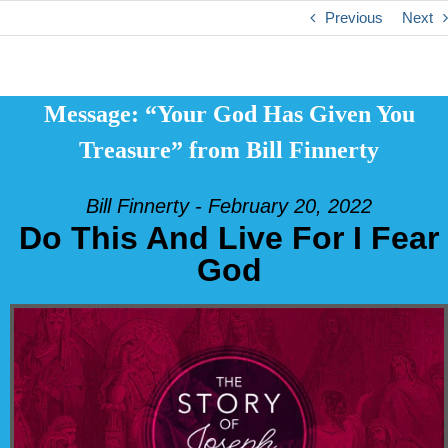
Previous
Next
Message: “Your God Has Given You
Treasure” from Bill Finnerty
Bill Finnerty - February 20, 2022
Do This And Live For I Fear
God