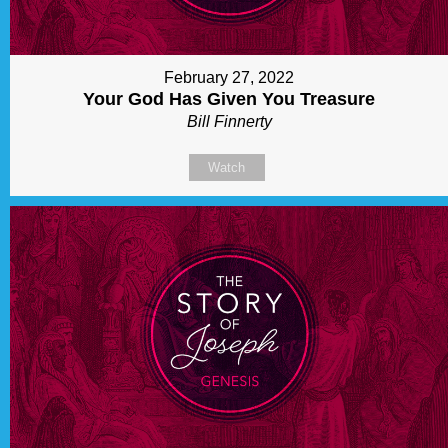
February 27, 2022
Your God Has Given You Treasure
Bill Finnerty
Watch