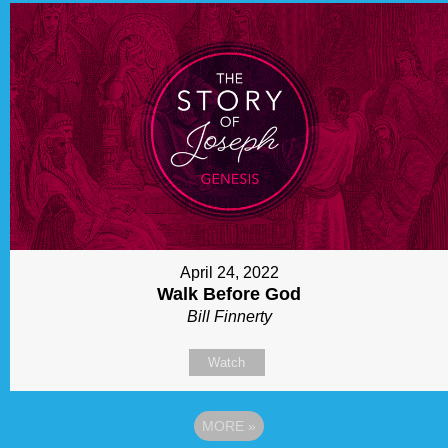
April 24, 2022
Walk Before God
Bill Finnerty
Watch
MORE
»