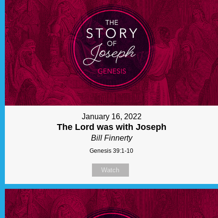
January 16, 2022
The Lord was with Joseph
Bill Finnerty
Genesis 39:1-10
Watch