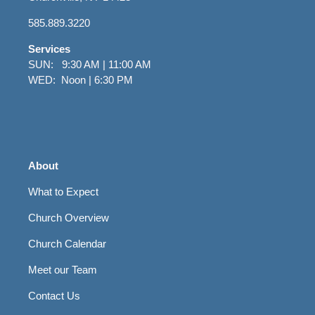
585.889.3220
Services
SUN: 9:30 AM | 11:00 AM
WED: Noon | 6:30 PM
About
What to Expect
Church Overview
Church Calendar
Meet our Team
Contact Us