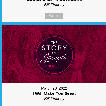
Bill Finnerty
Watch
March 20, 2022
I Will Make You Great
Bill Finnerty