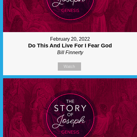
February 20, 2022
Do This And Live For I Fear God
Bill Finnerty
Watch