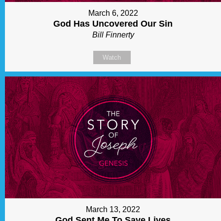
March 6, 2022
God Has Uncovered Our Sin
Bill Finnerty
Watch
March 13, 2022
God Sent Me To Save Lives