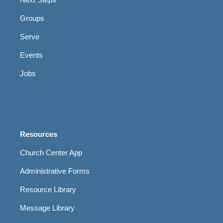
Groups
Serve
Events
Jobs
Resources
Church Center App
Administrative Forms
Resource Library
Message Library