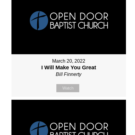
March 20, 2022
I Will Make You Great
Bill Finnerty
Watch