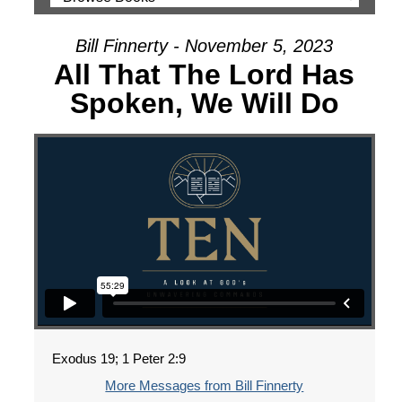
Bill Finnerty - November 5, 2023
All That The Lord Has
Spoken, We Will Do
Exodus 19; 1 Peter 2:9
More Messages from Bill Finnerty