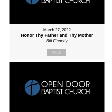
March 27, 2022
Honor Thy Father and Thy Mother
Bill Finnerty
Watch