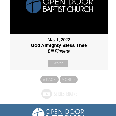
May 1, 2022
God Almighty Bless Thee
Bill Finnerty
Watch
«
BACK
MORE
»