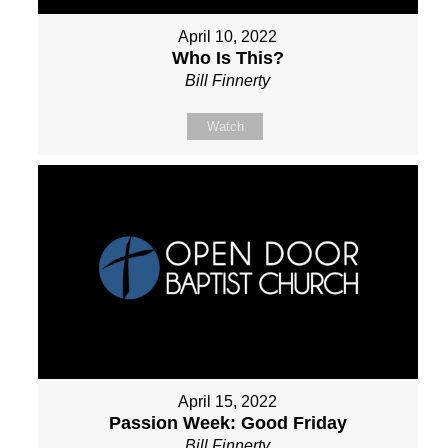
April 10, 2022
Who Is This?
Bill Finnerty
Watch
April 15, 2022
Passion Week: Good Friday
Bill Finnerty