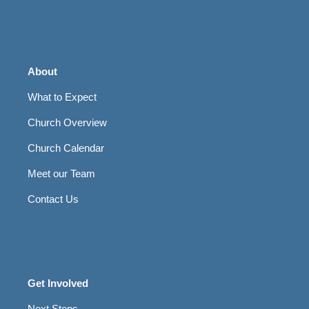
About
What to Expect
Church Overview
Church Calendar
Meet our Team
Contact Us
Get Involved
Next Steps