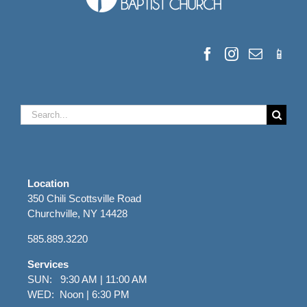
Search
for:
Location
350 Chili Scottsville Road
Churchville, NY 14428
585.889.3220
Services
SUN: 9:30 AM | 11:00 AM
WED: Noon | 6:30 PM