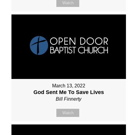
Watch
March 13, 2022
God Sent Me To Save Lives
Bill Finnerty
Watch