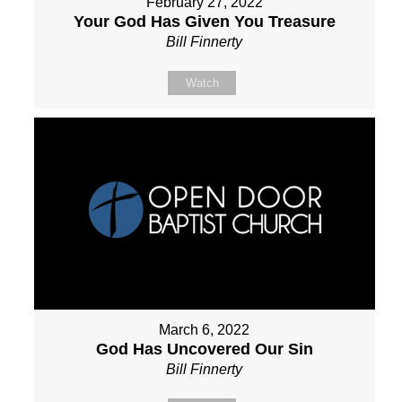
February 27, 2022
Your God Has Given You Treasure
Bill Finnerty
Watch
March 6, 2022
God Has Uncovered Our Sin
Bill Finnerty