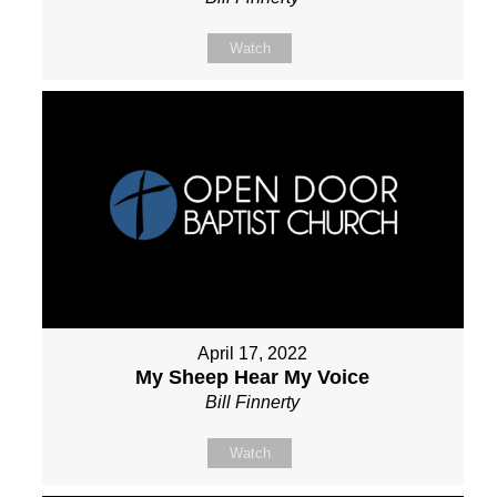
Watch
April 17, 2022
My Sheep Hear My Voice
Bill Finnerty
Watch