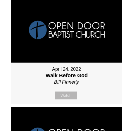
April 24, 2022
Walk Before God
Bill Finnerty
Watch