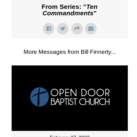
From Series: "
Ten
Commandments
"
More Messages from Bill Finnerty...