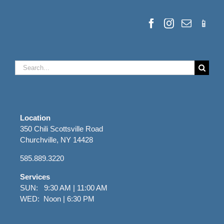
Search
for:
Location
350 Chili Scottsville Road
Churchville, NY 14428
585.889.3220
Services
SUN: 9:30 AM | 11:00 AM
WED: Noon | 6:30 PM