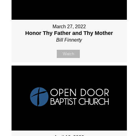
March 27, 2022
Honor Thy Father and Thy Mother
Bill Finnerty
Watch