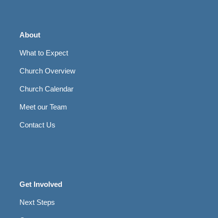
About
What to Expect
Church Overview
Church Calendar
Meet our Team
Contact Us
Get Involved
Next Steps