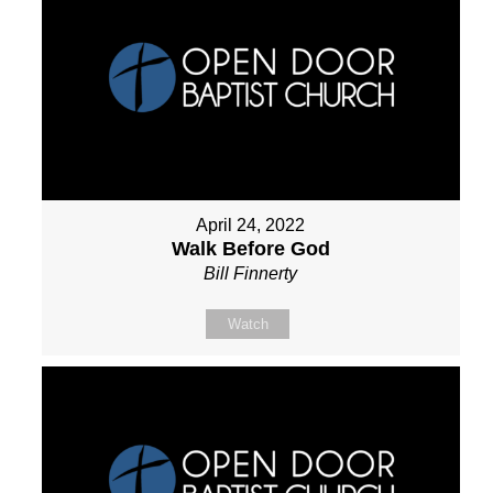
April 24, 2022
Walk Before God
Bill Finnerty
Watch