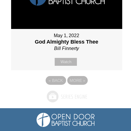
May 1, 2022
God Almighty Bless Thee
Bill Finnerty
Watch
«
BACK
MORE
»