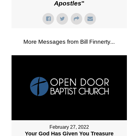
Apostles
"
More Messages from Bill Finnerty...
February 27, 2022
Your God Has Given You Treasure