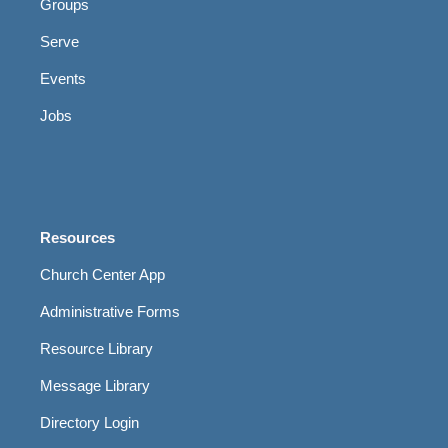
Groups
Serve
Events
Jobs
Resources
Church Center App
Administrative Forms
Resource Library
Message Library
Directory Login