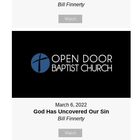
Bill Finnerty
Watch
March 6, 2022
God Has Uncovered Our Sin
Bill Finnerty
Watch