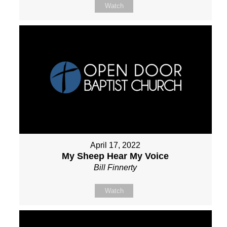
Watch
April 17, 2022
My Sheep Hear My Voice
Bill Finnerty
Watch