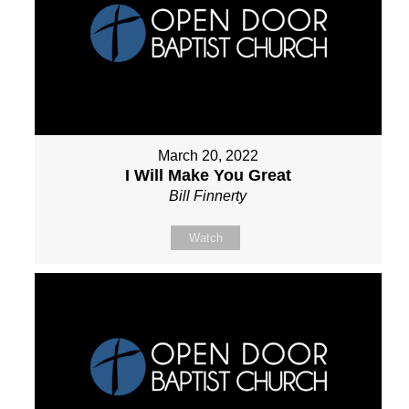
March 20, 2022
I Will Make You Great
Bill Finnerty
Watch