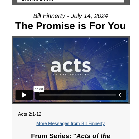
Bill Finnerty - July 14, 2024
The Promise is For You
Acts 2:1-12
More Messages from Bill Finnerty
From Series: "
Acts of the