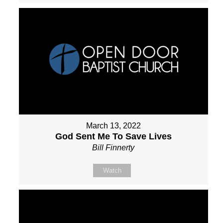
March 13, 2022
God Sent Me To Save Lives
Bill Finnerty
Watch