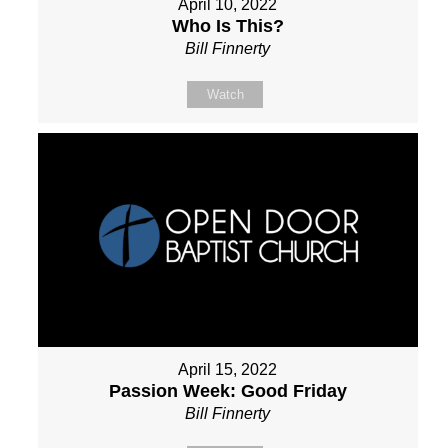
April 10, 2022
Who Is This?
Bill Finnerty
Watch
April 15, 2022
Passion Week: Good Friday
Bill Finnerty