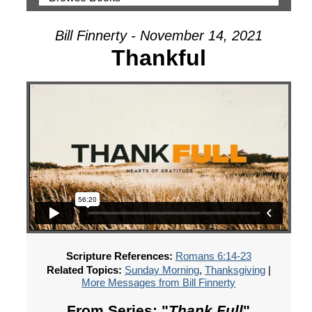
Bill Finnerty - November 14, 2021
Thankful
Scripture References:
Romans 6:14-23
Related Topics:
Sunday Morning
,
Thanksgiving
|
More Messages from Bill Finnerty
From Series: "
Thank Full
"