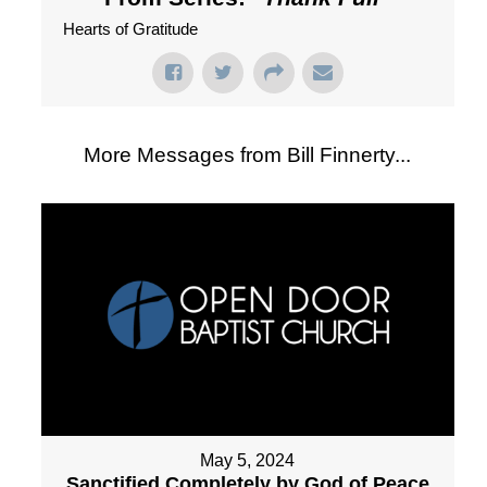
Hearts of Gratitude
More Messages from Bill Finnerty...
May 5, 2024
Sanctified Completely by God of Peace