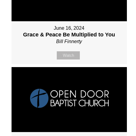
June 16, 2024
Grace & Peace Be Multiplied to You
Bill Finnerty
Watch