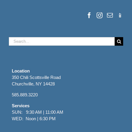
Search
for:
Location
350 Chili Scottsville Road
Churchville, NY 14428
585.889.3220
Services
SUN: 9:30 AM | 11:00 AM
WED: Noon | 6:30 PM