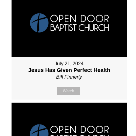
July 21, 2024
Jesus Has Given Perfect Health
Bill Finnerty
Watch