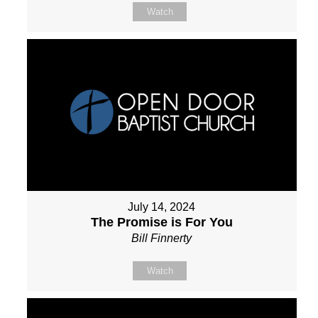
Watch
July 14, 2024
The Promise is For You
Bill Finnerty
Watch