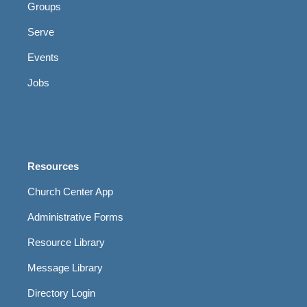
Groups
Serve
Events
Jobs
Resources
Church Center App
Administrative Forms
Resource Library
Message Library
Directory Login