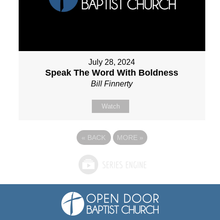
July 28, 2024
Speak The Word With Boldness
Bill Finnerty
Watch
«
BACK
MORE
»