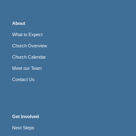
About
What to Expect
Church Overview
Church Calendar
Meet our Team
Contact Us
Get Involved
Next Steps