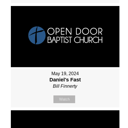
May 19, 2024
Daniel's Fast
Bill Finnerty
Watch