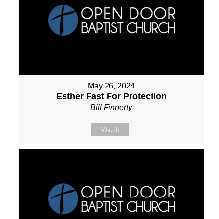
May 26, 2024
Esther Fast For Protection
Bill Finnerty
Watch