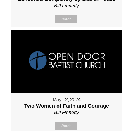
Bill Finnerty
Watch
May 12, 2024
Two Women of Faith and Courage
Bill Finnerty
Watch