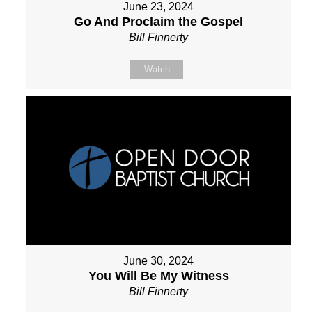
June 23, 2024
Go And Proclaim the Gospel
Bill Finnerty
Watch
June 30, 2024
You Will Be My Witness
Bill Finnerty