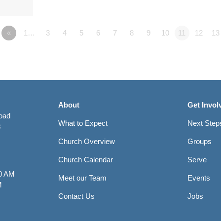
«
1…
3
4
5
6
7
8
9
10
11
12
13
About
Get Invol
Road
What to Expect
Next Step
8
Church Overview
Groups
Church Calendar
Serve
0 AM
Meet our Team
Events
M
Contact Us
Jobs