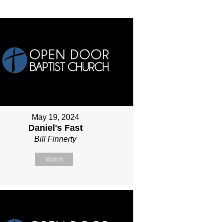
May 19, 2024
Daniel's Fast
Bill Finnerty
Watch