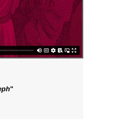
eph
"