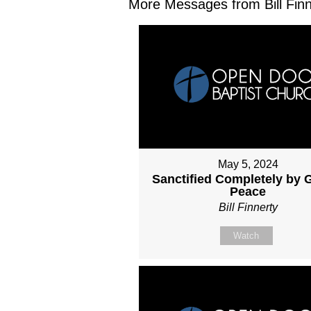
More Messages from Bill Finne
May 5, 2024
Sanctified Completely by 
Peace
Bill Finnerty
Watch