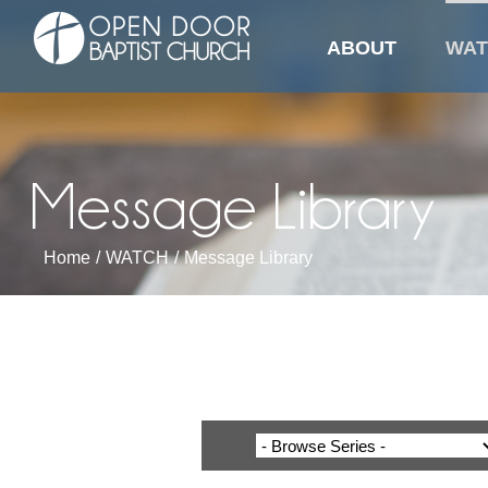
Library
Skip
to
ABOUT
WAT
content
Message Library
Home
/
WATCH
/
Message Library