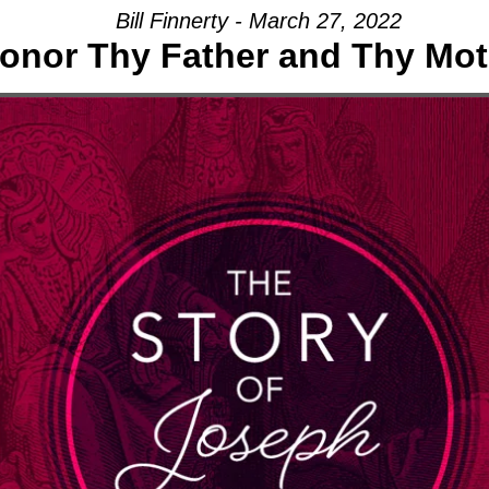
Bill Finnerty - March 27, 2022
onor Thy Father and Thy Mot