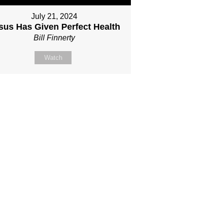
July 21, 2024
sus Has Given Perfect Health
Bill Finnerty
Watch