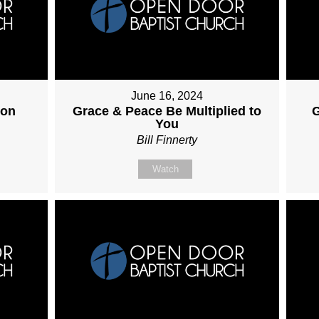
June 16, 2024
ion
Grace & Peace Be Multiplied to
G
You
Bill Finnerty
Watch