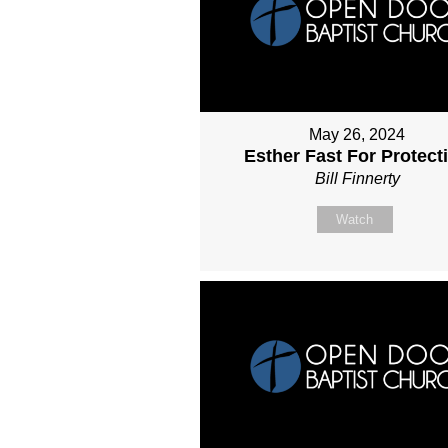
May 26, 2024
Esther Fast For Protect
Bill Finnerty
Watch