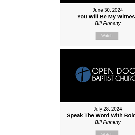
June 30, 2024
You Will Be My Witne
Bill Finnerty
Watch
July 28, 2024
Speak The Word With Bol
Bill Finnerty
Watch