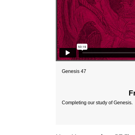
Genesis 47
F
Completing our study of Genesis.