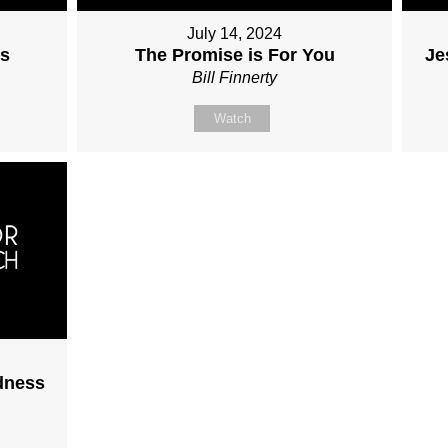
July 14, 2024
ss
The Promise is For You
Je
Bill Finnerty
Watch
dness