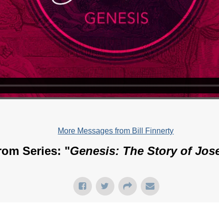
More Messages from Bill Finnerty
rom Series: "
Genesis: The Story of Jos