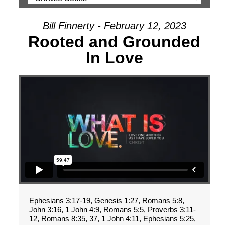
Bill Finnerty - February 12, 2023
Rooted and Grounded
In Love
Ephesians 3:17-19, Genesis 1:27, Romans 5:8,
John 3:16, 1 John 4:9, Romans 5:5, Proverbs 3:11-
12, Romans 8:35, 37, 1 John 4:11, Ephesians 5:25,