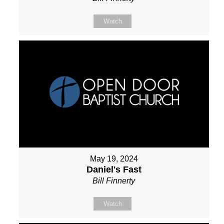
Watch
May 19, 2024
Daniel's Fast
Bill Finnerty
Watch