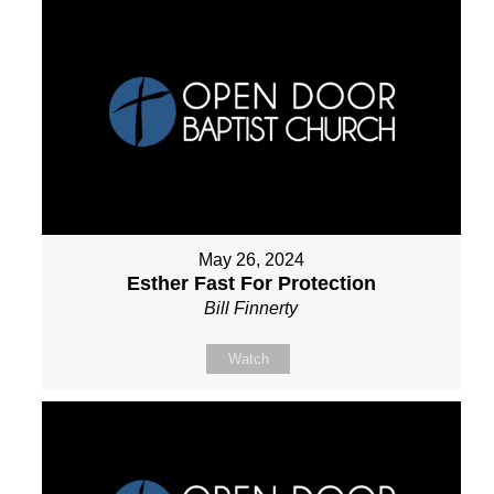
May 26, 2024
Esther Fast For Protection
Bill Finnerty
Watch