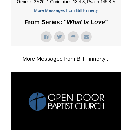
Genesis 29:20, 1 Corinthians 13:4-8, Psalm 145:8-9
More Messages from Bill Finnerty
From Series: "
What Is Love
"
More Messages from Bill Finnerty...