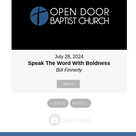
July 28, 2024
Speak The Word With Boldness
Bill Finnerty
Watch
«
BACK
MORE
»