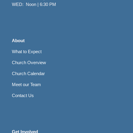
WED: Noon | 6:30 PM
About
What to Expect
Church Overview
Church Calendar
Meet our Team
Contact Us
Get Involved