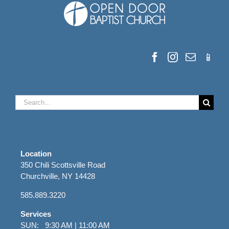
Search
for:
Location
350 Chili Scottsville Road
Churchville, NY 14428
585.889.3220
Services
SUN: 9:30 AM | 11:00 AM