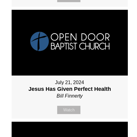
July 21, 2024
Jesus Has Given Perfect Health
Bill Finnerty
Watch