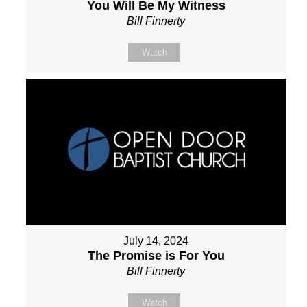
You Will Be My Witness
Bill Finnerty
Watch
July 14, 2024
The Promise is For You
Bill Finnerty
Watch