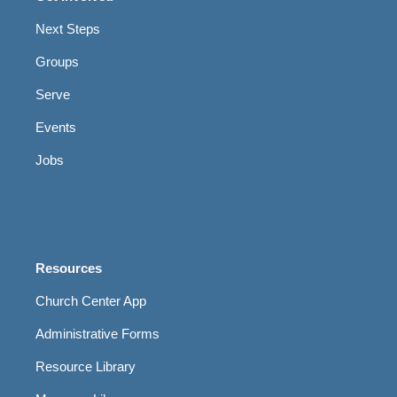
Next Steps
Groups
Serve
Events
Jobs
Resources
Church Center App
Administrative Forms
Resource Library