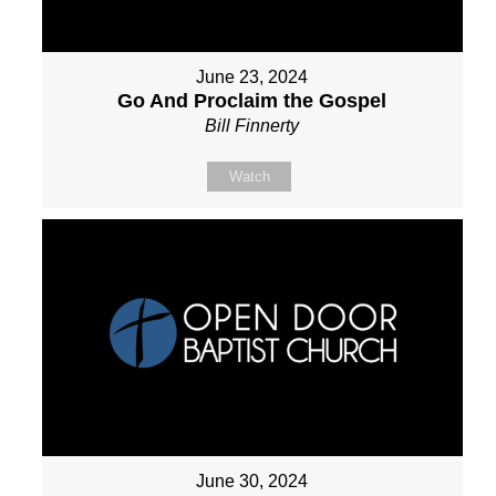
June 23, 2024
Go And Proclaim the Gospel
Bill Finnerty
Watch
June 30, 2024