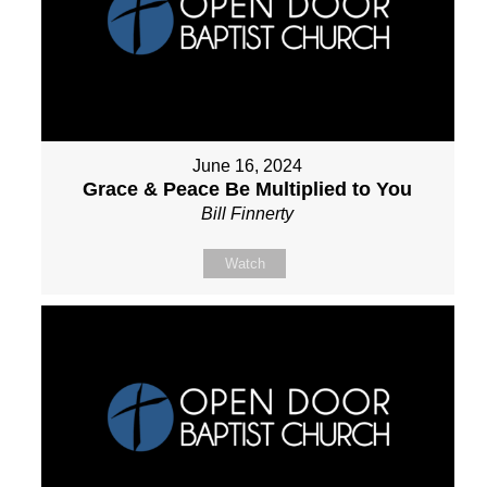
June 16, 2024
Grace & Peace Be Multiplied to You
Bill Finnerty
Watch