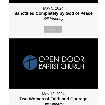
May 5, 2024
Sanctified Completely by God of Peace
Bill Finnerty
Watch
May 12, 2024
Two Women of Faith and Courage
Bill Finnerty