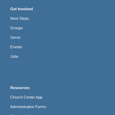
Get Involved
Next Steps
Groups
Serve
Events
Jobs
Resources
Church Center App
Administrative Forms