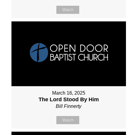
Watch
March 16, 2025
The Lord Stood By Him
Bill Finnerty
Watch