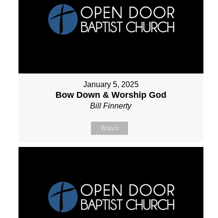
January 5, 2025
Bow Down & Worship God
Bill Finnerty
Watch