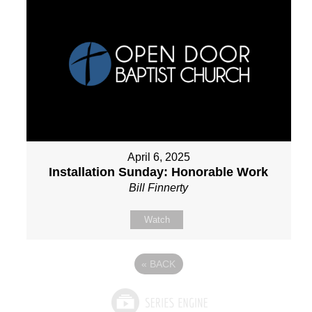
April 6, 2025
Installation Sunday: Honorable Work
Bill Finnerty
Watch
«
BACK