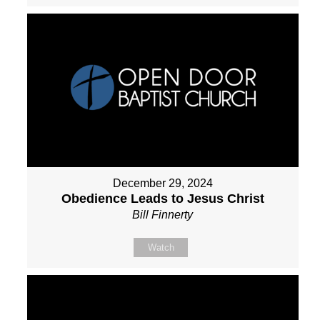
December 29, 2024
Obedience Leads to Jesus Christ
Bill Finnerty
Watch