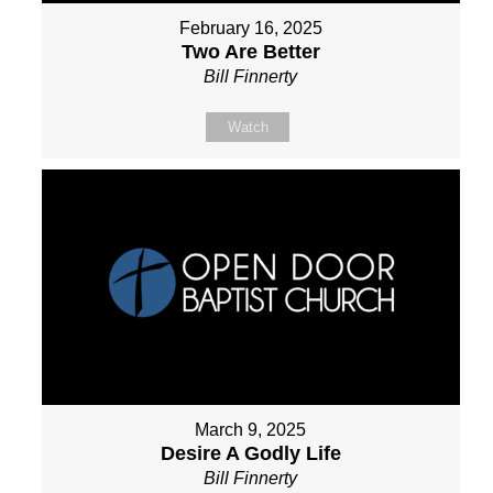
February 16, 2025
Two Are Better
Bill Finnerty
Watch
March 9, 2025
Desire A Godly Life
Bill Finnerty