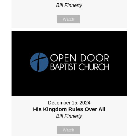
Bill Finnerty
Watch
December 15, 2024
His Kingdom Rules Over All
Bill Finnerty
Watch