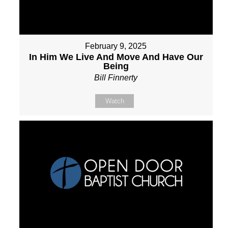
February 9, 2025
In Him We Live And Move And Have Our
Being
Bill Finnerty
Watch