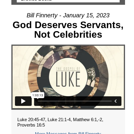
Bill Finnerty - January 15, 2023
God Deserves Servants,
Not Celebrities
Luke 20:45-47, Luke 21:1-4, Matthew 6:1,-2,
Proverbs 16:5
More Messages from Bill Finnerty