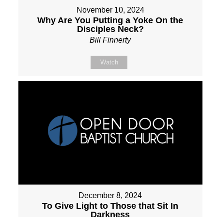
November 10, 2024
Why Are You Putting a Yoke On the
Disciples Neck?
Bill Finnerty
Watch
December 8, 2024
To Give Light to Those that Sit In
Darkness