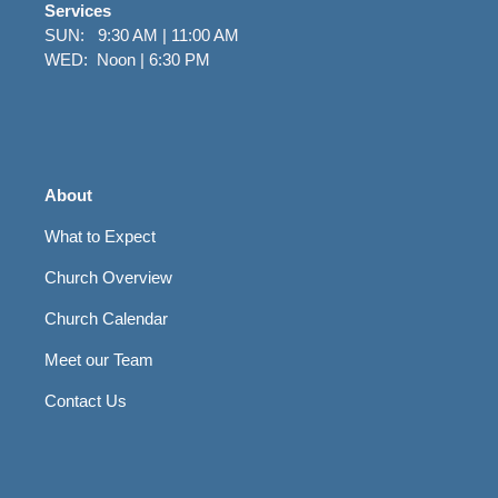
Services
SUN: 9:30 AM | 11:00 AM
WED: Noon | 6:30 PM
About
What to Expect
Church Overview
Church Calendar
Meet our Team
Contact Us