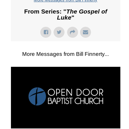
From Series: "
The Gospel of
Luke
"
More Messages from Bill Finnerty...