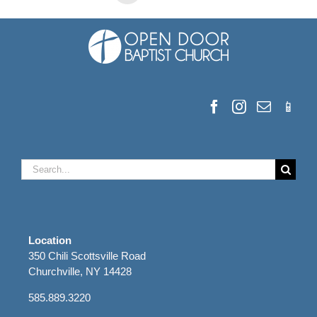
Search
for:
Location
350 Chili Scottsville Road
Churchville, NY 14428
585.889.3220