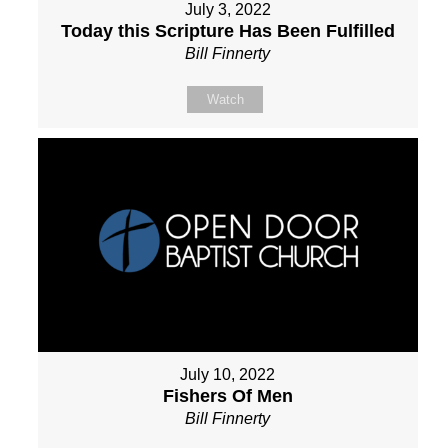
July 3, 2022
Today this Scripture Has Been Fulfilled
Bill Finnerty
Watch
July 10, 2022
Fishers Of Men
Bill Finnerty