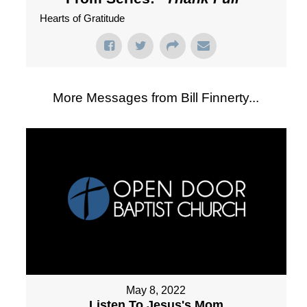
Hearts of Gratitude
More Messages from Bill Finnerty...
May 8, 2022
Listen To Jesus's Mom