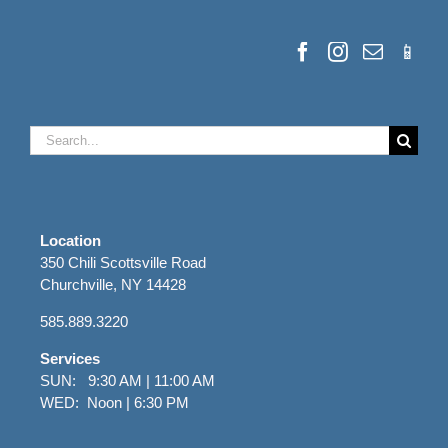
Search
for:
Location
350 Chili Scottsville Road
Churchville, NY 14428
585.889.3220
Services
SUN: 9:30 AM | 11:00 AM
WED: Noon | 6:30 PM