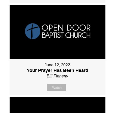
June 12, 2022
Your Prayer Has Been Heard
Bill Finnerty
Watch