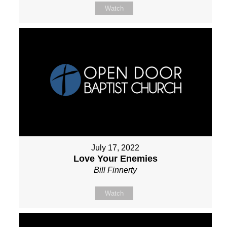
Watch
July 17, 2022
Love Your Enemies
Bill Finnerty
Watch