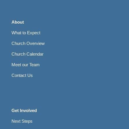
About
What to Expect
Church Overview
Church Calendar
Meet our Team
Contact Us
Get Involved
Next Steps