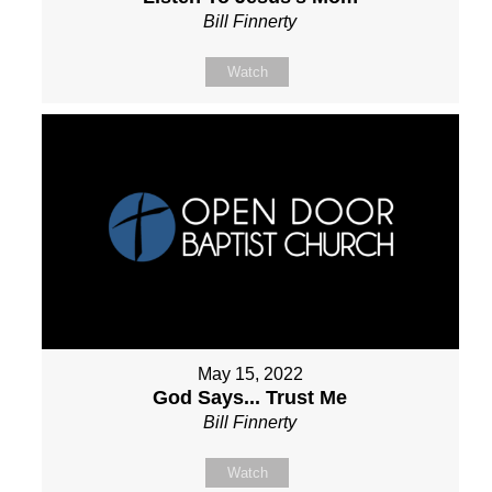
Bill Finnerty
Watch
May 15, 2022
God Says... Trust Me
Bill Finnerty
Watch