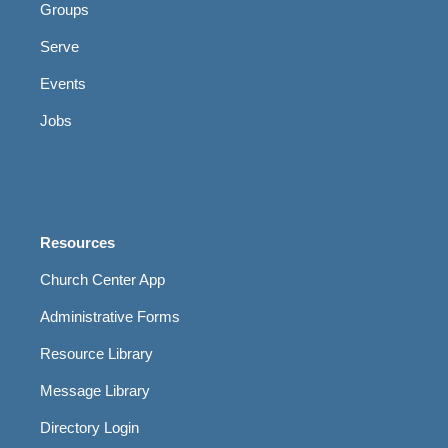
Groups
Serve
Events
Jobs
Resources
Church Center App
Administrative Forms
Resource Library
Message Library
Directory Login