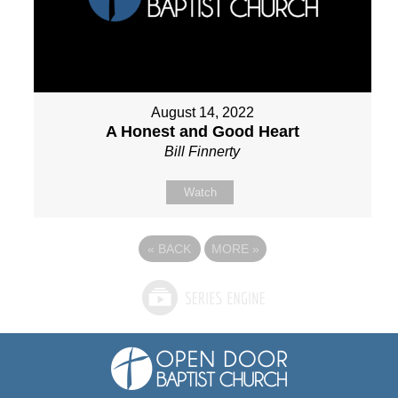
August 14, 2022
A Honest and Good Heart
Bill Finnerty
Watch
«
BACK
MORE
»