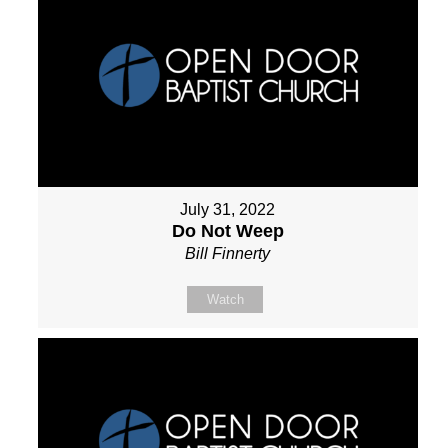
July 31, 2022
Do Not Weep
Bill Finnerty
Watch