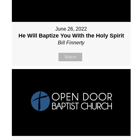
June 26, 2022
He Will Baptize You With the Holy Spirit
Bill Finnerty
Watch