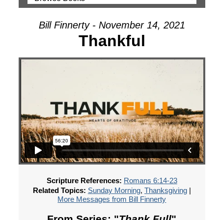
Bill Finnerty - November 14, 2021
Thankful
Scripture References:
Romans 6:14-23
Related Topics:
Sunday Morning
,
Thanksgiving
|
More Messages from Bill Finnerty
From Series: "
Thank Full
"