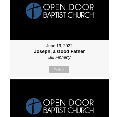
June 19, 2022
Joseph, a Good Father
Bill Finnerty
Watch