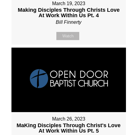
March 19, 2023
Making Disciples Through Christs Love
At Work Within Us Pt. 4
Bill Finnerty
Watch
March 26, 2023
MaKing Disciples Through Christ's Love
At Work Within Us Pt. 5