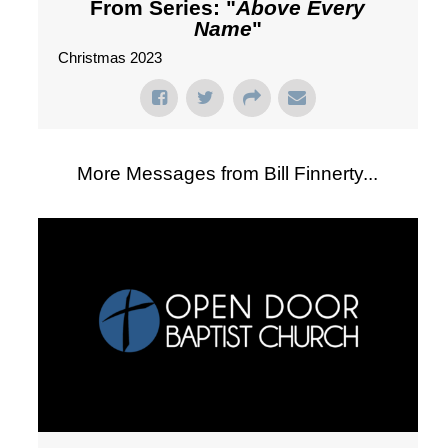
From Series: "
Above Every
Name
"
Christmas 2023
More Messages from Bill Finnerty...