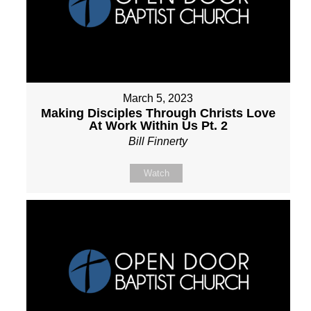
March 5, 2023
Making Disciples Through Christs Love
At Work Within Us Pt. 2
Bill Finnerty
Watch