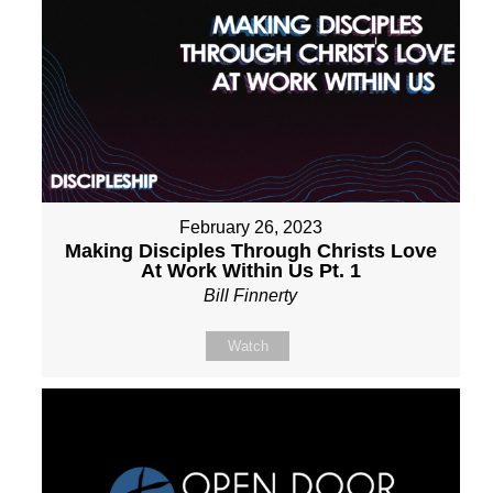
February 26, 2023
Making Disciples Through Christs Love
At Work Within Us Pt. 1
Bill Finnerty
Watch