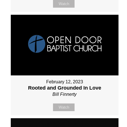
Watch
February 12, 2023
Rooted and Grounded In Love
Bill Finnerty
Watch