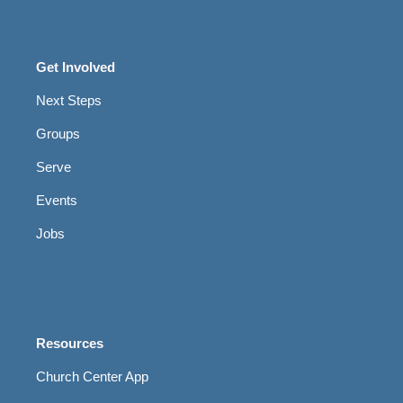
Get Involved
Next Steps
Groups
Serve
Events
Jobs
Resources
Church Center App