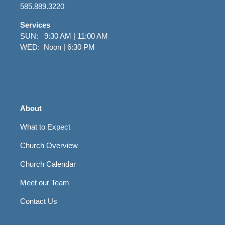
585.889.3220
Services
SUN: 9:30 AM | 11:00 AM
WED: Noon | 6:30 PM
About
What to Expect
Church Overview
Church Calendar
Meet our Team
Contact Us