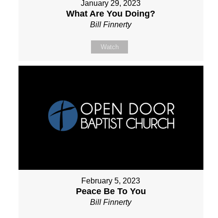
January 29, 2023
What Are You Doing?
Bill Finnerty
Watch
February 5, 2023
Peace Be To You
Bill Finnerty