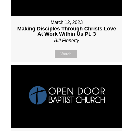
March 12, 2023
Making Disciples Through Christs Love
At Work Within Us Pt. 3
Bill Finnerty
Watch