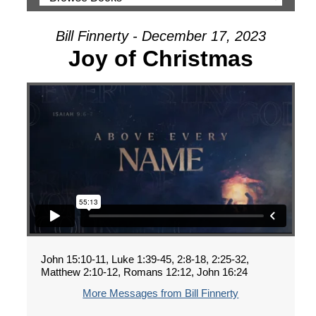
Bill Finnerty - December 17, 2023
Joy of Christmas
John 15:10-11, Luke 1:39-45, 2:8-18, 2:25-32,
Matthew 2:10-12, Romans 12:12, John 16:24
More Messages from Bill Finnerty