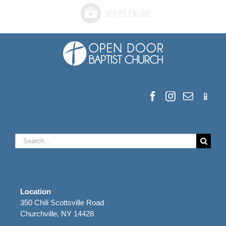
Search
for:
Location
350 Chili Scottsville Road
Churchville, NY 14428