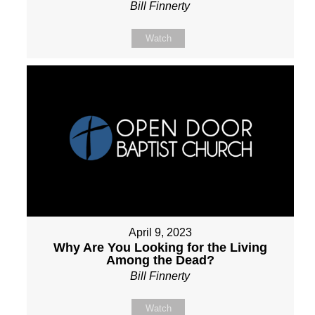
Bill Finnerty
Watch
April 9, 2023
Why Are You Looking for the Living
Among the Dead?
Bill Finnerty
Watch