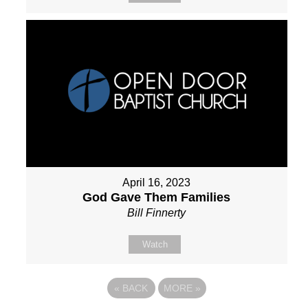
April 16, 2023
God Gave Them Families
Bill Finnerty
Watch
«
BACK
MORE
»