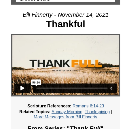
Bill Finnerty - November 14, 2021
Thankful
Scripture References:
Romans 6:14-23
Related Topics:
Sunday Morning
,
Thanksgiving
|
More Messages from Bill Finnerty
From Series: "
Thank Full
"