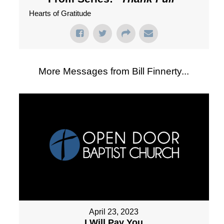
Hearts of Gratitude
More Messages from Bill Finnerty...
April 23, 2023
I Will Pay You