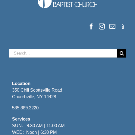
Search
for:
Location
350 Chili Scottsville Road
Churchville, NY 14428
585.889.3220
Services
SUN: 9:30 AM | 11:00 AM
WED: Noon | 6:30 PM