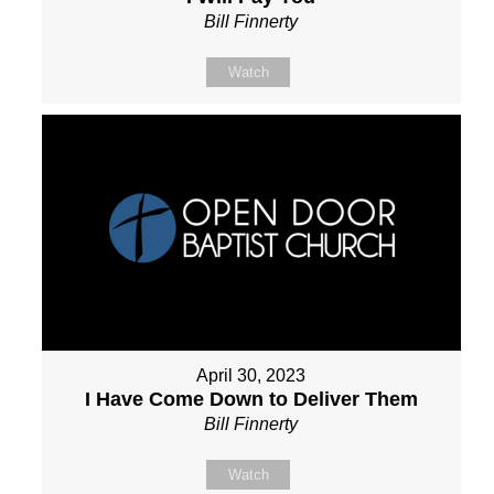
Bill Finnerty
Watch
April 30, 2023
I Have Come Down to Deliver Them
Bill Finnerty
Watch