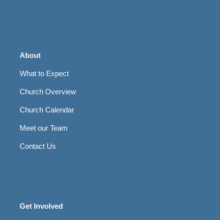
About
What to Expect
Church Overview
Church Calendar
Meet our Team
Contact Us
Get Involved