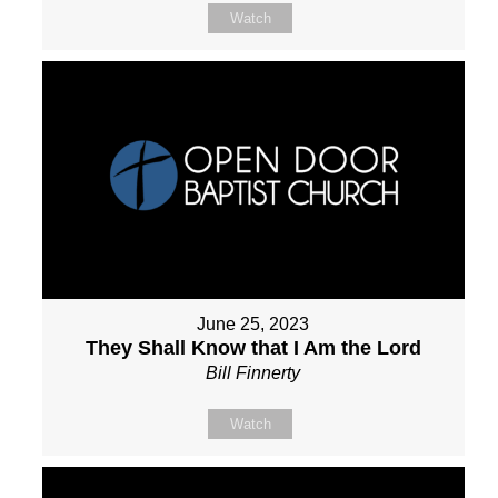
Watch
June 25, 2023
They Shall Know that I Am the Lord
Bill Finnerty
Watch