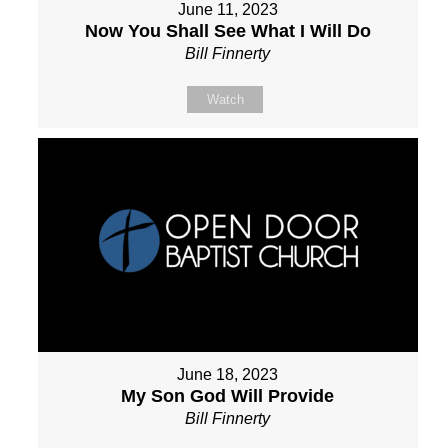
June 11, 2023
Now You Shall See What I Will Do
Bill Finnerty
Watch
June 18, 2023
My Son God Will Provide
Bill Finnerty