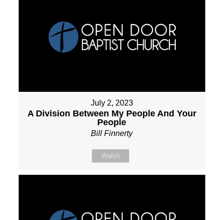
July 2, 2023
A Division Between My People And Your
People
Bill Finnerty
Watch