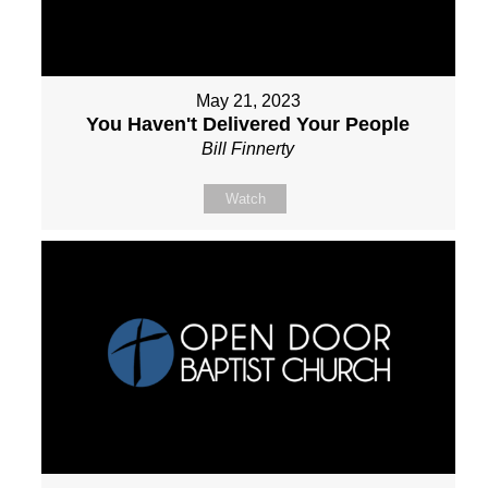
May 21, 2023
You Haven't Delivered Your People
Bill Finnerty
Watch