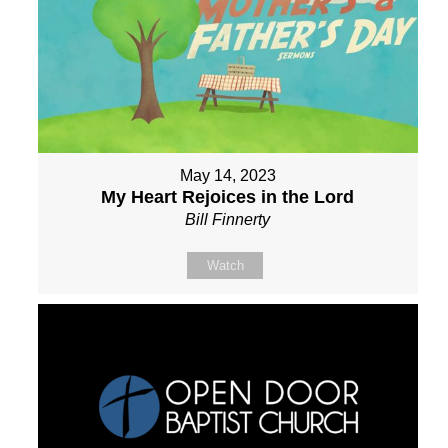
May 14, 2023
My Heart Rejoices in the Lord
Bill Finnerty
Watch