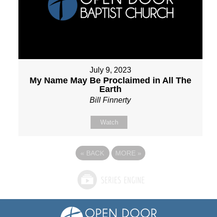
July 9, 2023
My Name May Be Proclaimed in All The
Earth
Bill Finnerty
Watch
«
BACK
MORE
»