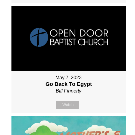
May 7, 2023
Go Back To Egypt
Bill Finnerty
Watch