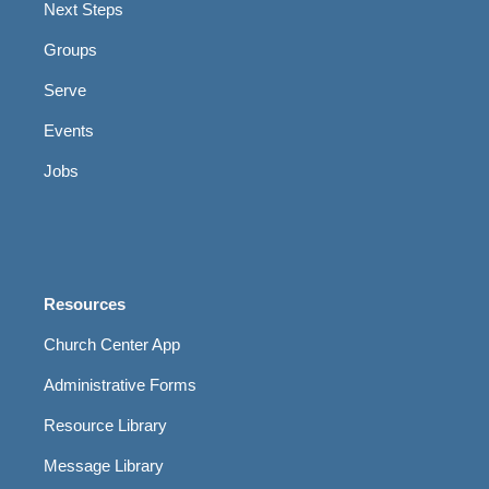
Next Steps
Groups
Serve
Events
Jobs
Resources
Church Center App
Administrative Forms
Resource Library
Message Library