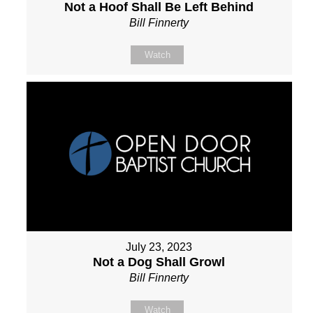
Not a Hoof Shall Be Left Behind
Bill Finnerty
Watch
July 23, 2023
Not a Dog Shall Growl
Bill Finnerty
Watch