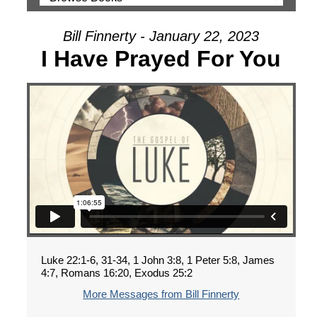
Bill Finnerty - January 22, 2023
I Have Prayed For You
Luke 22:1-6, 31-34, 1 John 3:8, 1 Peter 5:8, James
4:7, Romans 16:20, Exodus 25:2
More Messages from Bill Finnerty