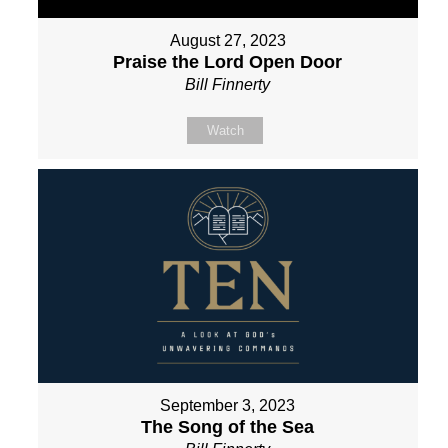
August 27, 2023
Praise the Lord Open Door
Bill Finnerty
Watch
September 3, 2023
The Song of the Sea