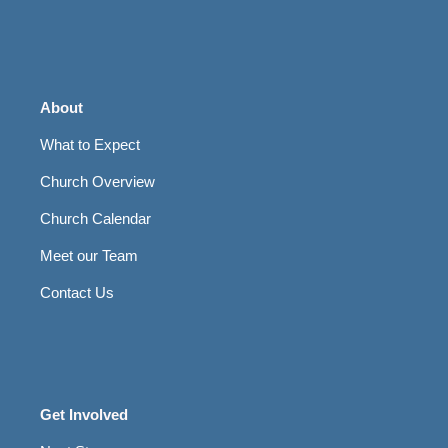
About
What to Expect
Church Overview
Church Calendar
Meet our Team
Contact Us
Get Involved