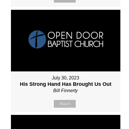
July 30, 2023
His Strong Hand Has Brought Us Out
Bill Finnerty
Watch