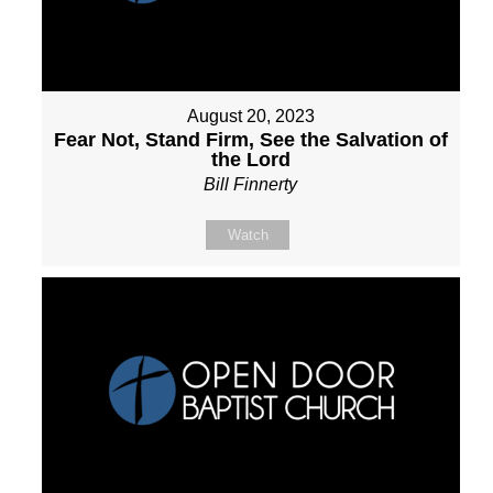
August 20, 2023
Fear Not, Stand Firm, See the Salvation of
the Lord
Bill Finnerty
Watch