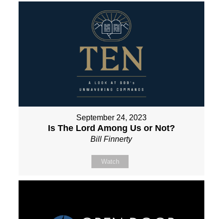
September 24, 2023
Is The Lord Among Us or Not?
Bill Finnerty
Watch