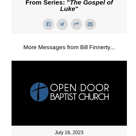
From Series: "
The Gospel of
Luke
"
More Messages from Bill Finnerty...
July 16, 2023