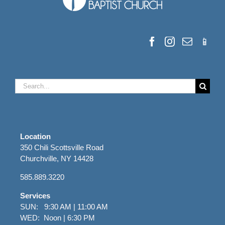
Search
for:
Location
350 Chili Scottsville Road
Churchville, NY 14428
585.889.3220
Services
SUN: 9:30 AM | 11:00 AM
WED: Noon | 6:30 PM