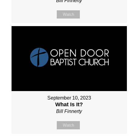
Bill Finnerty
Watch
September 10, 2023
What Is It?
Bill Finnerty
Watch