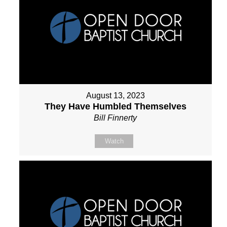
August 13, 2023
They Have Humbled Themselves
Bill Finnerty
Watch