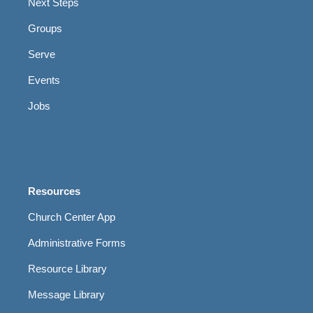
Next Steps
Groups
Serve
Events
Jobs
Resources
Church Center App
Administrative Forms
Resource Library
Message Library