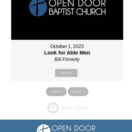
October 1, 2023
Look for Able Men
Bill Finnerty
Watch
«
BACK
MORE
»