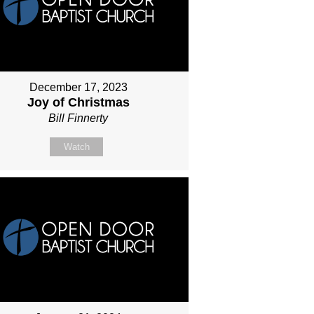
December 17, 2023
Joy of Christmas
Bill Finnerty
Watch