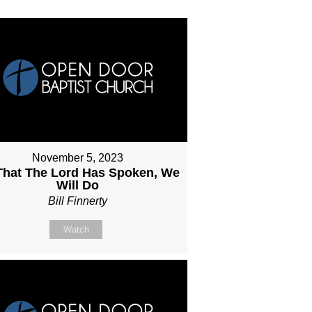
November 5, 2023
 That The Lord Has Spoken, We
Will Do
Bill Finnerty
Watch