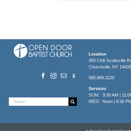
Location
350 Chili Scottsville 
Churchville, NY 1442
585.889.3220
Services
SUN: 9:30 AM | 11:0
Search
WED: Noon | 6:30 P
for: