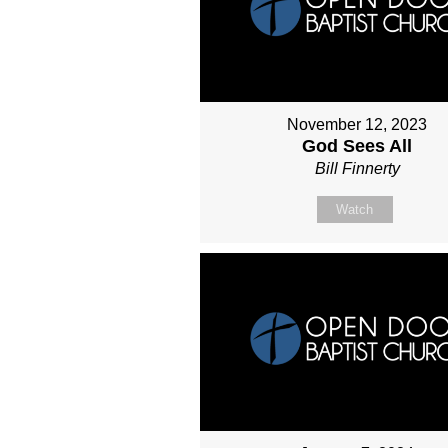
November 12, 2023
God Sees All
Bill Finnerty
Watch