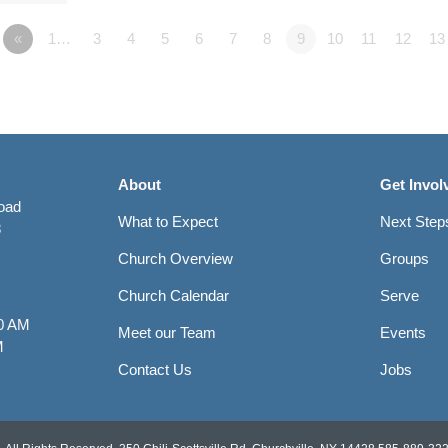
«
1…
3
4
5
6
7
8
9
10
11
12
13
About
Get Invol
Road
What to Expect
Next Step
8
Church Overview
Groups
Church Calendar
Serve
0 AM
Meet our Team
Events
M
Contact Us
Jobs