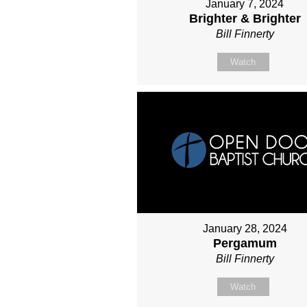
January 7, 2024
Brighter & Brighter
Bill Finnerty
Watch
January 28, 2024
Pergamum
Bill Finnerty
Watch