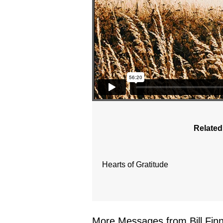
Related
Hearts of Gratitude
More Messages from Bill Finne