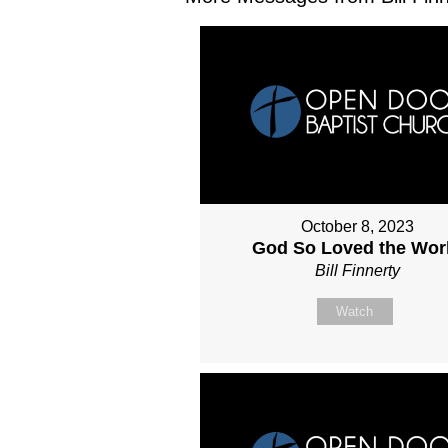
October 8, 2023
God So Loved the Wor
Bill Finnerty
Watch