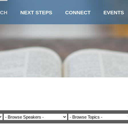
CH
NEXT STEPS
CONNECT
EVENTS