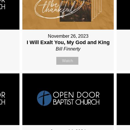
November 26, 2023
I Will Exalt You, My God and King
Bill Finnerty
Watch