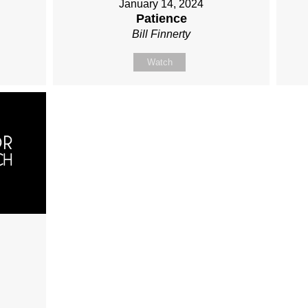
January 14, 2024
Patience
Bill Finnerty
Watch