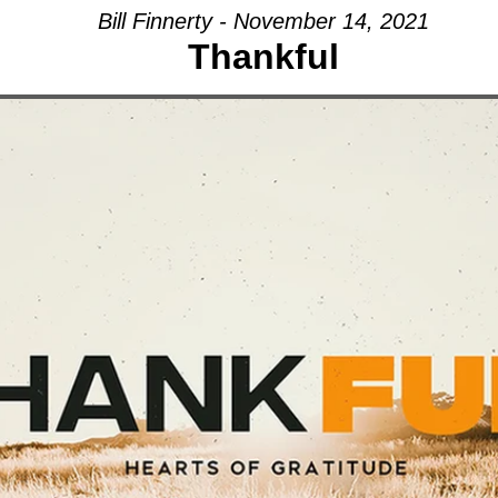
Bill Finnerty - November 14, 2021
Thankful