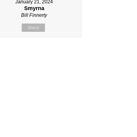
January 21, 2024
Smyrna
Bill Finnerty
Watch