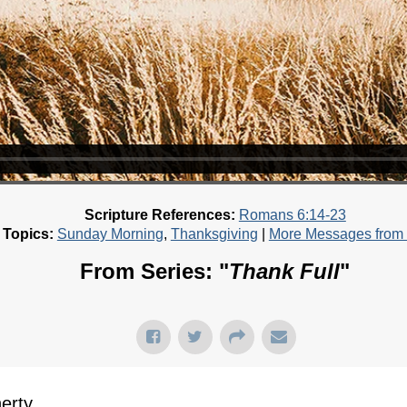
Scripture References:
Romans 6:14-23
 Topics:
Sunday Morning
,
Thanksgiving
|
More Messages from B
From Series: "
Thank Full
"
rty...