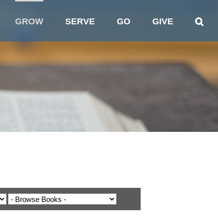
GROW
SERVE
GO
GIVE