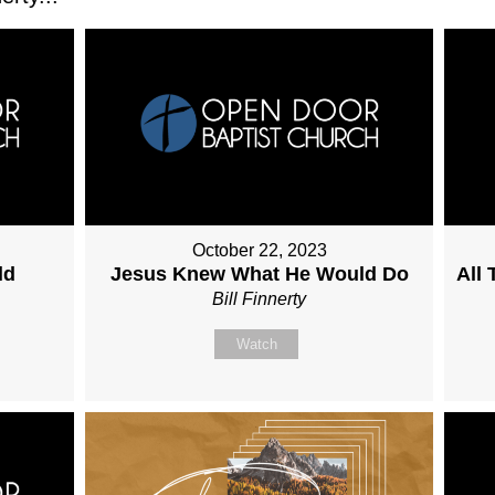
October 22, 2023
ld
Jesus Knew What He Would Do
All
Bill Finnerty
Watch