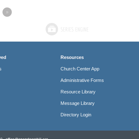
»
ved
Resources
s
Church Center App
Administrative Forms
Resource Library
Message Library
Directory Login