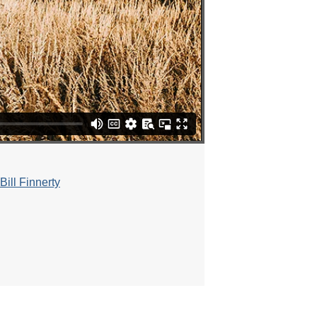
ill Finnerty