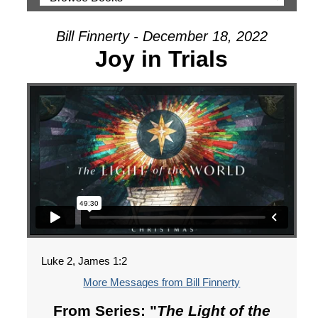
Bill Finnerty - December 18, 2022
Joy in Trials
Luke 2, James 1:2
More Messages from Bill Finnerty
From Series: "
The Light of the