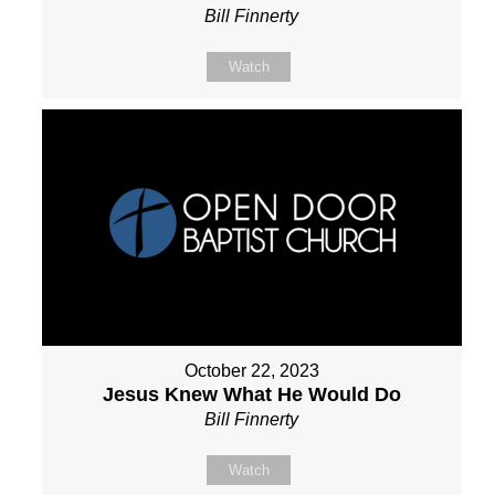
Bill Finnerty
Watch
October 22, 2023
Jesus Knew What He Would Do
Bill Finnerty
Watch