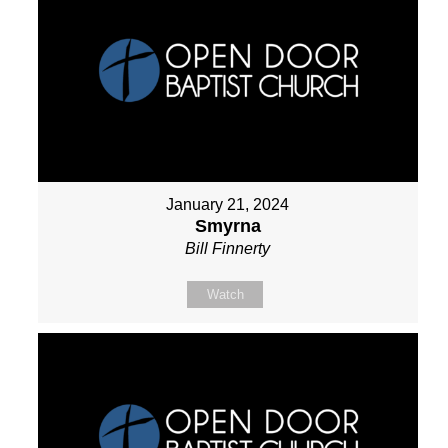
January 21, 2024
Smyrna
Bill Finnerty
Watch