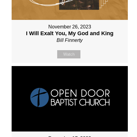
November 26, 2023
I Will Exalt You, My God and King
Bill Finnerty
Watch