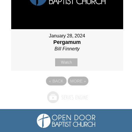
January 28, 2024
Pergamum
Bill Finnerty
Watch
«
BACK
MORE
»