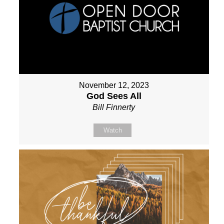
November 12, 2023
God Sees All
Bill Finnerty
Watch