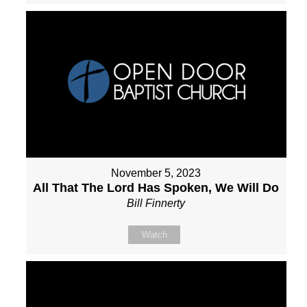
November 5, 2023
All That The Lord Has Spoken, We Will Do
Bill Finnerty
Watch