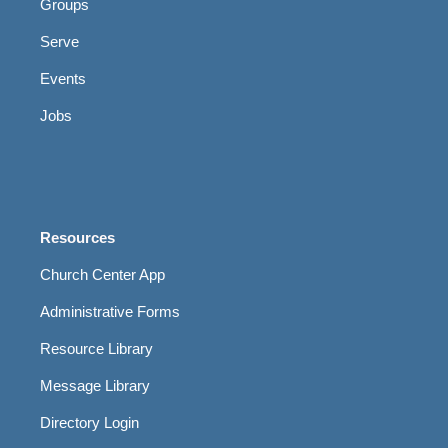
Groups
Serve
Events
Jobs
Resources
Church Center App
Administrative Forms
Resource Library
Message Library
Directory Login