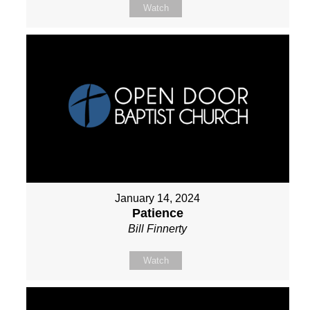
Watch
January 14, 2024
Patience
Bill Finnerty
Watch