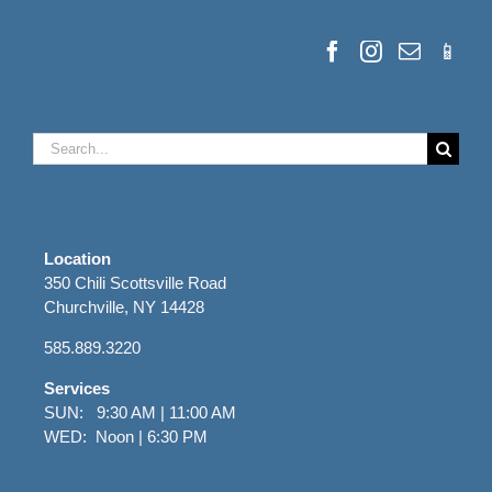
Search
for:
Location
350 Chili Scottsville Road
Churchville, NY 14428
585.889.3220
Services
SUN: 9:30 AM | 11:00 AM
WED: Noon | 6:30 PM