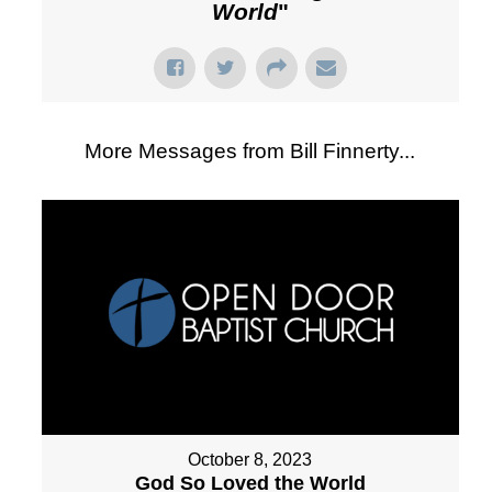
World
"
More Messages from Bill Finnerty...
October 8, 2023
God So Loved the World