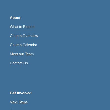
About
What to Expect
Church Overview
Church Calendar
Meet our Team
Contact Us
Get Involved
Next Steps