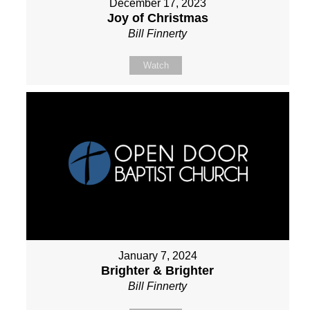
December 17, 2023
Joy of Christmas
Bill Finnerty
Watch
January 7, 2024
Brighter & Brighter
Bill Finnerty