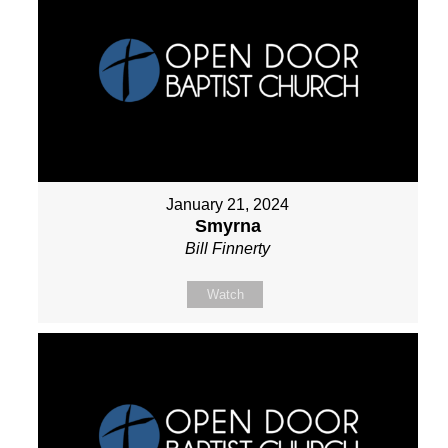
January 21, 2024
Smyrna
Bill Finnerty
Watch