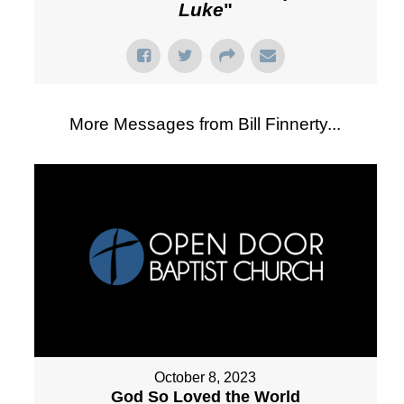
Luke
"
More Messages from Bill Finnerty...
October 8, 2023
God So Loved the World