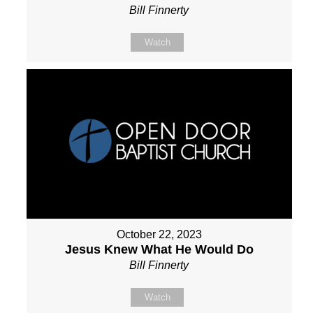
Bill Finnerty
Watch
October 22, 2023
Jesus Knew What He Would Do
Bill Finnerty
Watch