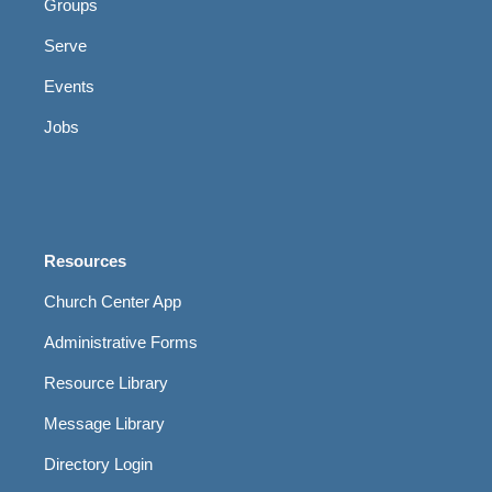
Groups
Serve
Events
Jobs
Resources
Church Center App
Administrative Forms
Resource Library
Message Library
Directory Login