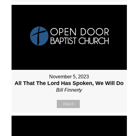
November 5, 2023
All That The Lord Has Spoken, We Will Do
Bill Finnerty
Watch