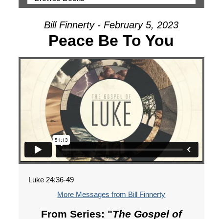
Bill Finnerty - February 5, 2023
Peace Be To You
Luke 24:36-49
More Messages from Bill Finnerty
From Series: "
The Gospel of