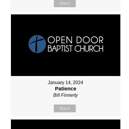
Watch
January 14, 2024
Patience
Bill Finnerty
Watch