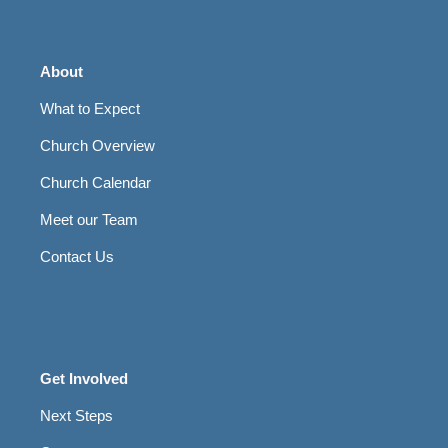
About
What to Expect
Church Overview
Church Calendar
Meet our Team
Contact Us
Get Involved
Next Steps