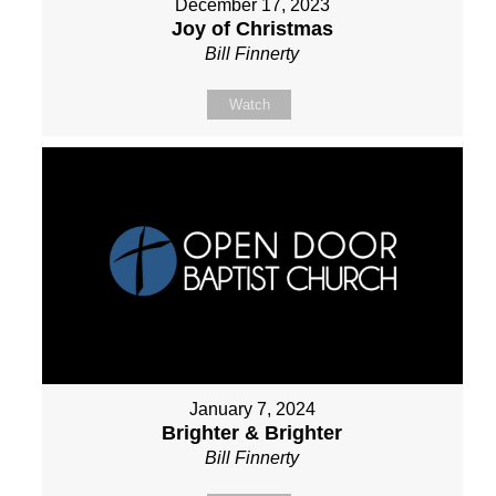
December 17, 2023
Joy of Christmas
Bill Finnerty
Watch
January 7, 2024
Brighter & Brighter
Bill Finnerty