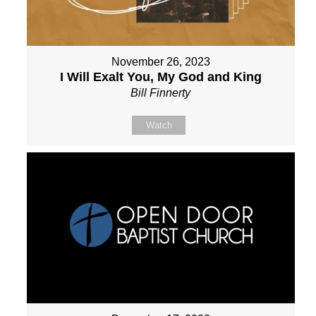
November 26, 2023
I Will Exalt You, My God and King
Bill Finnerty
Watch