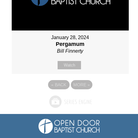
January 28, 2024
Pergamum
Bill Finnerty
Watch
«
BACK
MORE
»