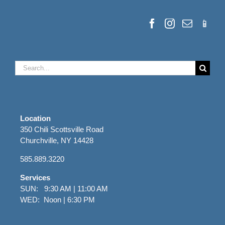
Search
for:
Location
350 Chili Scottsville Road
Churchville, NY 14428
585.889.3220
Services
SUN: 9:30 AM | 11:00 AM
WED: Noon | 6:30 PM