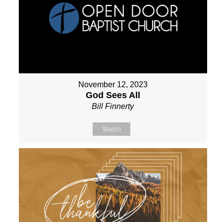
November 12, 2023
God Sees All
Bill Finnerty
Watch