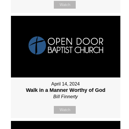
Watch
April 14, 2024
Walk in a Manner Worthy of God
Bill Finnerty
Watch