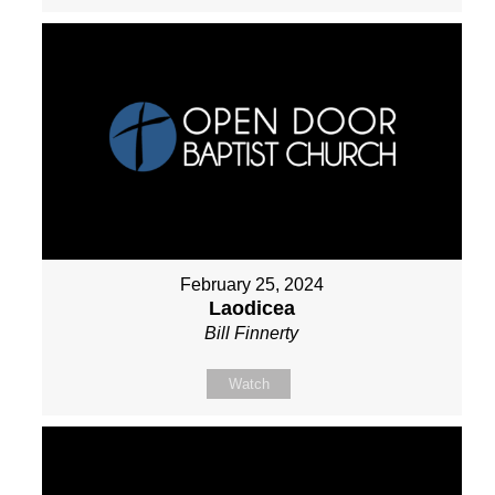
February 25, 2024
Laodicea
Bill Finnerty
Watch