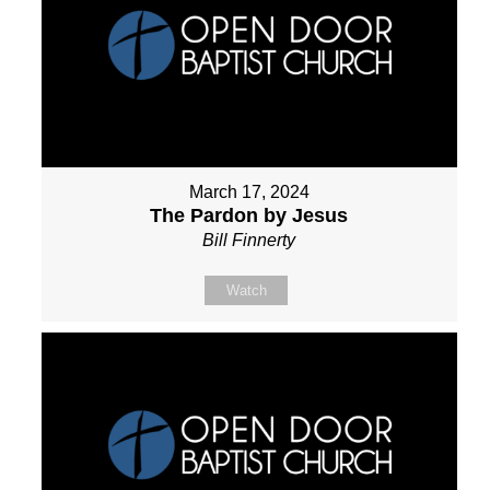
March 17, 2024
The Pardon by Jesus
Bill Finnerty
Watch