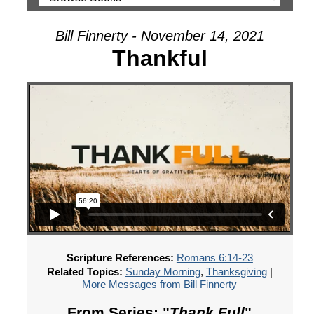
Bill Finnerty - November 14, 2021
Thankful
Scripture References:
Romans 6:14-23
Related Topics:
Sunday Morning
,
Thanksgiving
|
More Messages from Bill Finnerty
From Series: "
Thank Full
"