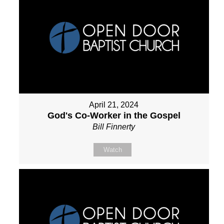
April 21, 2024
God's Co-Worker in the Gospel
Bill Finnerty
Watch