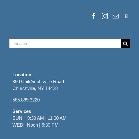
Search
for:
Location
350 Chili Scottsville Road
Churchville, NY 14428
585.889.3220
Services
SUN: 9:30 AM | 11:00 AM
WED: Noon | 6:30 PM