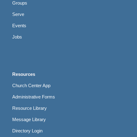
Groups
Serve
Events
Jobs
Resources
Church Center App
Administrative Forms
Resource Library
Message Library
Directory Login