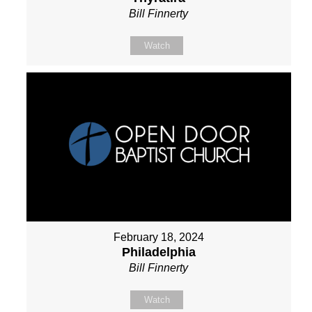
Bill Finnerty
Watch
February 18, 2024
Philadelphia
Bill Finnerty
Watch