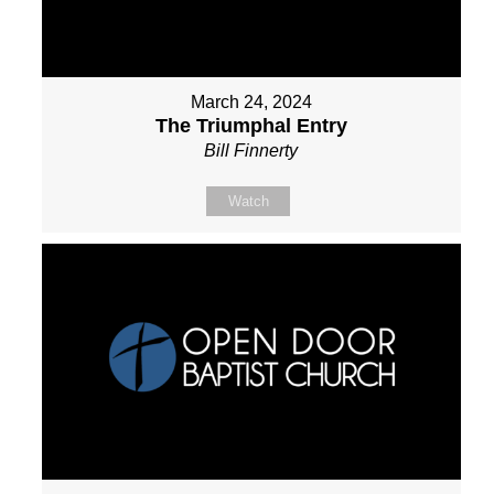
March 24, 2024
The Triumphal Entry
Bill Finnerty
Watch