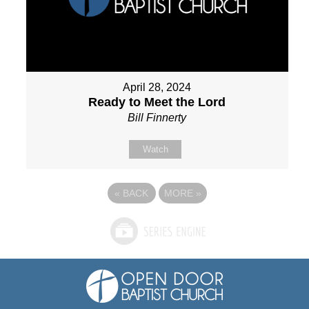
April 28, 2024
Ready to Meet the Lord
Bill Finnerty
Watch
«
BACK
MORE
»