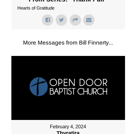
Hearts of Gratitude
More Messages from Bill Finnerty...
February 4, 2024
Thyratira