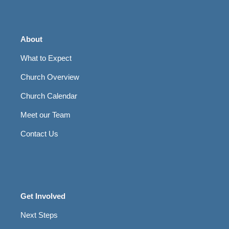
About
What to Expect
Church Overview
Church Calendar
Meet our Team
Contact Us
Get Involved
Next Steps