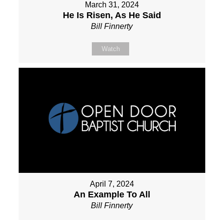
March 31, 2024
He Is Risen, As He Said
Bill Finnerty
Watch
April 7, 2024
An Example To All
Bill Finnerty