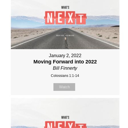
January 2, 2022
Moving Forward into 2022
Bill Finnerty
Colossians 1:1-14
Watch