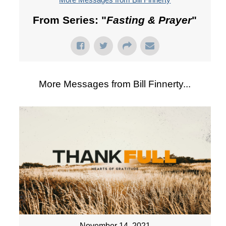
From Series: "
Fasting & Prayer
"
More Messages from Bill Finnerty...
November 14, 2021