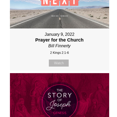
January 9, 2022
Prayer for the Church
Bill Finnerty
2 Kings 2:1-6
Watch