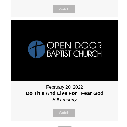
Watch
February 20, 2022
Do This And Live For I Fear God
Bill Finnerty
Watch