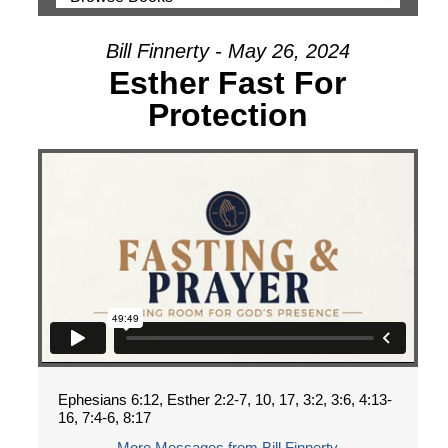
Bill Finnerty - May 26, 2024
Esther Fast For
Protection
Ephesians 6:12, Esther 2:2-7, 10, 17, 3:2, 3:6, 4:13-
16, 7:4-6, 8:17
More Messages from Bill Finnerty