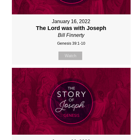
January 16, 2022
The Lord was with Joseph
Bill Finnerty
Genesis 39:1-10
Watch