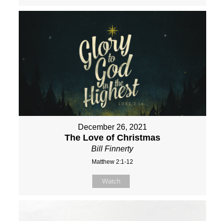
December 26, 2021
The Love of Christmas
Bill Finnerty
Matthew 2:1-12
Watch