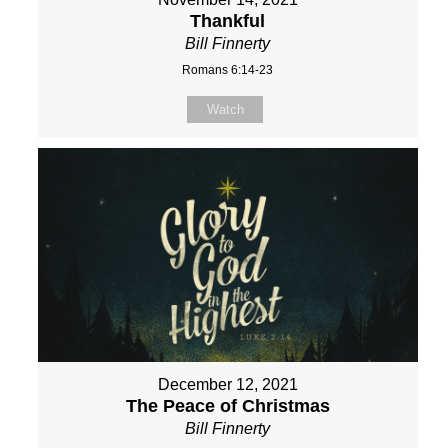
Thankful
Bill Finnerty
Romans 6:14-23
Watch
December 12, 2021
The Peace of Christmas
Bill Finnerty