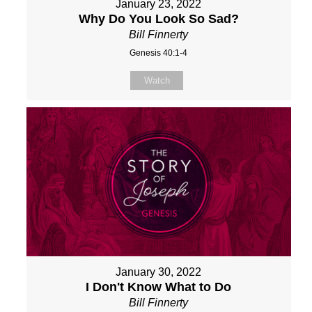
January 23, 2022
Why Do You Look So Sad?
Bill Finnerty
Genesis 40:1-4
Watch
January 30, 2022
I Don't Know What to Do
Bill Finnerty