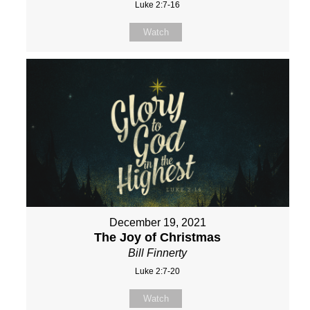
Luke 2:7-16
Watch
December 19, 2021
The Joy of Christmas
Bill Finnerty
Luke 2:7-20
Watch