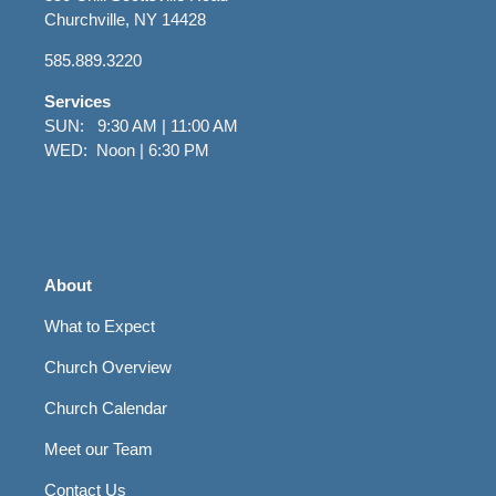
Churchville, NY 14428
585.889.3220
Services
SUN: 9:30 AM | 11:00 AM
WED: Noon | 6:30 PM
About
What to Expect
Church Overview
Church Calendar
Meet our Team
Contact Us