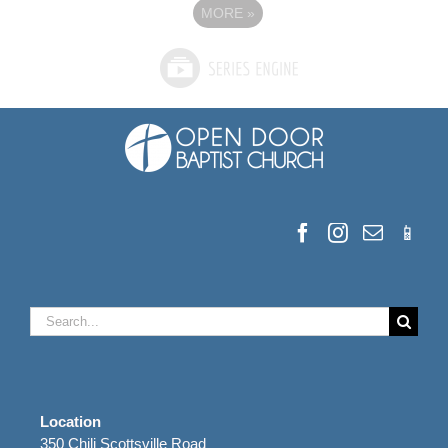
MORE
»
Search
for:
Location
350 Chili Scottsville Road