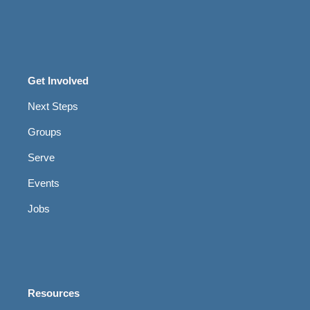
Get Involved
Next Steps
Groups
Serve
Events
Jobs
Resources