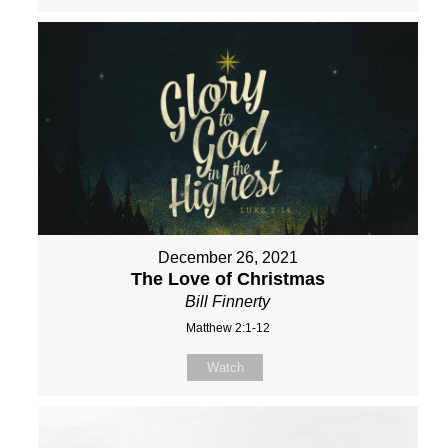
December 26, 2021
The Love of Christmas
Bill Finnerty
Matthew 2:1-12
Watch