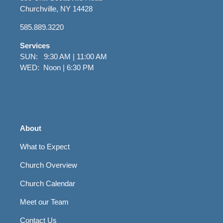
Churchville, NY 14428
585.889.3220
Services
SUN: 9:30 AM | 11:00 AM
WED: Noon | 6:30 PM
About
What to Expect
Church Overview
Church Calendar
Meet our Team
Contact Us