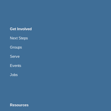
Get Involved
Next Steps
Groups
Serve
Events
Jobs
Resources