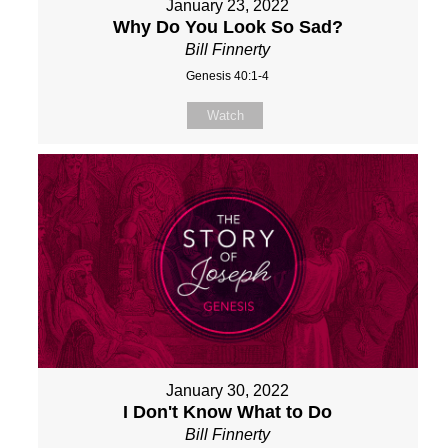
January 23, 2022
Why Do You Look So Sad?
Bill Finnerty
Genesis 40:1-4
Watch
January 30, 2022
I Don't Know What to Do
Bill Finnerty