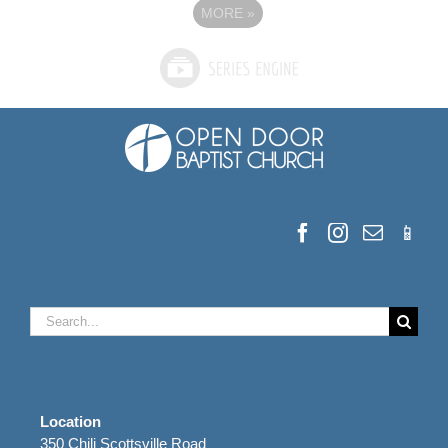
MORE
»
Search
for:
Location
350 Chili Scottsville Road