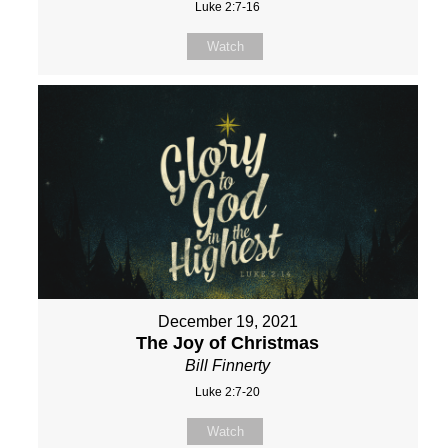
Luke 2:7-16
Watch
December 19, 2021
The Joy of Christmas
Bill Finnerty
Luke 2:7-20
Watch