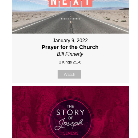
January 9, 2022
Prayer for the Church
Bill Finnerty
2 Kings 2:1-6
Watch