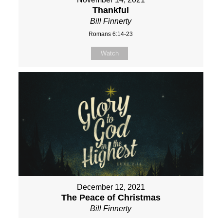
Thankful
Bill Finnerty
Romans 6:14-23
Watch
December 12, 2021
The Peace of Christmas
Bill Finnerty