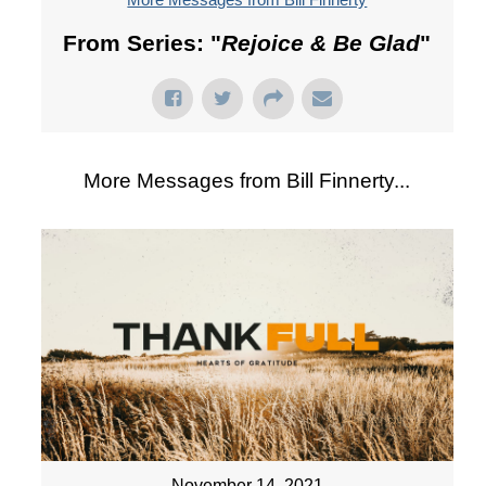
From Series: "
Rejoice & Be Glad
"
More Messages from Bill Finnerty...
November 14, 2021