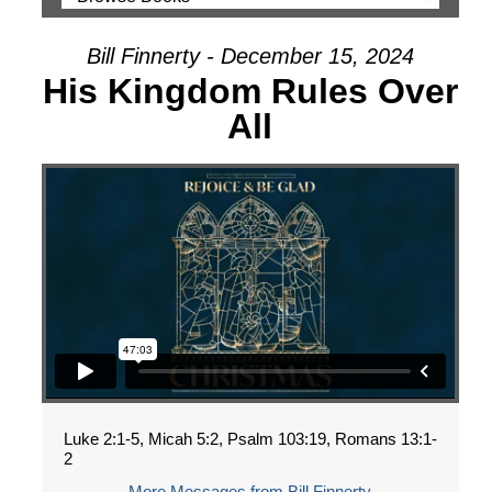
Bill Finnerty - December 15, 2024
His Kingdom Rules Over
All
Luke 2:1-5, Micah 5:2, Psalm 103:19, Romans 13:1-
2
More Messages from Bill Finnerty