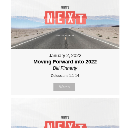
January 2, 2022
Moving Forward into 2022
Bill Finnerty
Colossians 1:1-14
Watch