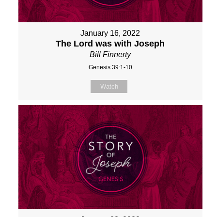
January 16, 2022
The Lord was with Joseph
Bill Finnerty
Genesis 39:1-10
Watch