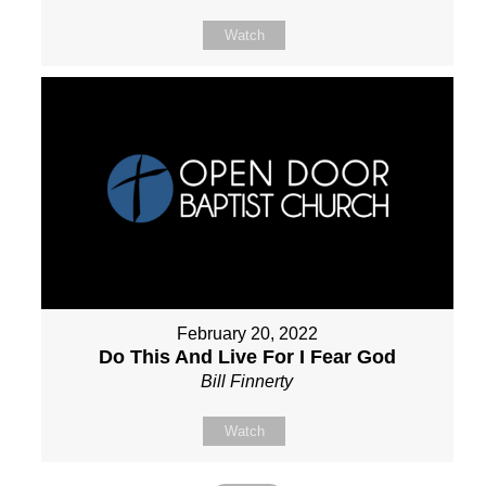
Watch
February 20, 2022
Do This And Live For I Fear God
Bill Finnerty
Watch