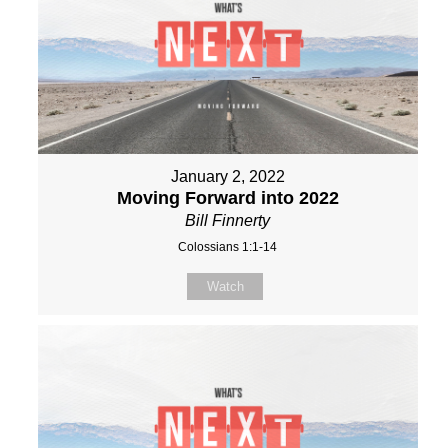
January 2, 2022
Moving Forward into 2022
Bill Finnerty
Colossians 1:1-14
Watch