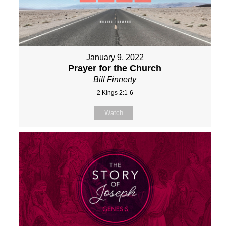
January 9, 2022
Prayer for the Church
Bill Finnerty
2 Kings 2:1-6
Watch