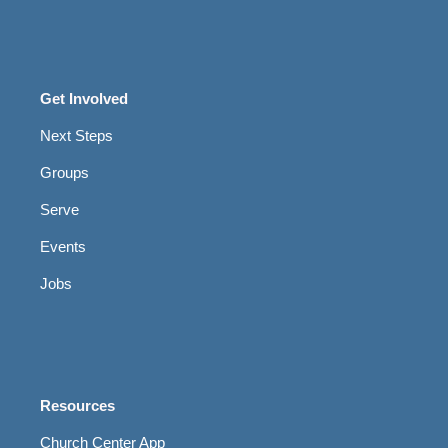
Get Involved
Next Steps
Groups
Serve
Events
Jobs
Resources
Church Center App