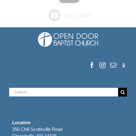
Search
for:
Location
350 Chili Scottsville Road
Churchville, NY 14428