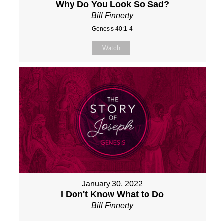
Why Do You Look So Sad?
Bill Finnerty
Genesis 40:1-4
Watch
January 30, 2022
I Don't Know What to Do
Bill Finnerty