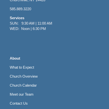
585.889.3220
Services
SUN: 9:30 AM | 11:00 AM
WED: Noon | 6:30 PM
About
What to Expect
Church Overview
Church Calendar
Meet our Team
Contact Us