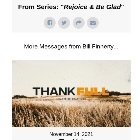
From Series: "
Rejoice & Be Glad
"
More Messages from Bill Finnerty...
November 14, 2021