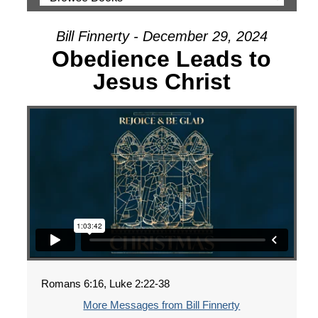
Bill Finnerty - December 29, 2024
Obedience Leads to
Jesus Christ
Romans 6:16, Luke 2:22-38
More Messages from Bill Finnerty