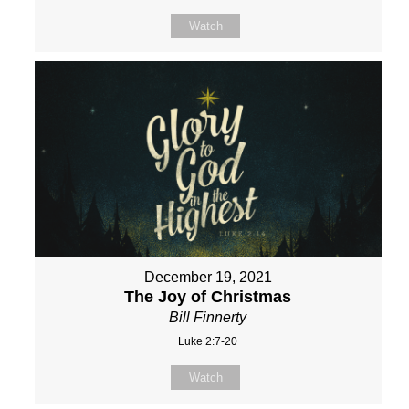
Watch
December 19, 2021
The Joy of Christmas
Bill Finnerty
Luke 2:7-20
Watch