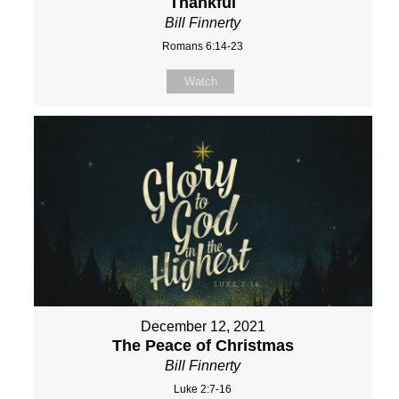
Thankful
Bill Finnerty
Romans 6:14-23
Watch
December 12, 2021
The Peace of Christmas
Bill Finnerty
Luke 2:7-16