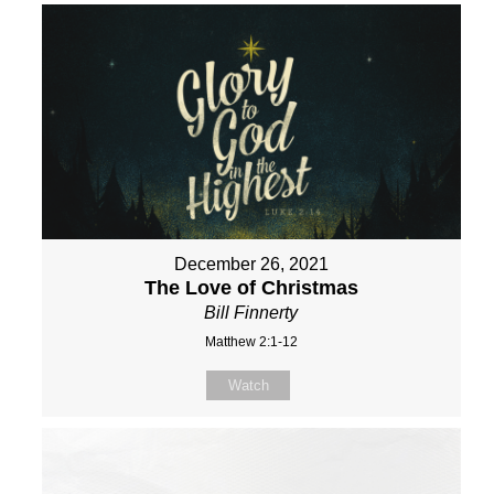
December 26, 2021
The Love of Christmas
Bill Finnerty
Matthew 2:1-12
Watch