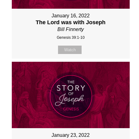
January 16, 2022
The Lord was with Joseph
Bill Finnerty
Genesis 39:1-10
Watch
January 23, 2022