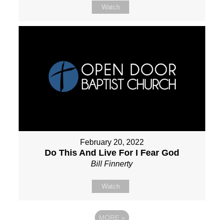
Watch
February 20, 2022
Do This And Live For I Fear God
Bill Finnerty
Watch
MORE
»