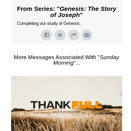
From Series: "
Genesis: The Story
of Joseph
"
Completing our study of Genesis.
More Messages Associated With "
Sunday
Morning
"...