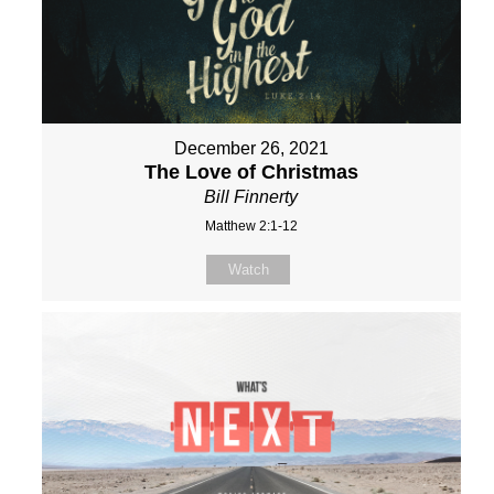
December 26, 2021
The Love of Christmas
Bill Finnerty
Matthew 2:1-12
Watch