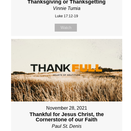
Thanksgiving or Thanksgetting
Vinnie Tumia
Luke 17:12-19
Watch
November 28, 2021
Thankful for Jesus Christ, the
Cornerstone of our Faith
Paul St. Denis