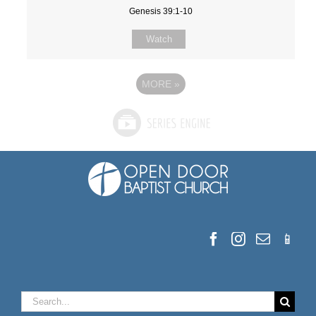
Genesis 39:1-10
Watch
MORE
»
Search
for: