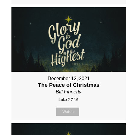
December 12, 2021
The Peace of Christmas
Bill Finnerty
Luke 2:7-16
Watch