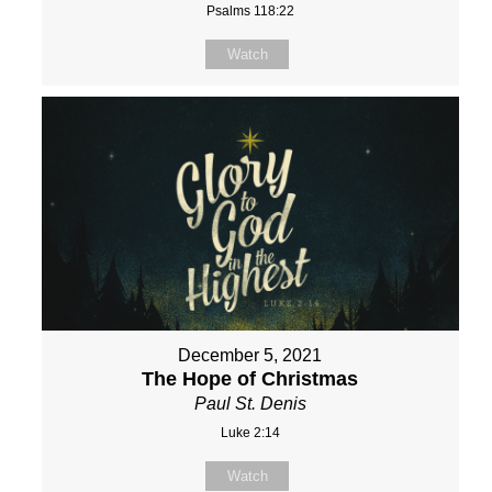
Psalms 118:22
Watch
December 5, 2021
The Hope of Christmas
Paul St. Denis
Luke 2:14
Watch