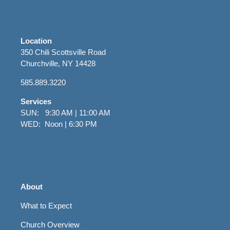
Location
350 Chili Scottsville Road
Churchville, NY 14428
585.889.3220
Services
SUN: 9:30 AM | 11:00 AM
WED: Noon | 6:30 PM
About
What to Expect
Church Overview