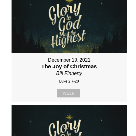
December 19, 2021
The Joy of Christmas
Bill Finnerty
Luke 2:7-20
Watch