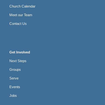
Church Calendar
Meet our Team
Contact Us
Get Involved
Next Steps
Groups
Serve
Events
Jobs