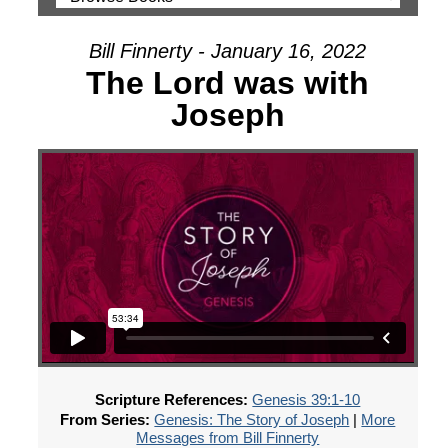
Bill Finnerty - January 16, 2022
The Lord was with
Joseph
Scripture References:
Genesis 39:1-10
From Series:
Genesis: The Story of Joseph
|
More
Messages from Bill Finnerty