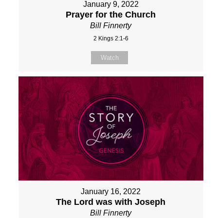
January 9, 2022
Prayer for the Church
Bill Finnerty
2 Kings 2:1-6
Watch
January 16, 2022
The Lord was with Joseph
Bill Finnerty