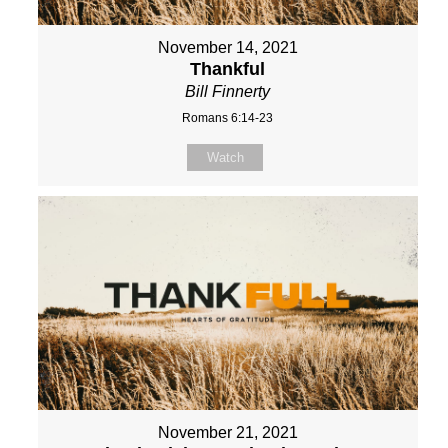
November 14, 2021
Thankful
Bill Finnerty
Romans 6:14-23
Watch
November 21, 2021