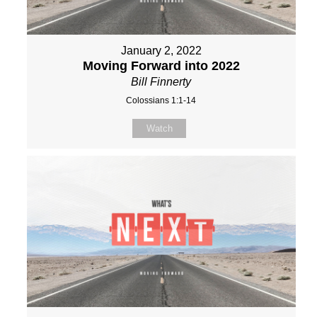
January 2, 2022
Moving Forward into 2022
Bill Finnerty
Colossians 1:1-14
Watch