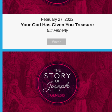
February 27, 2022
Your God Has Given You Treasure
Bill Finnerty
Watch