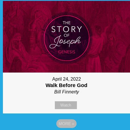
April 24, 2022
Walk Before God
Bill Finnerty
Watch
MORE
»