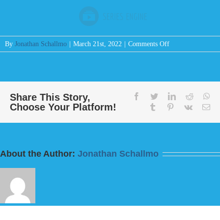
on
By
Jonathan Schallmo
|
March 21st, 2022
|
Comments Off
Message:
“I
Will
Make
You
Share This Story,
facebook
twitter
linkedin
reddit
wh
Choose Your Platform!
Great”
tumblr
pinterest
vk
Em
from
Bill
Finnerty
About the Author:
Jonathan Schallmo