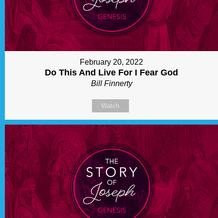
February 20, 2022
Do This And Live For I Fear God
Bill Finnerty
Watch