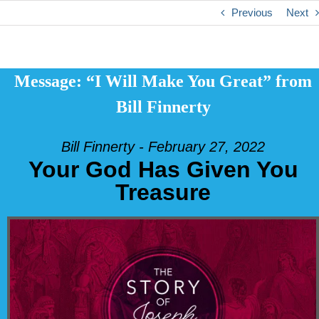
Previous
Next
Message: “I Will Make You Great” from
Bill Finnerty
Bill Finnerty - February 27, 2022
Your God Has Given You
Treasure