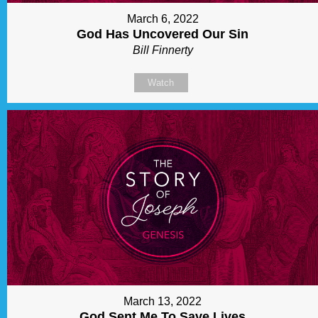
March 6, 2022
God Has Uncovered Our Sin
Bill Finnerty
Watch
March 13, 2022
God Sent Me To Save Lives