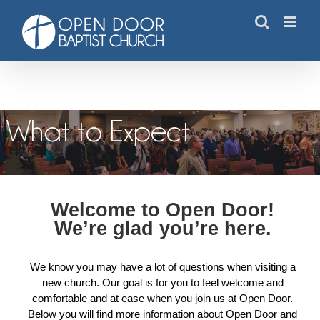
Skip
to
content
What to Expect
What to Expect
Welcome to Open Door!
We’re glad you’re here.
We know you may have a lot of questions when visiting a
new church. Our goal is for you to feel welcome and
comfortable and at ease when you join us at Open Door.
Below you will find more information about Open Door and