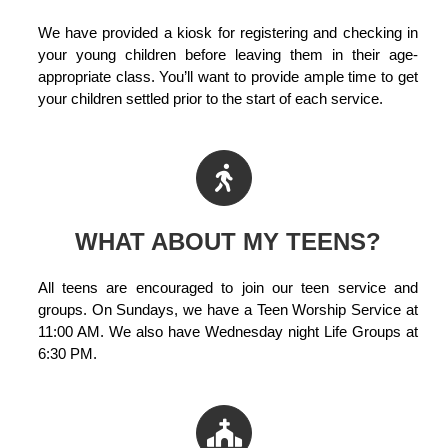
We have provided a kiosk for registering and checking in
your young children before leaving them in their age-
appropriate class. You’ll want to provide ample time to get
your children settled prior to the start of each service.
WHAT ABOUT MY TEENS?
All teens are encouraged to join our teen service and
groups. On Sundays, we have a Teen Worship Service at
11:00 AM. We also have Wednesday night Life Groups at
6:30 PM.