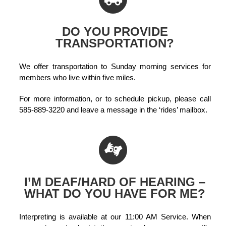
DO YOU PROVIDE
TRANSPORTATION?
We offer transportation to Sunday morning services for
members who live within five miles.
For more information, or to schedule pickup, please call
585-889-3220 and leave a message in the ‘rides’ mailbox.
I’M DEAF/HARD OF HEARING –
WHAT DO YOU HAVE FOR ME?
Interpreting is available at our 11:00 AM Service. When