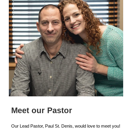
Meet our Pastor
Our Lead Pastor, Paul St. Denis, would love to meet you!