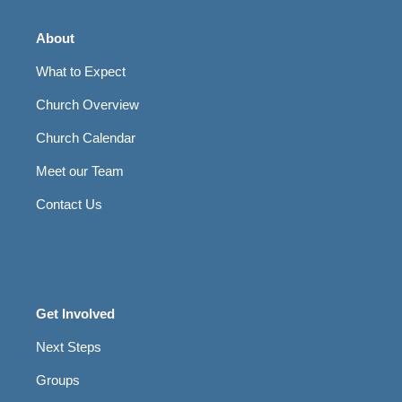
About
What to Expect
Church Overview
Church Calendar
Meet our Team
Contact Us
Get Involved
Next Steps
Groups