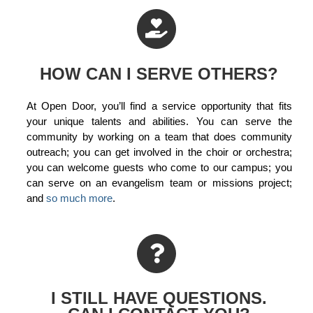
HOW CAN I SERVE OTHERS?
At Open Door, you’ll find a service opportunity that fits
your unique talents and abilities. You can serve the
community by working on a team that does community
outreach; you can get involved in the choir or orchestra;
you can welcome guests who come to our campus; you
can serve on an evangelism team or missions project;
and
so much more
.
I STILL HAVE QUESTIONS.