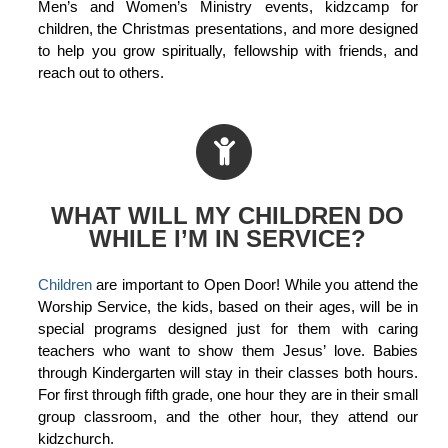
Men’s and Women’s Ministry events, kidzcamp for
children, the Christmas presentations, and more designed
to help you grow spiritually, fellowship with friends, and
reach out to others.
WHAT WILL MY CHILDREN DO
WHILE I’M IN SERVICE?
Children
are important to Open Door! While you attend the
Worship Service, the kids, based on their ages, will be in
special programs designed just for them with caring
teachers who want to show them Jesus’ love. Babies
through Kindergarten will stay in their classes both hours.
For first through fifth grade, one hour they are in their small
group classroom, and the other hour, they attend our
kidzchurch.