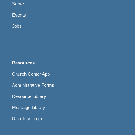
Serve
Events
Jobs
Resources
Church Center App
Administrative Forms
Resource Library
Message Library
Directory Login