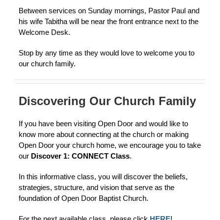
Between services on Sunday mornings, Pastor Paul and
his wife Tabitha will be near the front entrance next to the
Welcome Desk.
Stop by any time as they would love to welcome you to
our church family.
Discovering Our Church Family
If you have been visiting Open Door and would like to
know more about connecting at the church or making
Open Door your church home, we encourage you to take
our
Discover 1: CONNECT Class
.
In this informative class, you will discover the beliefs,
strategies, structure, and vision that serve as the
foundation of Open Door Baptist Church.
For the next available class, please click
HERE
!