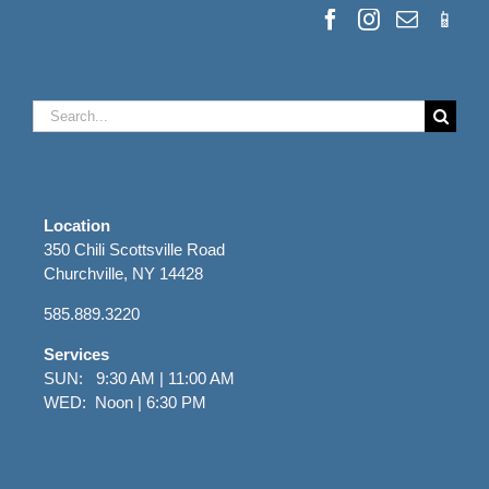
Search
for:
Location
350 Chili Scottsville Road
Churchville, NY 14428
585.889.3220
Services
SUN: 9:30 AM | 11:00 AM
WED: Noon | 6:30 PM