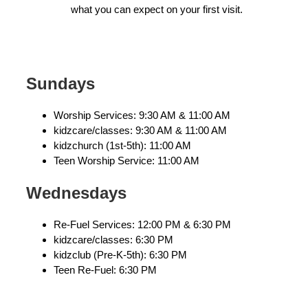
what you can expect on your first visit.
Sundays
Worship Services: 9:30 AM & 11:00 AM
kidzcare/classes: 9:30 AM & 11:00 AM
kidzchurch (1st-5th): 11:00 AM
Teen Worship Service: 11:00 AM
Wednesdays
Re-Fuel Services: 12:00 PM & 6:30 PM
kidzcare/classes: 6:30 PM
kidzclub (Pre-K-5th): 6:30 PM
Teen Re-Fuel: 6:30 PM