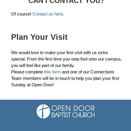
CAN I CONTACT YOU?
Of course!
Contact us here
.
Plan Your Visit
We would love to make your first visit with us extra
special. From the first time you step foot onto our campus,
you will feel like part of our family.
Please complete
this form
and one of our Connections
Team members will be in touch to help you plan your first
Sunday at Open Door!