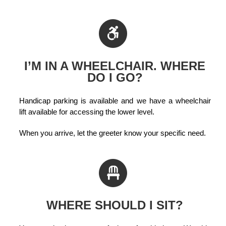
I’M IN A WHEELCHAIR. WHERE
DO I GO?
Handicap parking is available and we have a wheelchair
lift available for accessing the lower level.
When you arrive, let the greeter know your specific need.
WHERE SHOULD I SIT?