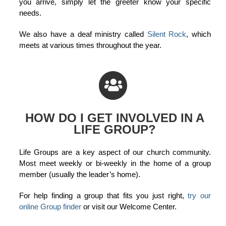
you arrive, simply let the greeter know your specific
needs.
We also have a deaf ministry called
Silent Rock
, which
meets at various times throughout the year.
HOW DO I GET INVOLVED IN A
LIFE GROUP?
Life Groups are a key aspect of our church community.
Most meet weekly or bi-weekly in the home of a group
member (usually the leader’s home).
For help finding a group that fits you just right,
try our
online Group finder
or visit our Welcome Center.