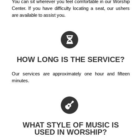
You can sit wherever you feel comfortable in our Worship
Center. If you have difficulty locating a seat, our ushers
are available to assist you.
HOW LONG IS THE SERVICE?
Our services are approximately one hour and fifteen
minutes.
WHAT STYLE OF MUSIC IS
USED IN WORSHIP?