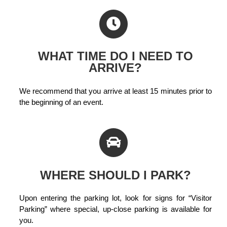
WHAT TIME DO I NEED TO
ARRIVE?
We recommend that you arrive at least 15 minutes prior to
the beginning of an event.
WHERE SHOULD I PARK?
Upon entering the parking lot, look for signs for “Visitor
Parking” where special, up-close parking is available for
you.