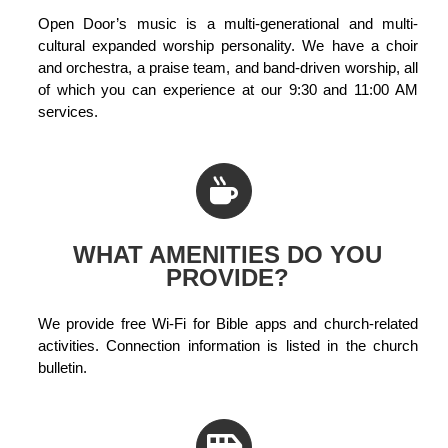
Open Door’s music is a multi-generational and multi-
cultural expanded worship personality. We have a choir
and orchestra, a praise team, and band-driven worship, all
of which you can experience at our 9:30 and 11:00 AM
services.
WHAT AMENITIES DO YOU
PROVIDE?
We provide free Wi-Fi for Bible apps and church-related
activities. Connection information is listed in the church
bulletin.