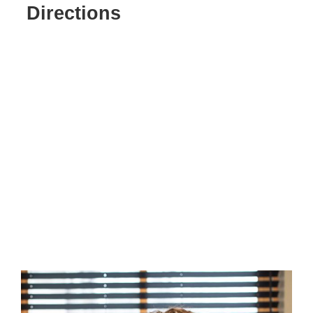
Directions