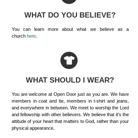
WHAT DO YOU BELIEVE?
You can learn more about what we believe as a
church
here
.
WHAT SHOULD I WEAR?
You are welcome at Open Door just as you are. We have
members in coat and tie, members in t-shirt and jeans,
and everywhere in between. We meet to worship the Lord
and fellowship with other believers. We believe that it’s the
attitude of your heart that matters to God, rather than your
physical appearance.