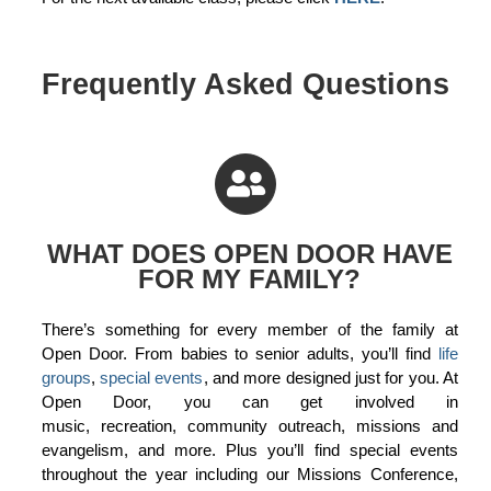
Frequently Asked Questions
WHAT DOES OPEN DOOR HAVE
FOR MY FAMILY?
There’s something for every member of the family at
Open Door. From babies to senior adults, you’ll find
life
groups
,
special events
, and more designed just for you. At
Open Door, you can get involved in
music, recreation, community outreach, missions and
evangelism, and more. Plus you’ll find special events
throughout the year including our Missions Conference,