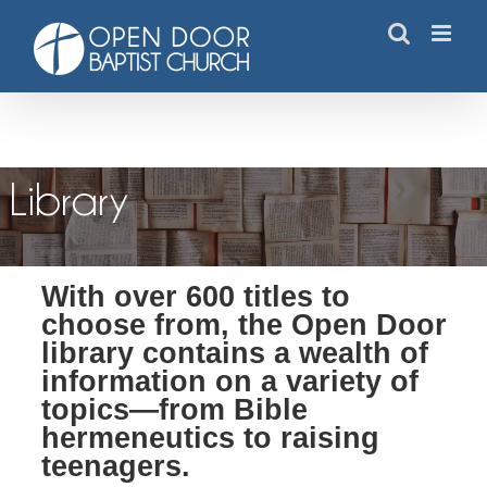
Skip
to
content
Resource Library
Library
With over 600 titles to
choose from, the Open Door
library contains a wealth of
information on a variety of
topics—from Bible
hermeneutics to raising
teenagers.