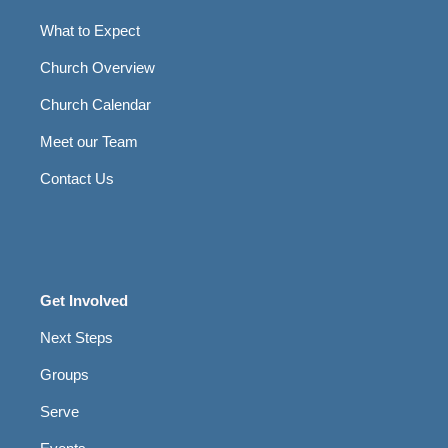
What to Expect
Church Overview
Church Calendar
Meet our Team
Contact Us
Get Involved
Next Steps
Groups
Serve