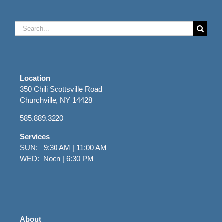
Search
for:
Location
350 Chili Scottsville Road
Churchville, NY 14428
585.889.3220
Services
SUN: 9:30 AM | 11:00 AM
WED: Noon | 6:30 PM
About