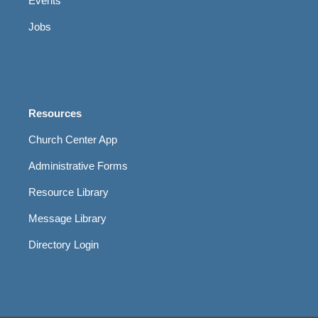
Events
Jobs
Resources
Church Center App
Administrative Forms
Resource Library
Message Library
Directory Login