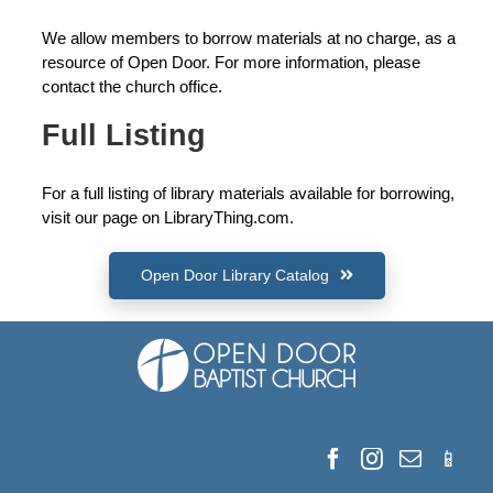
We allow members to borrow materials at no charge, as a
resource of Open Door. For more information, please
contact the church office.
Full Listing
For a full listing of library materials available for borrowing,
visit our page on LibraryThing.com.
Open Door Library Catalog