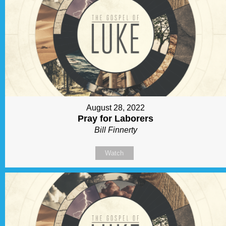
August 28, 2022
Pray for Laborers
Bill Finnerty
Watch