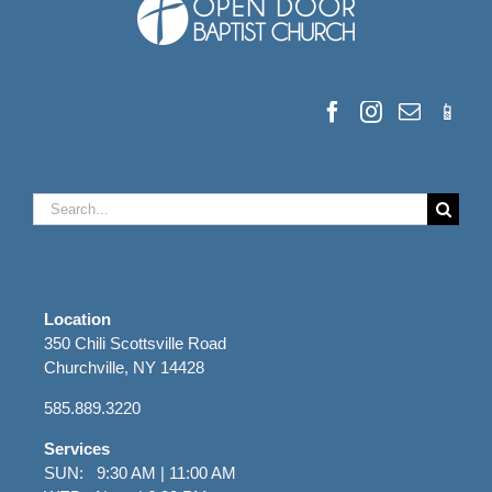
Search
for:
Location
350 Chili Scottsville Road
Churchville, NY 14428
585.889.3220
Services
SUN: 9:30 AM | 11:00 AM