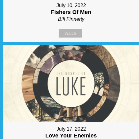
July 10, 2022
Fishers Of Men
Bill Finnerty
Watch
July 17, 2022
Love Your Enemies