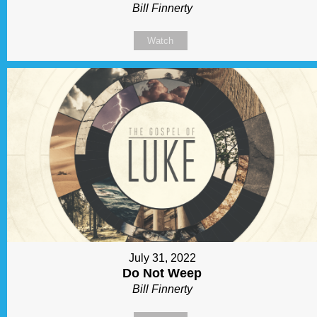
Bill Finnerty
Watch
July 31, 2022
Do Not Weep
Bill Finnerty