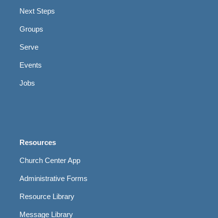
Next Steps
Groups
Serve
Events
Jobs
Resources
Church Center App
Administrative Forms
Resource Library
Message Library