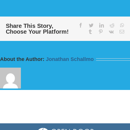
Message:
“Love
Your
Enemies”
from
Share This Story,
facebook
twitter
linkedin
reddit
wh
Choose Your Platform!
Bill
tumblr
pinterest
vk
Em
Finnerty
About the Author:
Jonathan Schallmo