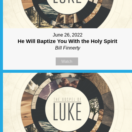
June 26, 2022
He Will Baptize You With the Holy Spirit
Bill Finnerty
Watch