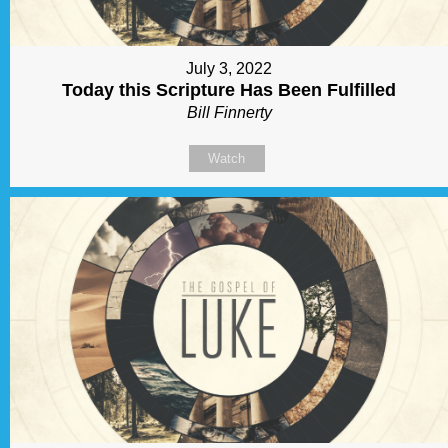
July 3, 2022
Today this Scripture Has Been Fulfilled
Bill Finnerty
Watch