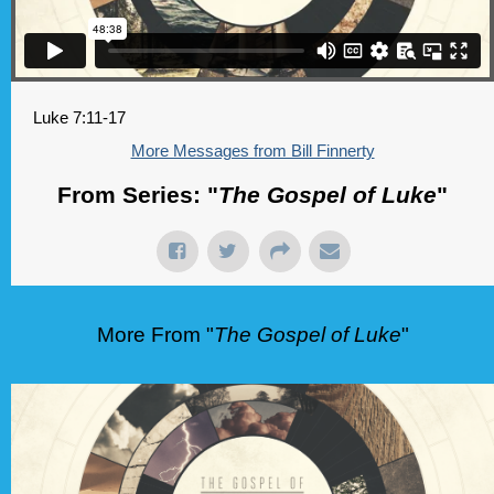
Luke 7:11-17
More Messages from Bill Finnerty
From Series: "
The Gospel of Luke
"
More From "
The Gospel of Luke
"