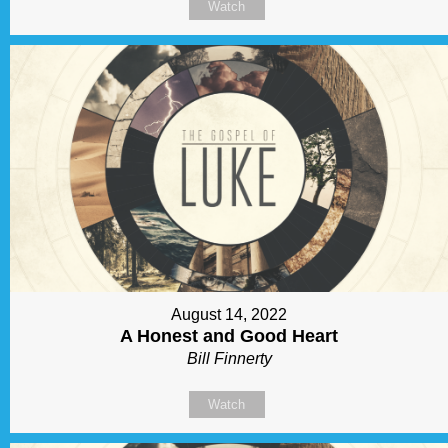
Watch
August 14, 2022
A Honest and Good Heart
Bill Finnerty
Watch