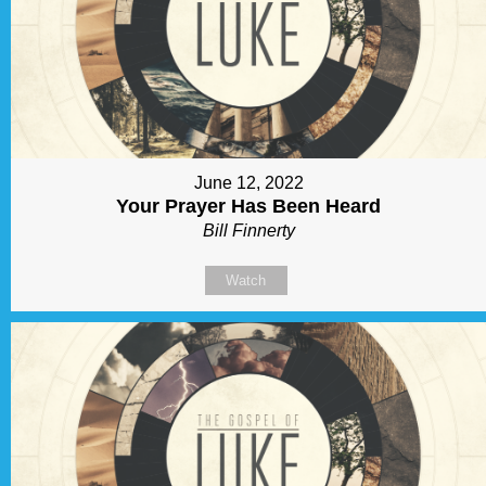
June 12, 2022
Your Prayer Has Been Heard
Bill Finnerty
Watch