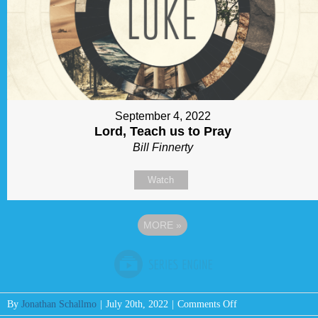
September 4, 2022
Lord, Teach us to Pray
Bill Finnerty
Watch
MORE
»
on
By
Jonathan Schallmo
|
July 20th, 2022
|
Comments Off