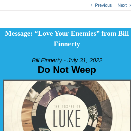
Previous
Next
Message: “Love Your Enemies” from Bill
Finnerty
Bill Finnerty - July 31, 2022
Do Not Weep