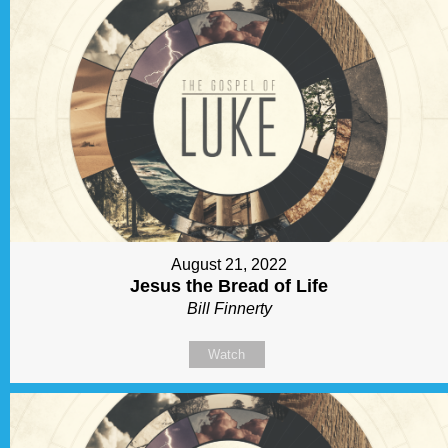
August 21, 2022
Jesus the Bread of Life
Bill Finnerty
Watch