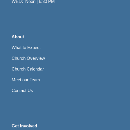
WED: Noon | 6:30 PM
About
What to Expect
Church Overview
Church Calendar
Meet our Team
Contact Us
Get Involved