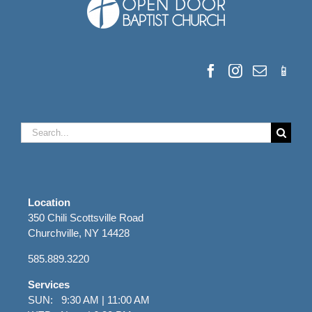
Search
for:
Location
350 Chili Scottsville Road
Churchville, NY 14428
585.889.3220
Services
SUN: 9:30 AM | 11:00 AM