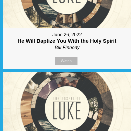
June 26, 2022
He Will Baptize You With the Holy Spirit
Bill Finnerty
Watch