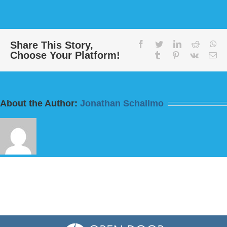
Message:
“Love
Your
Enemies”
from
Share This Story,
facebook
twitter
linkedin
reddit
wh
Choose Your Platform!
Bill
tumblr
pinterest
vk
Em
Finnerty
About the Author:
Jonathan Schallmo