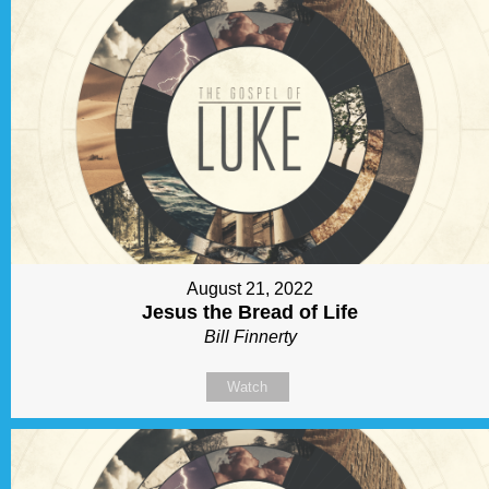
August 21, 2022
Jesus the Bread of Life
Bill Finnerty
Watch