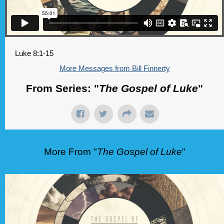
Luke 8:1-15
More Messages from Bill Finnerty
From Series: "
The Gospel of Luke
"
More From "
The Gospel of Luke
"