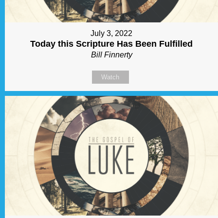
July 3, 2022
Today this Scripture Has Been Fulfilled
Bill Finnerty
Watch