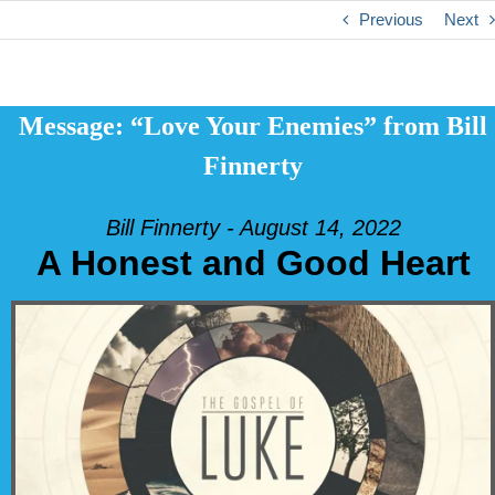
Previous
Next
Message: “Love Your Enemies” from Bill
Finnerty
Bill Finnerty - August 14, 2022
A Honest and Good Heart