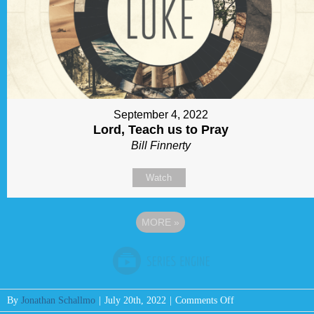
September 4, 2022
Lord, Teach us to Pray
Bill Finnerty
Watch
MORE
»
on
By
Jonathan Schallmo
|
July 20th, 2022
|
Comments Off