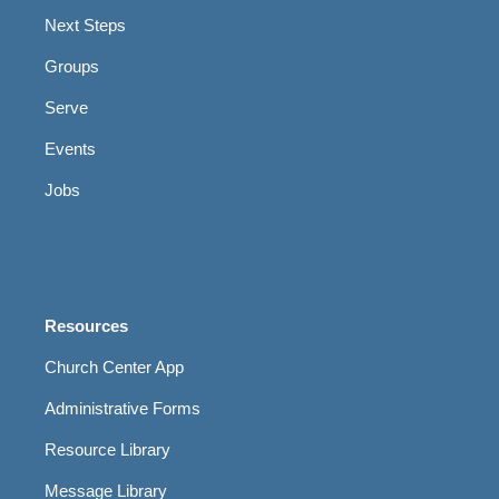
Next Steps
Groups
Serve
Events
Jobs
Resources
Church Center App
Administrative Forms
Resource Library
Message Library