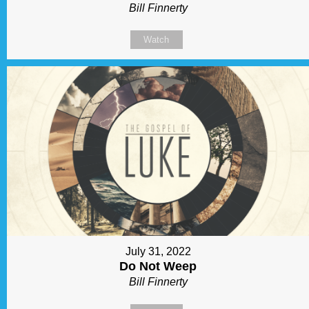
Bill Finnerty
Watch
July 31, 2022
Do Not Weep
Bill Finnerty