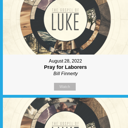
August 28, 2022
Pray for Laborers
Bill Finnerty
Watch