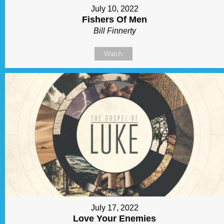
July 10, 2022
Fishers Of Men
Bill Finnerty
Watch
July 17, 2022
Love Your Enemies