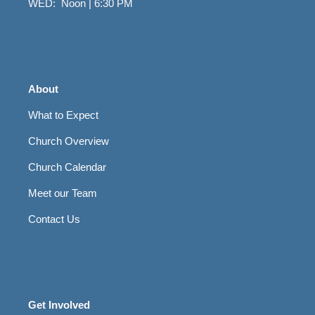
WED: Noon | 6:30 PM
About
What to Expect
Church Overview
Church Calendar
Meet our Team
Contact Us
Get Involved