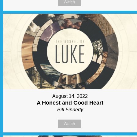
Watch
August 14, 2022
A Honest and Good Heart
Bill Finnerty
Watch