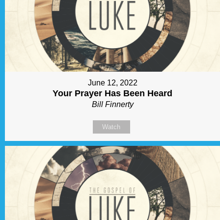
June 12, 2022
Your Prayer Has Been Heard
Bill Finnerty
Watch