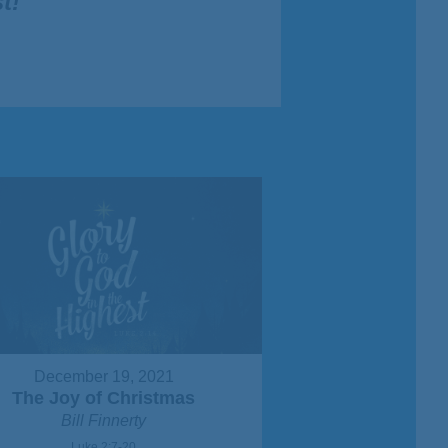
t!
"
December 19, 2021
The Joy of Christmas
Bill Finnerty
Luke 2:7-20