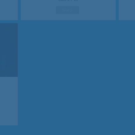
Watch