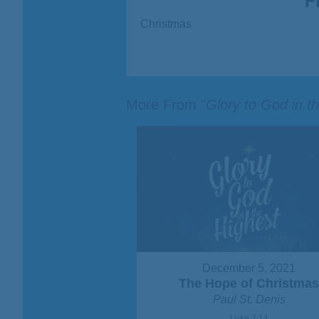
F
Christmas
More From "
Glory to God in t
December 5, 2021
The Hope of Christma
Paul St. Denis
Luke 2:14