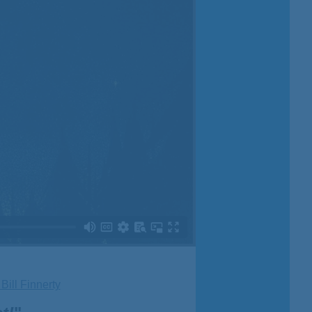
ill Finnerty