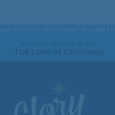
age: “The Love of Christmas” from Bill Fi
Bill Finnerty - December 26, 2021
The Love of Christmas