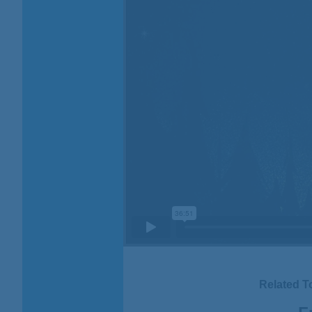
Related T