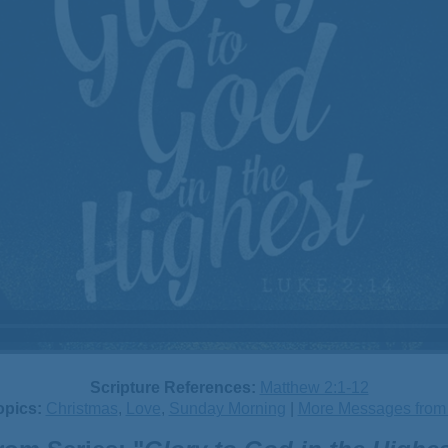
Scripture References:
Matthew 2:1-12
opics:
Christmas
,
Love
,
Sunday Morning
|
More Messages from B