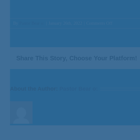
on
By
Pastor Bear o:
|
January 26th, 2022
|
Comments Off
Message:
“The
Love
of
Christmas”
Share This Story, Choose Your Platform!
from
Bill
Finnerty
About the Author:
Pastor Bear o: