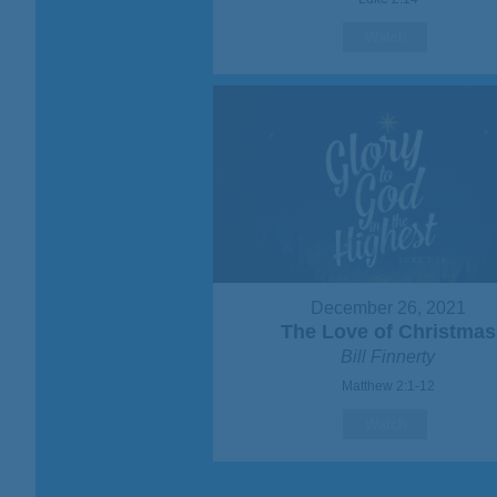
Watch
December 26, 2021
The Love of Christmas
Bill Finnerty
Matthew 2:1-12
Watch