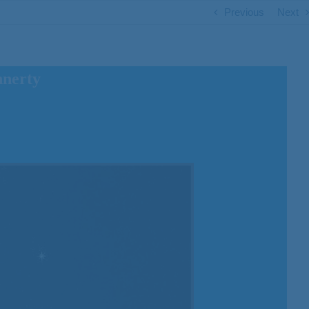
Previous
Next
nnerty