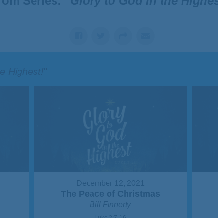
rom Series: "
Glory to God in the Highes
he Highest!
"
December 12, 2021
s
The Peace of Christmas
Bill Finnerty
Luke 2:7-16