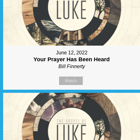
June 12, 2022
Your Prayer Has Been Heard
Bill Finnerty
Watch