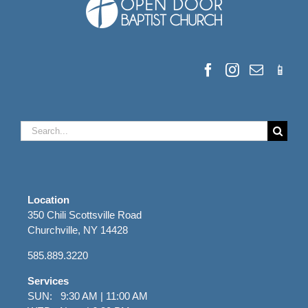
Search
for:
Location
350 Chili Scottsville Road
Churchville, NY 14428
585.889.3220
Services
SUN: 9:30 AM | 11:00 AM