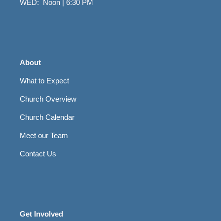
WED: Noon | 6:30 PM
About
What to Expect
Church Overview
Church Calendar
Meet our Team
Contact Us
Get Involved