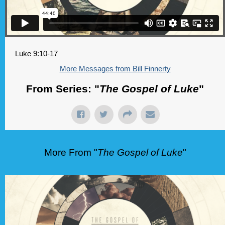
Luke 9:10-17
More Messages from Bill Finnerty
From Series: "
The Gospel of Luke
"
More From "
The Gospel of Luke
"