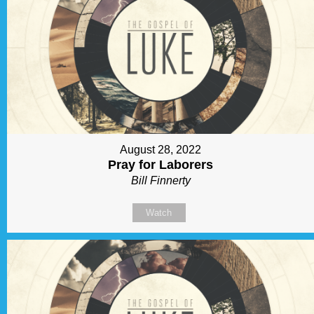
August 28, 2022
Pray for Laborers
Bill Finnerty
Watch