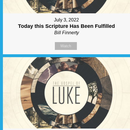
July 3, 2022
Today this Scripture Has Been Fulfilled
Bill Finnerty
Watch