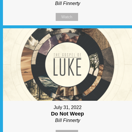
Bill Finnerty
Watch
July 31, 2022
Do Not Weep
Bill Finnerty