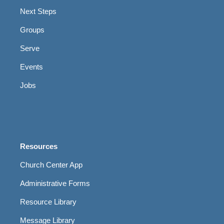
Next Steps
Groups
Serve
Events
Jobs
Resources
Church Center App
Administrative Forms
Resource Library
Message Library