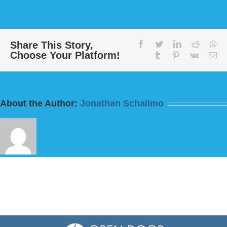
Message:
“Today
this
Scripture
Has
Share This Story,
facebook
twitter
linkedin
reddit
wh
Choose Your Platform!
Been
tumblr
pinterest
vk
Em
Fulfilled”
from
Bill
Finnerty
About the Author:
Jonathan Schallmo