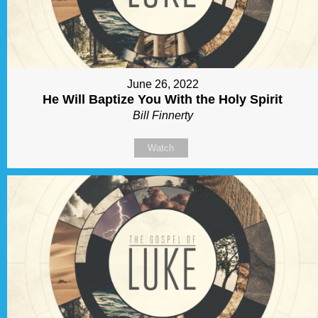
June 26, 2022
He Will Baptize You With the Holy Spirit
Bill Finnerty
Watch