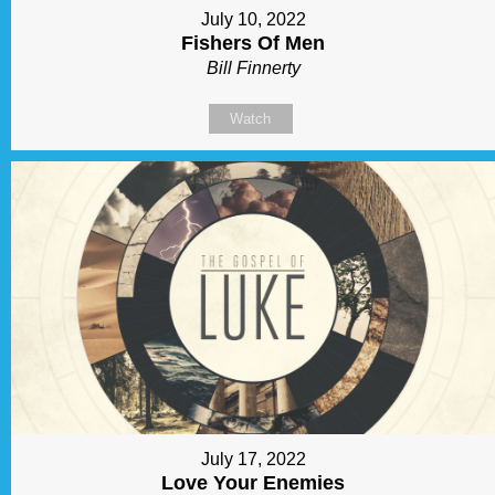
July 10, 2022
Fishers Of Men
Bill Finnerty
Watch
July 17, 2022
Love Your Enemies