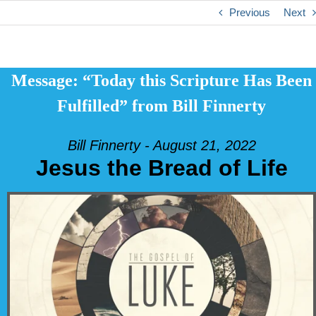
Previous
Next
Message: “Today this Scripture Has Been
Fulfilled” from Bill Finnerty
Bill Finnerty - August 21, 2022
Jesus the Bread of Life