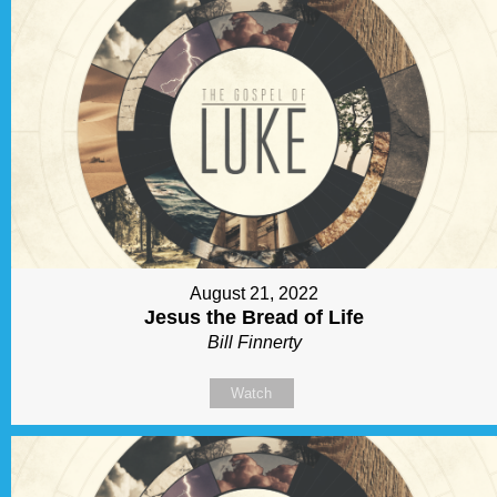
August 21, 2022
Jesus the Bread of Life
Bill Finnerty
Watch