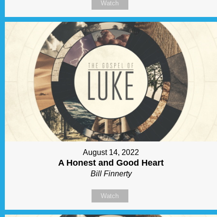
Watch
August 14, 2022
A Honest and Good Heart
Bill Finnerty
Watch