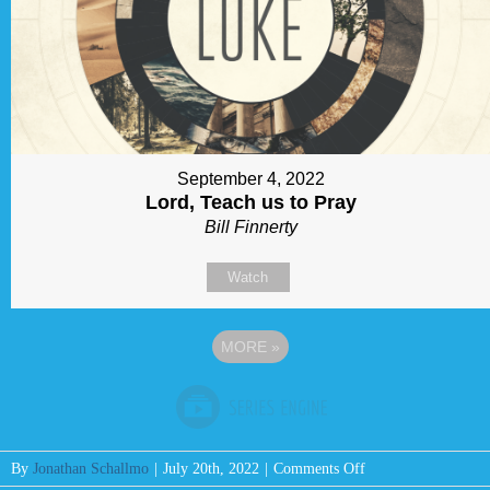
September 4, 2022
Lord, Teach us to Pray
Bill Finnerty
Watch
MORE
»
on
By
Jonathan Schallmo
|
July 20th, 2022
|
Comments Off