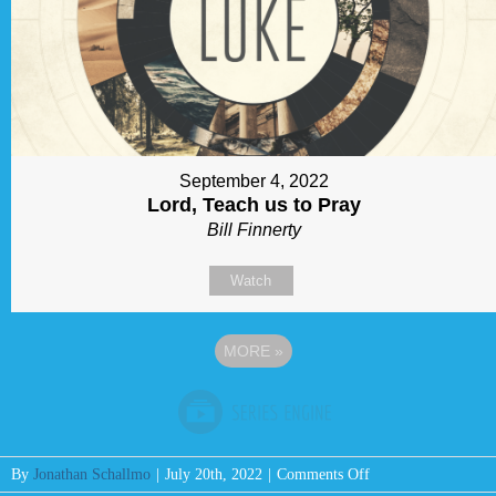
September 4, 2022
Lord, Teach us to Pray
Bill Finnerty
Watch
MORE
»
on
By
Jonathan Schallmo
|
July 20th, 2022
|
Comments Off