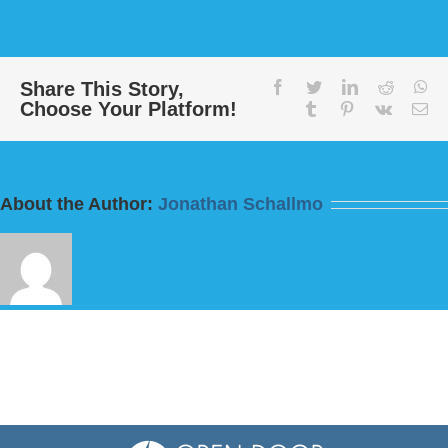
Message:
“Today
this
Scripture
Has
Share This Story,
facebook
twitter
linkedin
reddit
wh
Choose Your Platform!
Been
tumblr
pinterest
vk
Em
Fulfilled”
from
Bill
Finnerty
About the Author:
Jonathan Schallmo