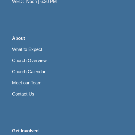
WED: Noon | 6:30 PM
About
What to Expect
Church Overview
Church Calendar
Meet our Team
Contact Us
Get Involved