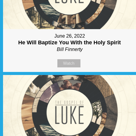
June 26, 2022
He Will Baptize You With the Holy Spirit
Bill Finnerty
Watch