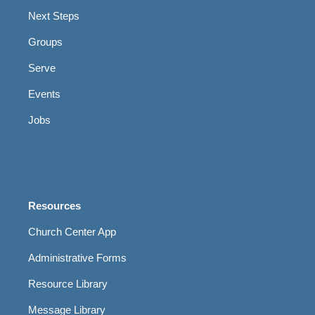
Next Steps
Groups
Serve
Events
Jobs
Resources
Church Center App
Administrative Forms
Resource Library
Message Library