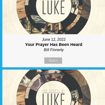
June 12, 2022
Your Prayer Has Been Heard
Bill Finnerty
Watch