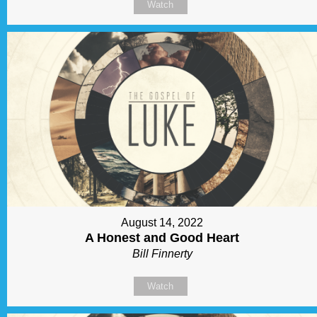
Watch
August 14, 2022
A Honest and Good Heart
Bill Finnerty
Watch