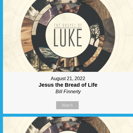
August 21, 2022
Jesus the Bread of Life
Bill Finnerty
Watch