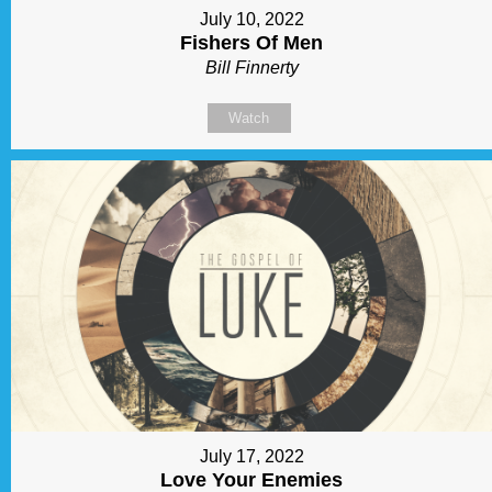
July 10, 2022
Fishers Of Men
Bill Finnerty
Watch
July 17, 2022
Love Your Enemies