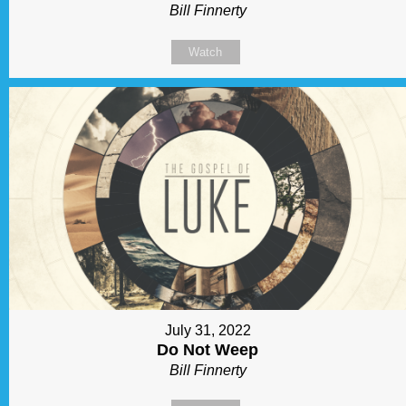
Bill Finnerty
Watch
July 31, 2022
Do Not Weep
Bill Finnerty