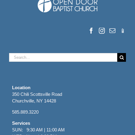
Search
for:
Location
350 Chili Scottsville Road
Churchville, NY 14428
585.889.3220
Services
SUN: 9:30 AM | 11:00 AM