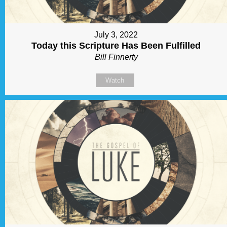
July 3, 2022
Today this Scripture Has Been Fulfilled
Bill Finnerty
Watch