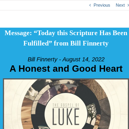
Previous
Next
Message: “Today this Scripture Has Been
Fulfilled” from Bill Finnerty
Bill Finnerty - August 14, 2022
A Honest and Good Heart