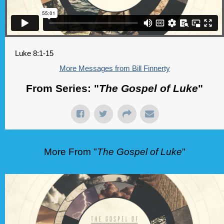
Luke 8:1-15
More Messages from Bill Finnerty
From Series: "
The Gospel of Luke
"
More From "
The Gospel of Luke
"