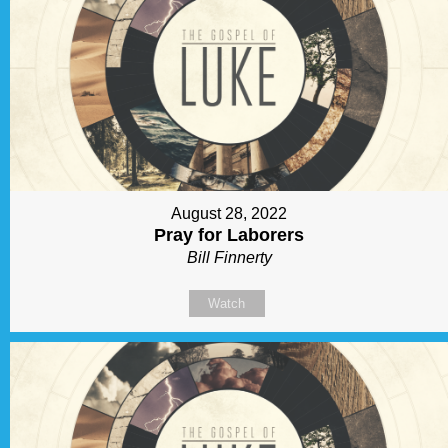
August 28, 2022
Pray for Laborers
Bill Finnerty
Watch