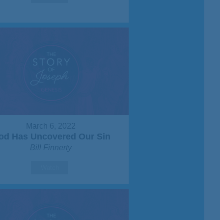
March 6, 2022
od Has Uncovered Our Sin
Bill Finnerty
Watch