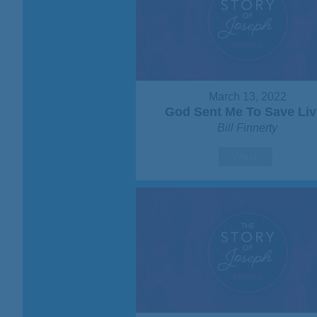
March 13, 2022
God Sent Me To Save Liv
Bill Finnerty
Watch