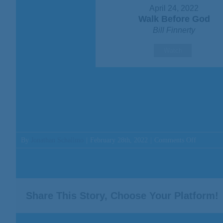
April 24, 2022
Walk Before God
Bill Finnerty
Watch
on
By
Jonathan Schallmo
|
February 28th, 2022
|
Comments Off
Message:
“Your
God
Has
Given
Share This Story, Choose Your Platform!
You
Treasure”