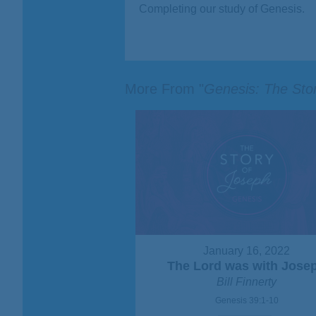
Completing our study of Genesis.
More From "
Genesis: The Sto
January 16, 2022
The Lord was with Jose
Bill Finnerty
Genesis 39:1-10