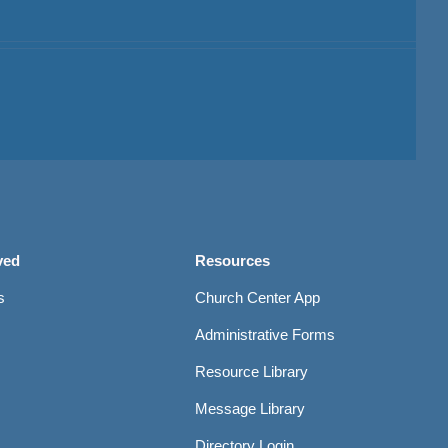
ved
Resources
s
Church Center App
Administrative Forms
Resource Library
Message Library
Directory Login