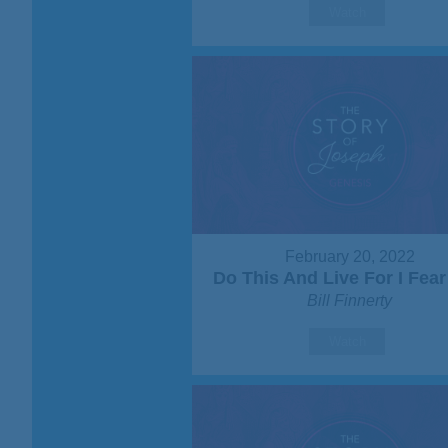
Watch
February 20, 2022
Do This And Live For I Fea
Bill Finnerty
Watch