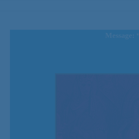
Message: 