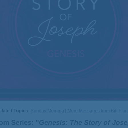
elated Topics:
Sunday Morning
|
More Messages from Bill Finn
om Series: "
Genesis: The Story of Jos