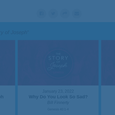
ry of Joseph
"
January 23, 2022
ph
Why Do You Look So Sad?
Bill Finnerty
Genesis 40:1-4