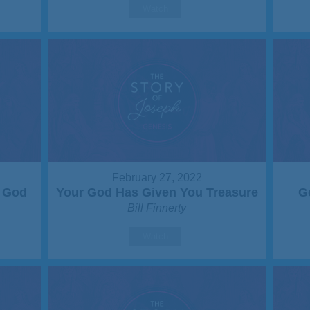
Watch
February 27, 2022
r God
Your God Has Given You Treasure
G
Bill Finnerty
Watch