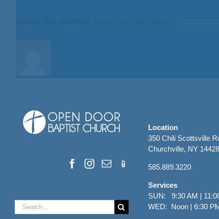
from
Bill
About the Author:
Jonathan Schallmo
Finnerty
Location
350 Chili Scottsville 
Churchville, NY 1442
585.889.3220
Services
SUN: 9:30 AM | 11:0
Search
WED: Noon | 6:30 P
for: