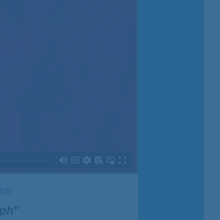
erty
eph
"