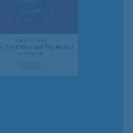
March 27, 2022
r Thy Father and Thy Mother
Bill Finnerty
Watch