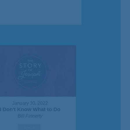
January 30, 2022
I Don't Know What to Do
Bill Finnerty
Watch