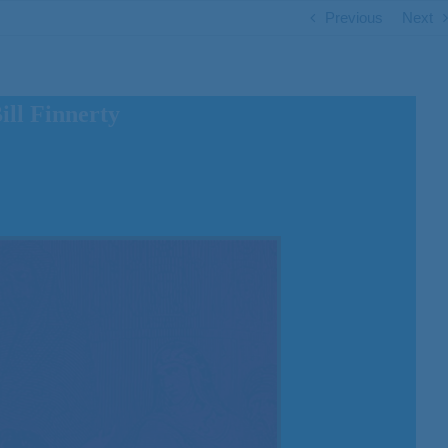
Previous
Next
ll Finnerty