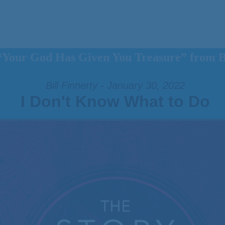
“Your God Has Given You Treasure” from Bi
Bill Finnerty - January 30, 2022
I Don't Know What to Do