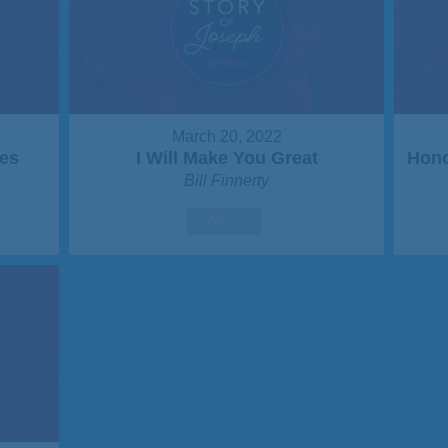
March 20, 2022
es
I Will Make You Great
Hono
Bill Finnerty
Watch