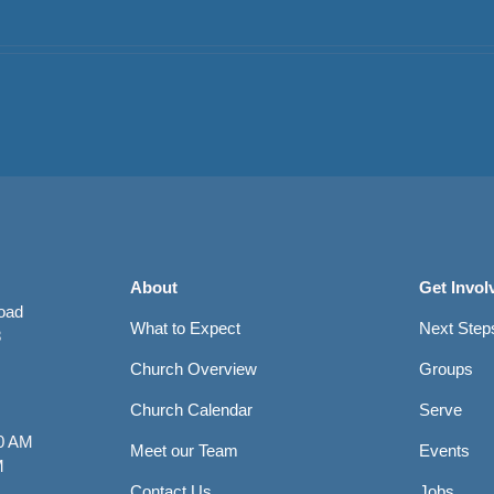
About
Get Invol
Road
What to Expect
Next Step
8
Church Overview
Groups
Church Calendar
Serve
0 AM
Meet our Team
Events
M
Contact Us
Jobs