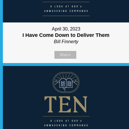
April 30, 2023
I Have Come Down to Deliver Them
Bill Finnerty
Watch