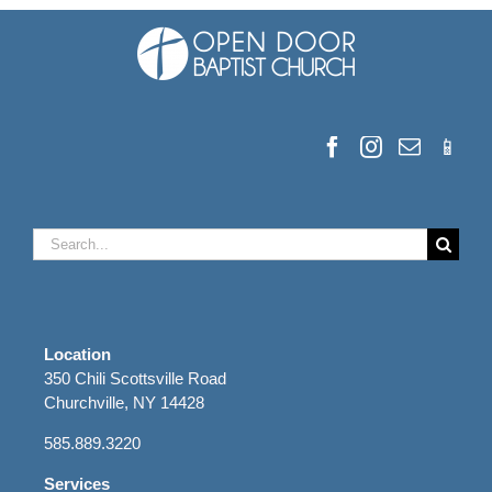
Search
for:
Location
350 Chili Scottsville Road
Churchville, NY 14428
585.889.3220
Services