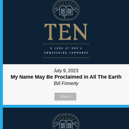
July 9, 2023
My Name May Be Proclaimed in All The Earth
Bill Finnerty
Watch