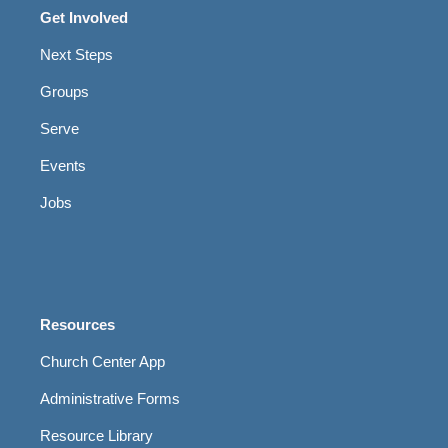
Get Involved
Next Steps
Groups
Serve
Events
Jobs
Resources
Church Center App
Administrative Forms
Resource Library