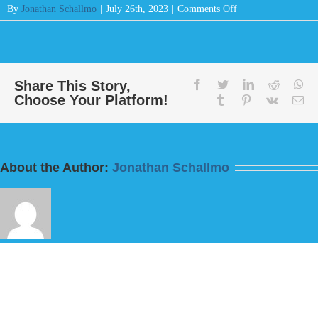
on
By
Jonathan Schallmo
|
July 26th, 2023
|
Comments Off
Message:
“Not
a
Hoof
Shall
Share This Story,
facebook
twitter
linkedin
reddit
wh
Choose Your Platform!
Be
tumblr
pinterest
vk
Em
Left
Behind”
from
Bill
About the Author:
Jonathan Schallmo
Finnerty