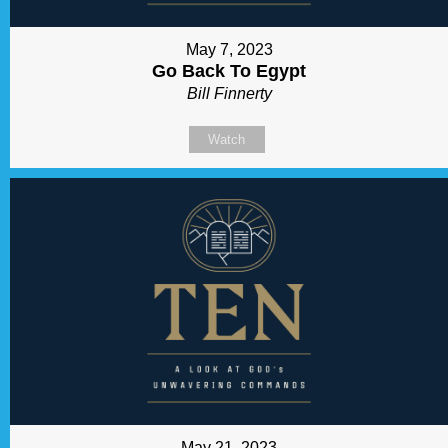
May 7, 2023
Go Back To Egypt
Bill Finnerty
Watch
May 21, 2023