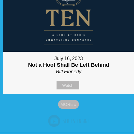
July 16, 2023
Not a Hoof Shall Be Left Behind
Bill Finnerty
Watch
MORE
»