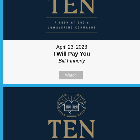
April 23, 2023
I Will Pay You
Bill Finnerty
Watch