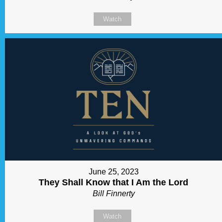
Watch
June 25, 2023
They Shall Know that I Am the Lord
Bill Finnerty
Watch