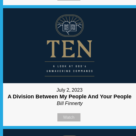
July 2, 2023
A Division Between My People And Your People
Bill Finnerty
Watch