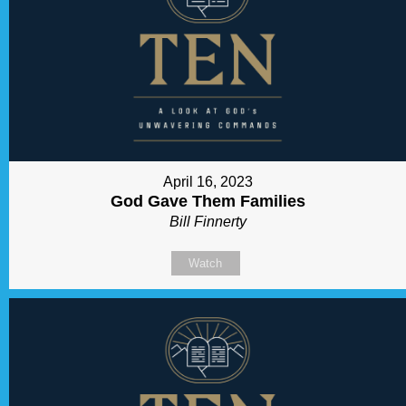
April 16, 2023
God Gave Them Families
Bill Finnerty
Watch