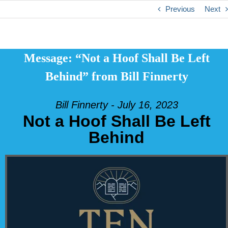
Previous
Next
Message: “Not a Hoof Shall Be Left
Behind” from Bill Finnerty
Bill Finnerty - July 16, 2023
Not a Hoof Shall Be Left
Behind