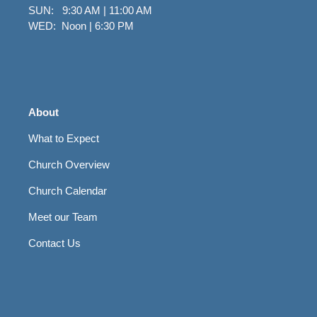
SUN: 9:30 AM | 11:00 AM
WED: Noon | 6:30 PM
About
What to Expect
Church Overview
Church Calendar
Meet our Team
Contact Us