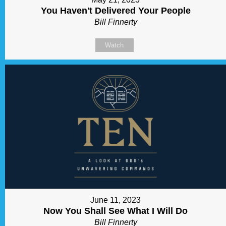
You Haven't Delivered Your People
Bill Finnerty
Watch
June 11, 2023
Now You Shall See What I Will Do
Bill Finnerty