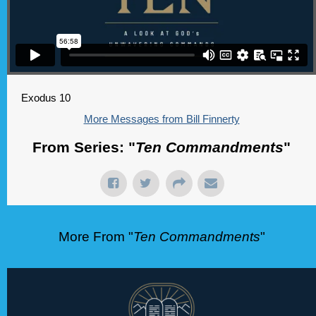
Exodus 10
More Messages from Bill Finnerty
From Series: "
Ten Commandments
"
More From "
Ten Commandments
"