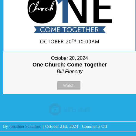
October 20, 2024
One Church: Come Together
Bill Finnerty
Watch
on
By
Jonathan Schallmo
|
October 21st, 2024
|
Comments Off
Message: