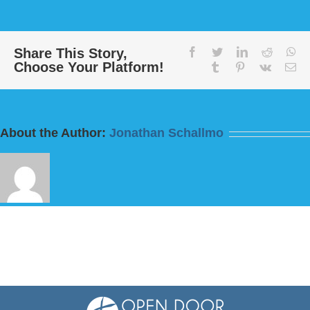
“One
Church:
Come
Together”
Share This Story,
facebook
twitter
linkedin
reddit
wh
Choose Your Platform!
from
tumblr
pinterest
vk
Em
Bill
Finnerty
About the Author:
Jonathan Schallmo