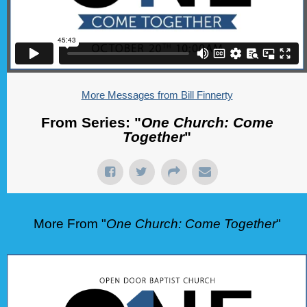
More Messages from Bill Finnerty
From Series: "
One Church: Come
Together
"
More From "
One Church: Come Together
"