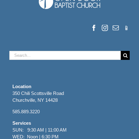
Search
for:
Location
350 Chili Scottsville Road
Churchville, NY 14428
585.889.3220
Services
SUN: 9:30 AM | 11:00 AM
WED: Noon | 6:30 PM