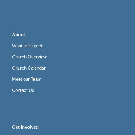
About
What to Expect
Church Overview
Church Calendar
Meet our Team
Contact Us
Get Involved