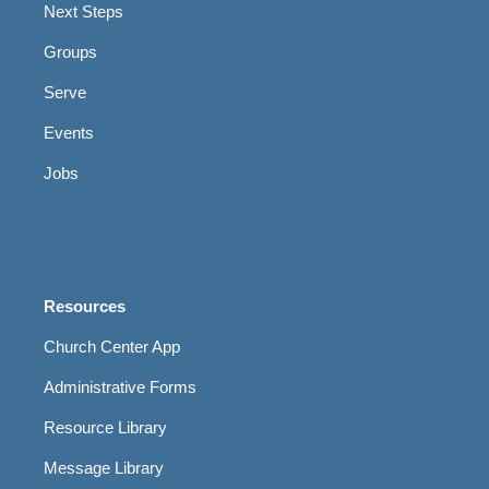
Next Steps
Groups
Serve
Events
Jobs
Resources
Church Center App
Administrative Forms
Resource Library
Message Library