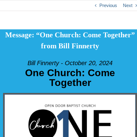
Previous
Next
Message: “One Church: Come Together”
from Bill Finnerty
Bill Finnerty - October 20, 2024
One Church: Come
Together