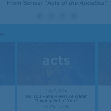
From Series: "
Acts of the Apostles
"
les
"
July 7, 2024
s
Do You Have Rivers of Water
Flowing Out of You?
Paul St. Denis