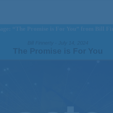
age: “The Promise is For You” from Bill Fi
Bill Finnerty - July 14, 2024
The Promise is For You