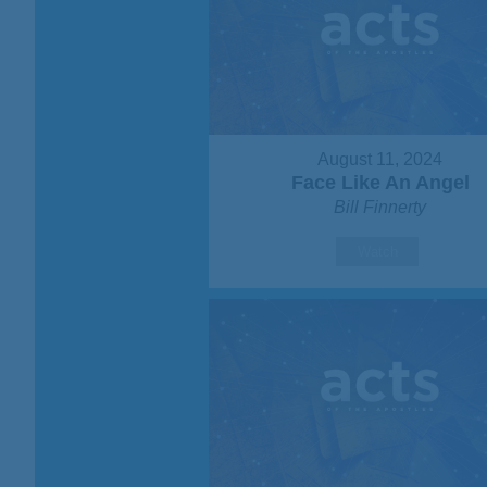
August 11, 2024
Face Like An Angel
Bill Finnerty
Watch