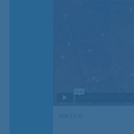
Acts 2:1-12