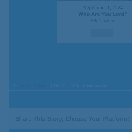
September 1, 2024
Who Are You Lord?
Bill Finnerty
Watch
on
By
Jonathan Schallmo
|
July 30th, 2024
|
Comments Off
Message:
“The
Promise
is
For
Share This Story, Choose Your Platform!
You”
from