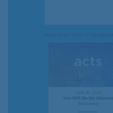
More From "
Acts of the Apost
June 30, 2024
You Will Be My Witnes
Bill Finnerty