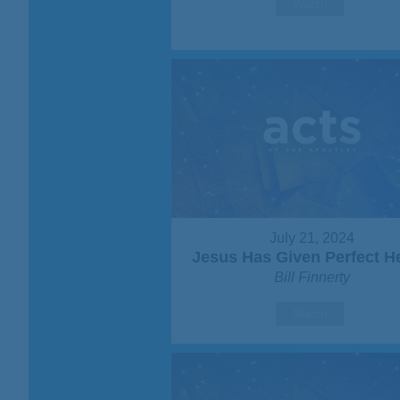
Watch
July 21, 2024
Jesus Has Given Perfect H
Bill Finnerty
Watch