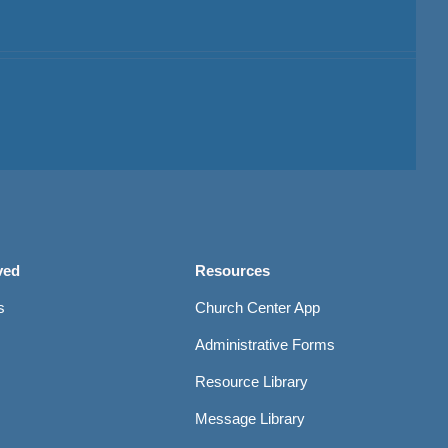
ved
Resources
s
Church Center App
Administrative Forms
Resource Library
Message Library