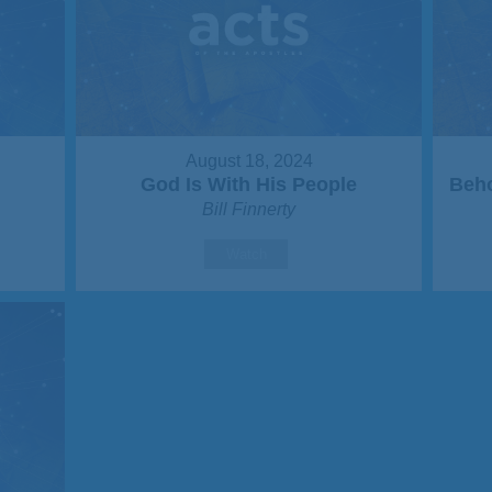
August 18, 2024
God Is With His People
Beho
Bill Finnerty
Watch