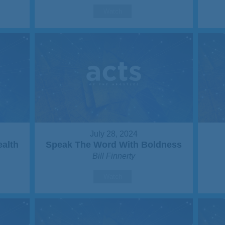
Watch
July 28, 2024
ealth
Speak The Word With Boldness
Bill Finnerty
Watch