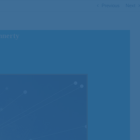
Previous
Next
nnerty