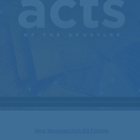
More Messages from Bill Finnerty