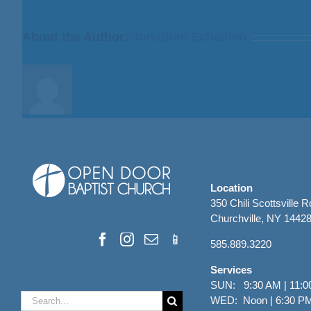
Bill
Finnerty
About the Author:
Jonathan Schallmo
Location
350 Chili Scottsville 
Churchville, NY 1442
585.889.3220
Services
SUN: 9:30 AM | 11:0
Search
WED: Noon | 6:30 P