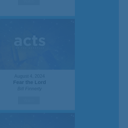
Watch
August 4, 2024
Fear the Lord
Bill Finnerty
Watch