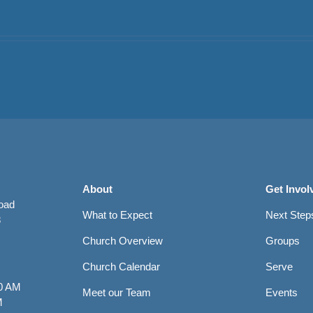
About
Get Invol
Road
What to Expect
Next Step
8
Church Overview
Groups
Church Calendar
Serve
0 AM
Meet our Team
Events
M