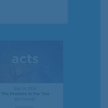
July 14, 2024
The Promise is For You
Bill Finnerty