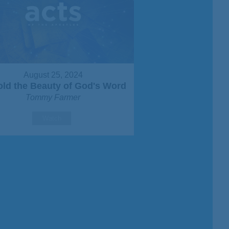
August 25, 2024
ld the Beauty of God's Word
Tommy Farmer
Watch