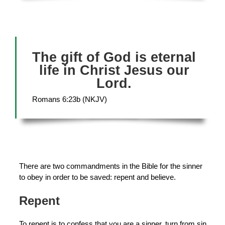
The gift of God is eternal
life in Christ Jesus our
Lord.
Romans 6:23b (NKJV)
There are two commandments in the Bible for the sinner
to obey in order to be saved: repent and believe.
Repent
To repent is to confess that you are a sinner, turn from sin