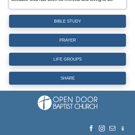
BIBLE STUDY
PRAYER
LIFE GROUPS
SHARE