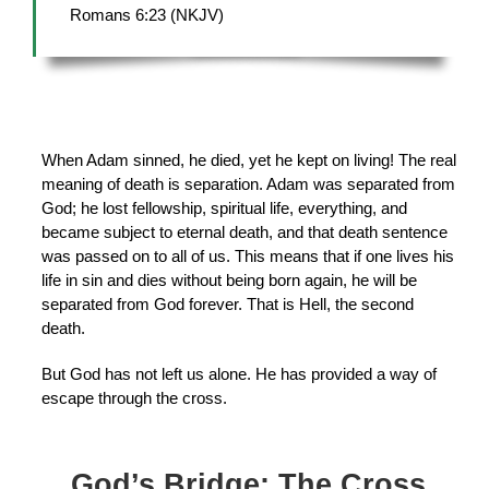
Romans 6:23 (NKJV)
When Adam sinned, he died, yet he kept on living! The real
meaning of death is separation. Adam was separated from
God; he lost fellowship, spiritual life, everything, and
became subject to eternal death, and that death sentence
was passed on to all of us. This means that if one lives his
life in sin and dies without being born again, he will be
separated from God forever. That is Hell, the second
death.
But God has not left us alone. He has provided a way of
escape through the cross.
God’s Bridge: The Cross