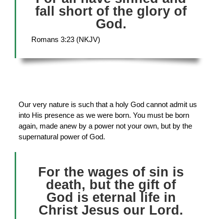
fall short of the glory of
God.
Romans 3:23 (NKJV)
Our very nature is such that a holy God cannot admit us
into His presence as we were born. You must be born
again, made anew by a power not your own, but by the
supernatural power of God.
For the wages of sin is
death, but the gift of
God is eternal life in
Christ Jesus our Lord.