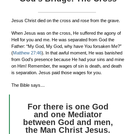
Jesus Christ died on the cross and rose from the grave.
When Jesus was on the cross, He suffered the agony of
Hell for you and me. He was separated from God the
Father: “My God, My God, why have You forsaken Me?”
(
Matthew 27:46
). In that awful moment, He was banished
from God’s presence because He had your sins and mine
on Him! Remember, the wages of sin is death, and death
is separation. Jesus paid those wages for you.
The Bible says…
For there is one God
and one Mediator
between God and men,
the Man Christ Jesus.