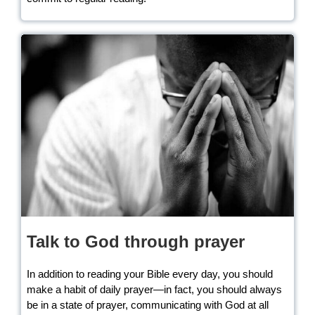
Talk to God through prayer
In addition to reading your Bible every day, you should
make a habit of daily prayer—in fact, you should always
be in a state of prayer, communicating with God at all