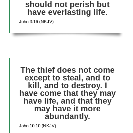
should not perish but
have everlasting life.
John 3:16 (NKJV)
The thief does not come
except to steal, and to
kill, and to destroy. I
have come that they may
have life, and that they
may have it more
abundantly.
John 10:10 (NKJV)