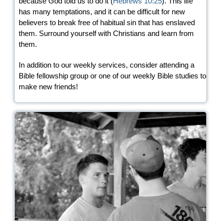
because God told us to do it (
Hebrews 10:25
). This life
has many temptations, and it can be difficult for new
believers to break free of habitual sin that has enslaved
them. Surround yourself with Christians and learn from
them.
In addition to our weekly services, consider attending a
Bible fellowship group or one of our weekly Bible studies to
make new friends!