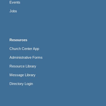
Events
Jobs
Resources
Church Center App
Administrative Forms
Resource Library
Message Library
Directory Login