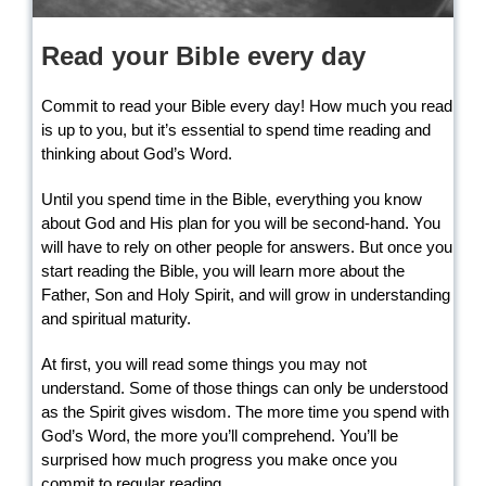
Read your Bible every day
Commit to read your Bible every day! How much you read
is up to you, but it’s essential to spend time reading and
thinking about God’s Word.
Until you spend time in the Bible, everything you know
about God and His plan for you will be second-hand. You
will have to rely on other people for answers. But once you
start reading the Bible, you will learn more about the
Father, Son and Holy Spirit, and will grow in understanding
and spiritual maturity.
At first, you will read some things you may not
understand. Some of those things can only be understood
as the Spirit gives wisdom. The more time you spend with
God’s Word, the more you’ll comprehend. You’ll be
surprised how much progress you make once you
commit to regular reading.