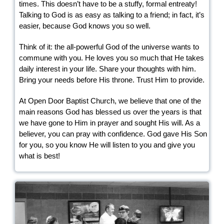
times. This doesn’t have to be a stuffy, formal entreaty!
Talking to God is as easy as talking to a friend; in fact, it’s
easier, because God knows you so well.
Think of it: the all-powerful God of the universe wants to
commune with you. He loves you so much that He takes
daily interest in your life. Share your thoughts with him.
Bring your needs before His throne. Trust Him to provide.
At Open Door Baptist Church, we believe that one of the
main reasons God has blessed us over the years is that
we have gone to Him in prayer and sought His will. As a
believer, you can pray with confidence. God gave His Son
for you, so you know He will listen to you and give you
what is best!