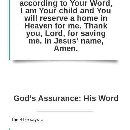
according to Your Word,
I am Your child and You
will reserve a home in
Heaven for me. Thank
you, Lord, for saving
me. In Jesus’ name,
Amen.
God’s Assurance: His Word
The Bible says…