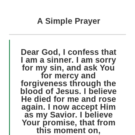
A Simple Prayer
Dear God, I confess that
I am a sinner. I am sorry
for my sin, and ask You
for mercy and
forgiveness through the
blood of Jesus. I believe
He died for me and rose
again. I now accept Him
as my Savior. I believe
Your promise, that from
this moment on,