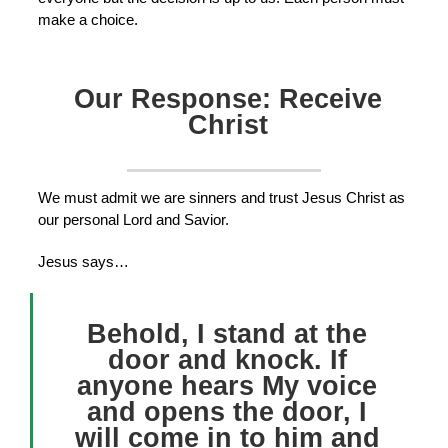
make a choice.
Our Response: Receive
Christ
We must admit we are sinners and trust Jesus Christ as
our personal Lord and Savior.
Jesus says…
Behold, I stand at the
door and knock. If
anyone hears My voice
and opens the door, I
will come in to him and