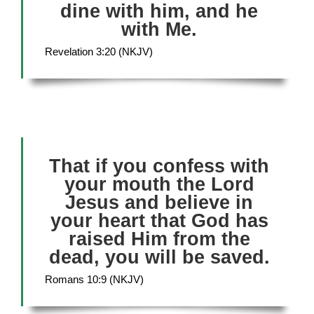
dine with him, and he
with Me.
Revelation 3:20 (NKJV)
That if you confess with
your mouth the Lord
Jesus and believe in
your heart that God has
raised Him from the
dead, you will be saved.
Romans 10:9 (NKJV)