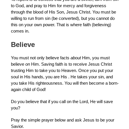
to God, and pray to Him for mercy and forgiveness
through the blood of His Son, Jesus Christ. You must be
willing to run from sin (be converted), but you cannot do
this on your own power. That is where faith (believing)
comes in.
Believe
You must not only believe facts
about
Him, you must
believe
on
Him. Saving faith is to receive Jesus Christ
trusting Him to take you to Heaven. Once you put your
soul in His hands, you are His . He takes your sin, and
you take His righteousness. You will then become a born-
again child of God!
Do you believe that if you call on the Lord, He will save
you?
Pray the simple prayer below and ask Jesus to be your
Savior.