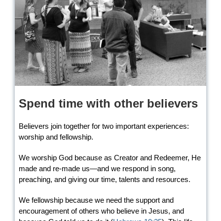
Spend time with other believers
Believers join together for two important experiences:
worship and fellowship.
We worship God because as Creator and Redeemer, He
made and re-made us—and we respond in song,
preaching, and giving our time, talents and resources.
We fellowship because we need the support and
encouragement of others who believe in Jesus, and