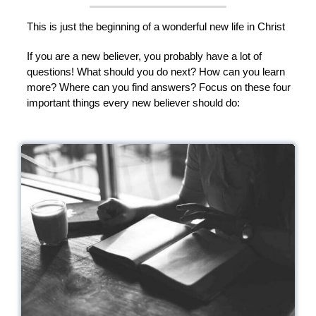
This is just the beginning of a wonderful new life in Christ
If you are a new believer, you probably have a lot of
questions! What should you do next? How can you learn
more? Where can you find answers? Focus on these four
important things every new believer should do: