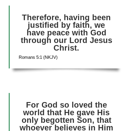
Therefore, having been
justified by faith, we
have peace with God
through our Lord Jesus
Christ.
Romans 5:1 (NKJV)
For God so loved the
world that He gave His
only begotten Son, that
whoever believes in Him