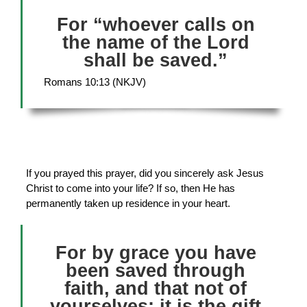
For “whoever calls on
the name of the Lord
shall be saved.”
Romans 10:13 (NKJV)
If you prayed this prayer, did you sincerely ask Jesus
Christ to come into your life? If so, then He has
permanently taken up residence in your heart.
For by grace you have
been saved through
faith, and that not of
yourselves; it is the gift