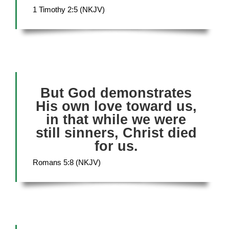
1 Timothy 2:5 (NKJV)
But God demonstrates
His own love toward us,
in that while we were
still sinners, Christ died
for us.
Romans 5:8 (NKJV)