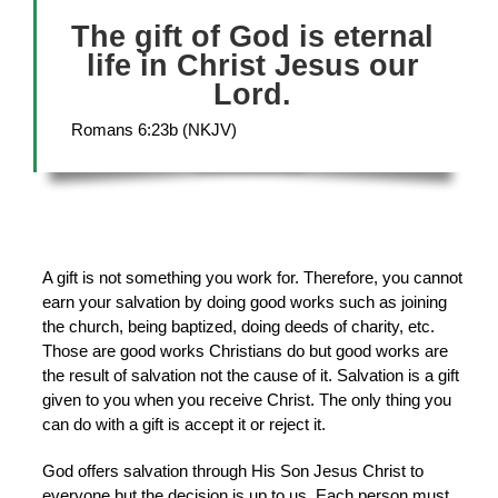
The gift of God is eternal
life in Christ Jesus our
Lord.
Romans 6:23b (NKJV)
A gift is not something you work for. Therefore, you cannot
earn your salvation by doing good works such as joining
the church, being baptized, doing deeds of charity, etc.
Those are good works Christians do but good works are
the result of salvation not the cause of it. Salvation is a gift
given to you when you receive Christ. The only thing you
can do with a gift is accept it or reject it.
God offers salvation through His Son Jesus Christ to
everyone but the decision is up to us. Each person must