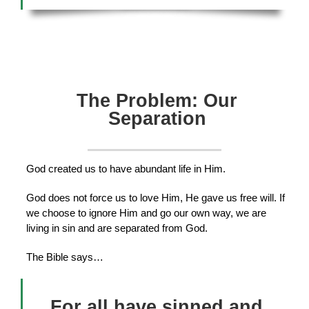
The Problem: Our
Separation
God created us to have abundant life in Him.
God does not force us to love Him, He gave us free will. If
we choose to ignore Him and go our own way, we are
living in sin and are separated from God.
The Bible says…
For all have sinned and