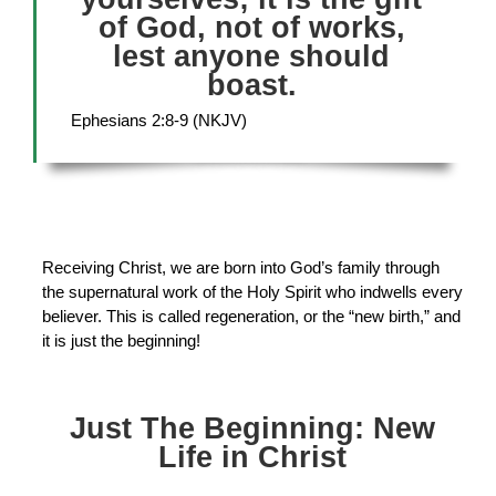
of God, not of works,
lest anyone should
boast.
Ephesians 2:8-9 (NKJV)
Receiving Christ, we are born into God’s family through
the supernatural work of the Holy Spirit who indwells every
believer. This is called regeneration, or the “new birth,” and
it is just the beginning!
Just The Beginning: New
Life in Christ