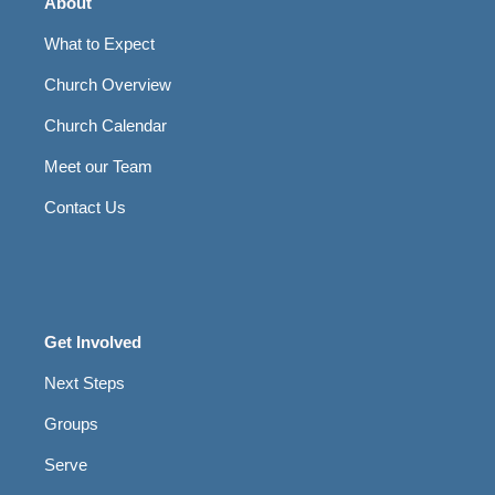
About
What to Expect
Church Overview
Church Calendar
Meet our Team
Contact Us
Get Involved
Next Steps
Groups
Serve