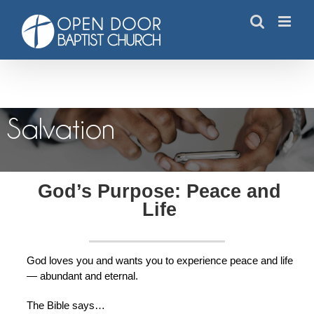
Skip
to
content
Salvation
Salvation
God’s Purpose: Peace and
Life
God loves you and wants you to experience peace and life
— abundant and eternal.
The Bible says…