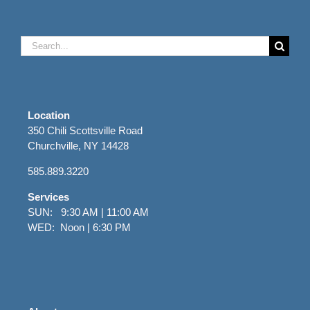
Search
for:
Location
350 Chili Scottsville Road
Churchville, NY 14428
585.889.3220
Services
SUN: 9:30 AM | 11:00 AM
WED: Noon | 6:30 PM