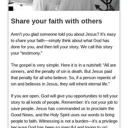
Share your faith with others
Aren’t you glad someone told you about Jesus? It’s easy
to share your faith—simply think about what God has
done for you, and then tell your story. We call this story
your “testimony.”
The gospel is very simple. Here it is in a nutshell: “All are
sinners, and the penalty of sin is death. But Jesus paid
that penalty for all who believe. So, if a person repents of
sin and believes in Jesus, they will inherit eternal life.”
If you are open, God will give you opportunities to tell your
story to all kinds of people. Remember: it’s not your job to
save people. Jesus has commanded us to proclaim the
Good News, and the Holy Spirit uses our words to bring
people to faith. Witnessing is not a burden—it’s a privilege
because God has been so merciful and loving to us!