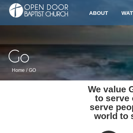
GO
Skip
to
ABOUT
WAT
content
Go
Home
/
GO
We value G
to serve
serve peo
world to 