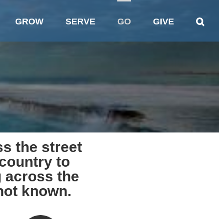
GROW
SERVE
GO
GIVE
s the street
country to
 across the
 not known.