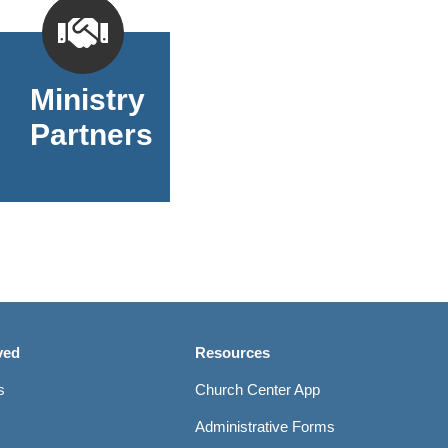
Ministry
Partners
ved
Resources
s
Church Center App
Administrative Forms