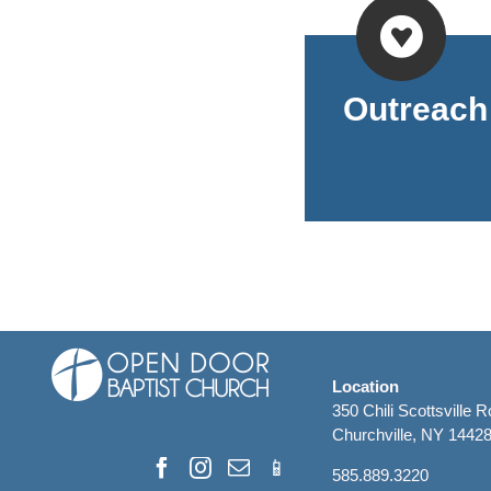
Outreach
Location
350 Chili Scottsville 
Churchville, NY 1442
585.889.3220