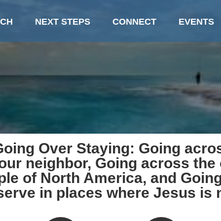
CH
NEXT STEPS
CONNECT
EVENTS
oing Over Staying: Going acros
 our neighbor, Going across the 
ple of North America, and Going
serve in places where Jesus is