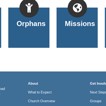
Orphans
Missions
About
Get Invol
Road
What to Expect
Next Step
8
Church Overview
Groups