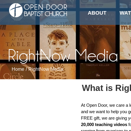
Media
Skip
to
ABOUT
WAT
content
RightNow Media
Home
/
RightNow Media
What is Ri
At Open Door, we care a l
and we want to help you go
FREE gift, we are giving 
20,000 teaching videos
fo
ranging from marriage to p