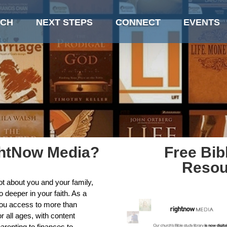
CH
NEXT STEPS
CONNECT
EVENTS
ghtNow Media?
Free Bib
Resou
ot about you and your family,
 deeper in your faith. As a
you access to more than
r all ages, with content
arenting to finances to