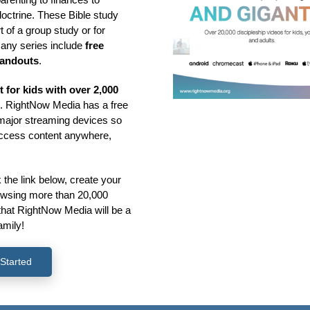
doctrine. These Bible study
 of a group study or for
many series include
free
handouts
.
st for kids with over 2,000
s
. RightNow Media has a free
l major streaming devices so
access content anywhere,
k the link below, create your
rowsing more than 20,000
that RightNow Media will be a
amily!
Started