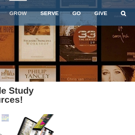
GROW
SERVE
GO
GIVE
le Study
rces!