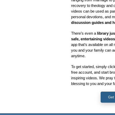
recovery to theology and 
videos can be used as part
personal devotions, and 
discussion guides and 
There’s even a
library ju
safe, entertaining video
app that’s available on al
you and your family can 
anytime.
To get started, simply clic
free account, and start b
inspiring videos. We pray 
blessing to you and your f
Get 