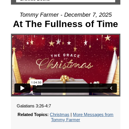
Tommy Farmer - December 7, 2025
At The Fullness of Time
Galatians 3:26-4:7
Related Topics:
Christmas
|
More Messages from
Tommy Farmer