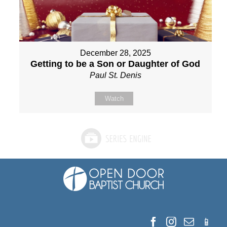
December 28, 2025
Getting to be a Son or Daughter of God
Paul St. Denis
Watch