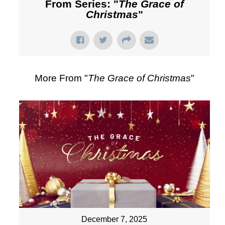
From Series: "
The Grace of
Christmas
"
More From "
The Grace of Christmas
"
December 7, 2025