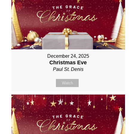
December 24, 2025
Christmas Eve
Paul St. Denis
Watch