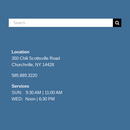
Search
for:
Location
350 Chili Scottsville Road
Churchville, NY 14428
585.889.3220
Services
SUN: 9:30 AM | 11:00 AM
WED: Noon | 6:30 PM