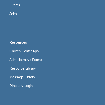
Events
Jobs
Resources
Church Center App
Administrative Forms
Resource Library
Message Library
Directory Login