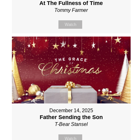
At The Fullness of Time
Tommy Farmer
Watch
December 14, 2025
Father Sending the Son
T-Bear Stansel
Watch