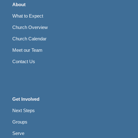
About
What to Expect
Church Overview
Church Calendar
Meet our Team
Contact Us
Get Involved
Next Steps
Groups
Serve