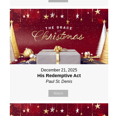
December 21, 2025
His Redemptive Act
Paul St. Denis
Watch