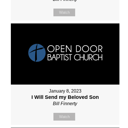
Watch
January 8, 2023
I Will Send my Beloved Son
Bill Finnerty
Watch