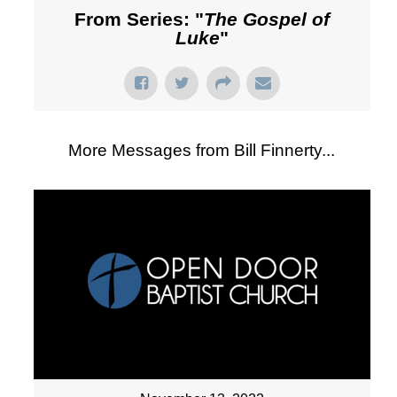
From Series: "
The Gospel of
Luke
"
More Messages from Bill Finnerty...