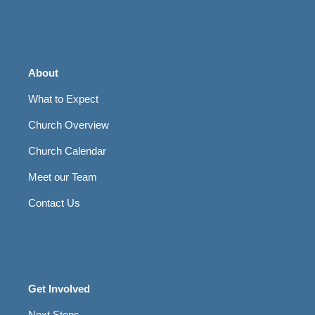
About
What to Expect
Church Overview
Church Calendar
Meet our Team
Contact Us
Get Involved
Next Steps