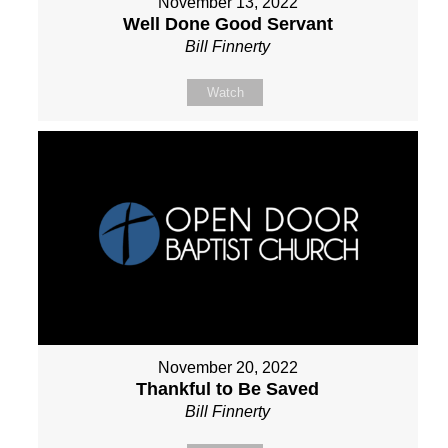
November 13, 2022
Well Done Good Servant
Bill Finnerty
Watch
November 20, 2022
Thankful to Be Saved
Bill Finnerty