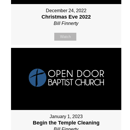
December 24, 2022
Christmas Eve 2022
Bill Finnerty
Watch
January 1, 2023
Begin the Temple Cleaning
Bill Finnerty