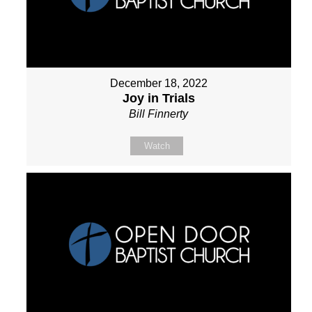
December 18, 2022
Joy in Trials
Bill Finnerty
Watch