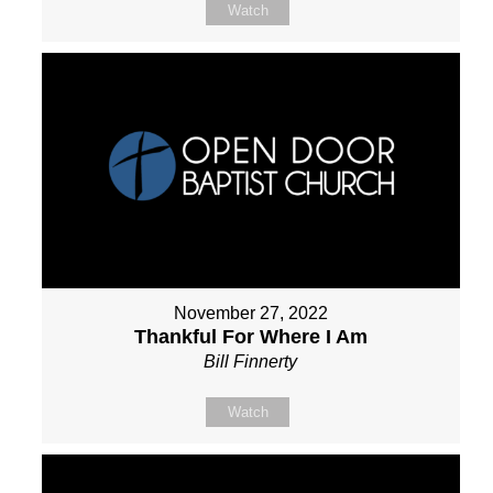
Watch
November 27, 2022
Thankful For Where I Am
Bill Finnerty
Watch