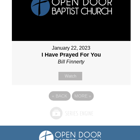
January 22, 2023
I Have Prayed For You
Bill Finnerty
Watch
«
BACK
MORE
»