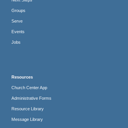
Groups
Serve
Events
Jobs
Resources
Church Center App
Administrative Forms
Resource Library
Message Library