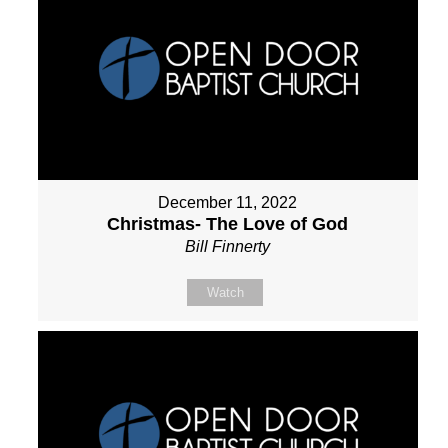
December 11, 2022
Christmas- The Love of God
Bill Finnerty
Watch