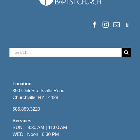
Search
for:
Location
350 Chili Scottsville Road
Churchville, NY 14428
585.889.3220
Services
SUN: 9:30 AM | 11:00 AM
WED: Noon | 6:30 PM