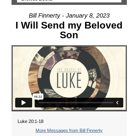
Bill Finnerty - January 8, 2023
I Will Send my Beloved
Son
Luke 20:1-18
More Messages from Bill Finnerty