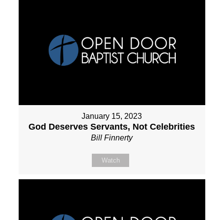
January 15, 2023
God Deserves Servants, Not Celebrities
Bill Finnerty
Watch