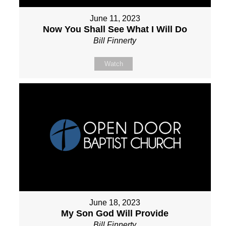
June 11, 2023
Now You Shall See What I Will Do
Bill Finnerty
Watch
June 18, 2023
My Son God Will Provide
Bill Finnerty