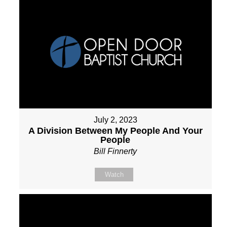
July 2, 2023
A Division Between My People And Your
People
Bill Finnerty
Watch