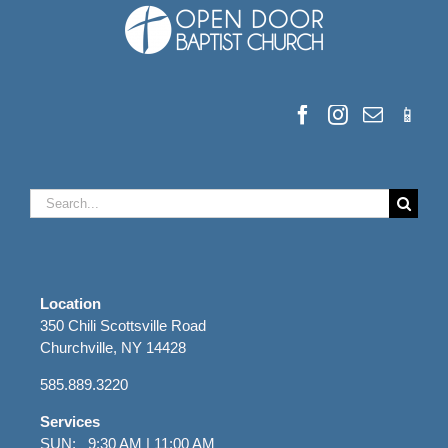
Search
for:
Location
350 Chili Scottsville Road
Churchville, NY 14428
585.889.3220
Services
SUN: 9:30 AM | 11:00 AM