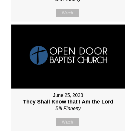
Watch
June 25, 2023
They Shall Know that I Am the Lord
Bill Finnerty
Watch