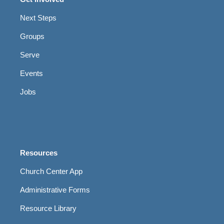
Next Steps
Groups
Serve
Events
Jobs
Resources
Church Center App
Administrative Forms
Resource Library