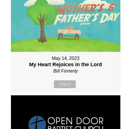
May 14, 2023
My Heart Rejoices in the Lord
Bill Finnerty
Watch