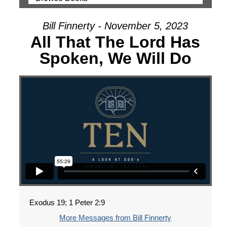
Bill Finnerty - November 5, 2023
All That The Lord Has
Spoken, We Will Do
Exodus 19; 1 Peter 2:9
More Messages from Bill Finnerty