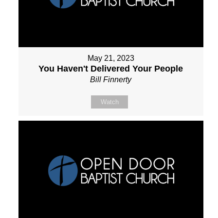
May 21, 2023
You Haven't Delivered Your People
Bill Finnerty
Watch