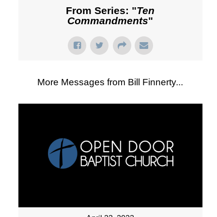
From Series: "
Ten
Commandments
"
More Messages from Bill Finnerty...