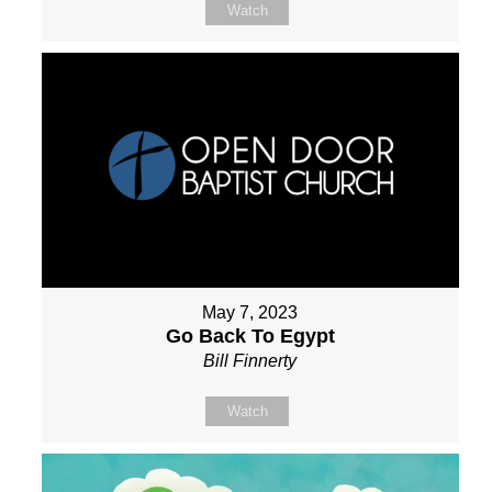
Watch
May 7, 2023
Go Back To Egypt
Bill Finnerty
Watch