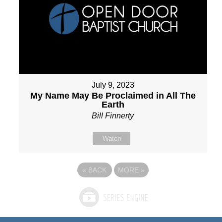
July 9, 2023
My Name May Be Proclaimed in All The
Earth
Bill Finnerty
Watch
«
BACK
MORE
»