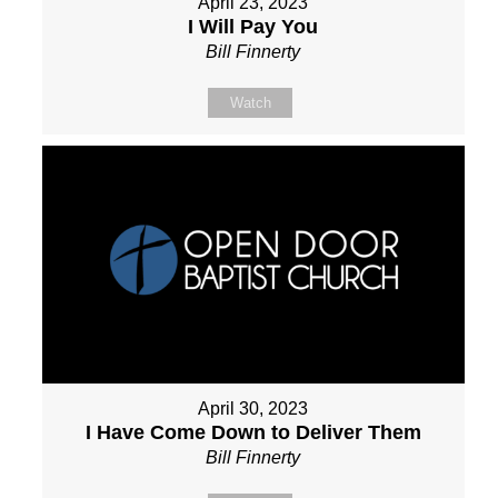
April 23, 2023
I Will Pay You
Bill Finnerty
Watch
April 30, 2023
I Have Come Down to Deliver Them
Bill Finnerty