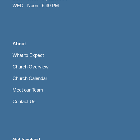
WED: Noon | 6:30 PM
About
What to Expect
Church Overview
Church Calendar
Meet our Team
Contact Us
Get Involved