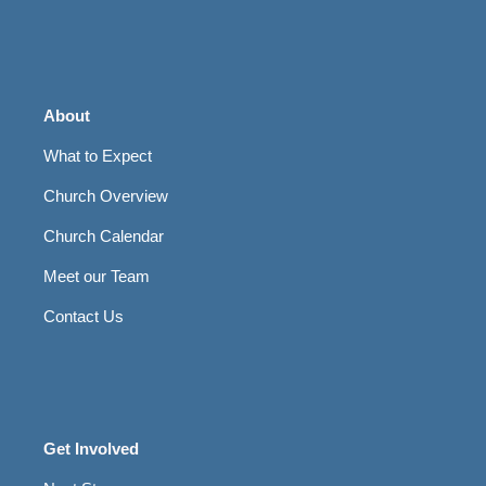
About
What to Expect
Church Overview
Church Calendar
Meet our Team
Contact Us
Get Involved