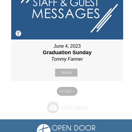
June 4, 2023
Graduation Sunday
Tommy Farmer
Watch
MORE
»