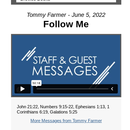
Tommy Farmer - June 5, 2022
Follow Me
John 21:22, Numbers 9:15-22, Ephesians 1:13, 1
Corinthians 6:19, Galations 5:25
More Messages from Tommy Farmer