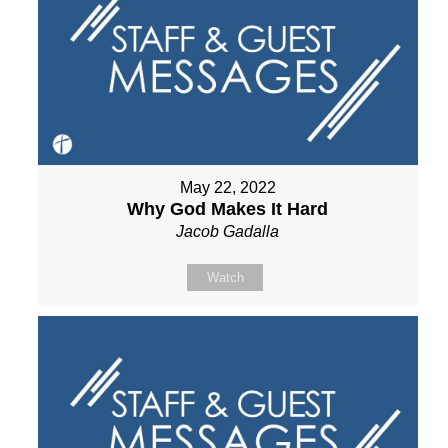
May 22, 2022
Why God Makes It Hard
Jacob Gadalla
Watch