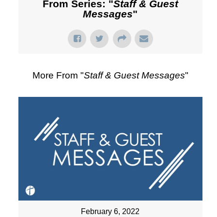
From Series: "
Staff & Guest
Messages
"
More From "
Staff & Guest Messages
"
February 6, 2022