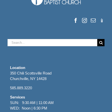
Search
for:
Location
350 Chili Scottsville Road
Churchville, NY 14428
585.889.3220
Services
SUN: 9:30 AM | 11:00 AM
WED: Noon | 6:30 PM