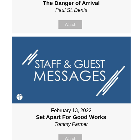
The Danger of Arrival
Paul St. Denis
Watch
February 13, 2022
Set Apart For Good Works
Tommy Farmer
Watch