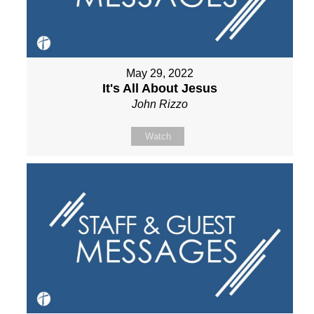
May 29, 2022
It's All About Jesus
John Rizzo
Watch