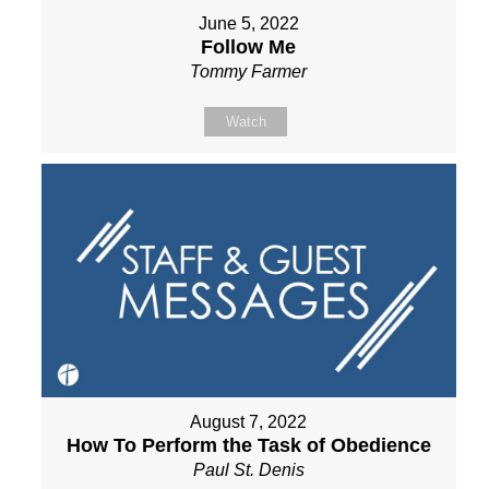
June 5, 2022
Follow Me
Tommy Farmer
Watch
August 7, 2022
How To Perform the Task of Obedience
Paul St. Denis