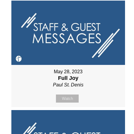
May 28, 2023
Full Joy
Paul St. Denis
Watch