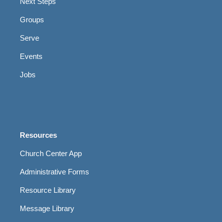
Next Steps
Groups
Serve
Events
Jobs
Resources
Church Center App
Administrative Forms
Resource Library
Message Library