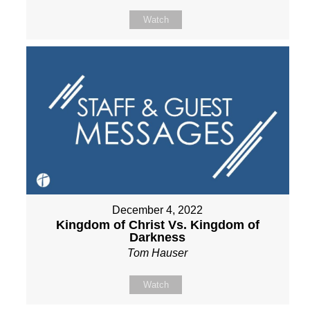
Watch
December 4, 2022
Kingdom of Christ Vs. Kingdom of
Darkness
Tom Hauser
Watch