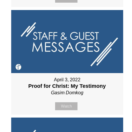
April 3, 2022
Proof for Christ: My Testimony
Gasim Domkog
Watch