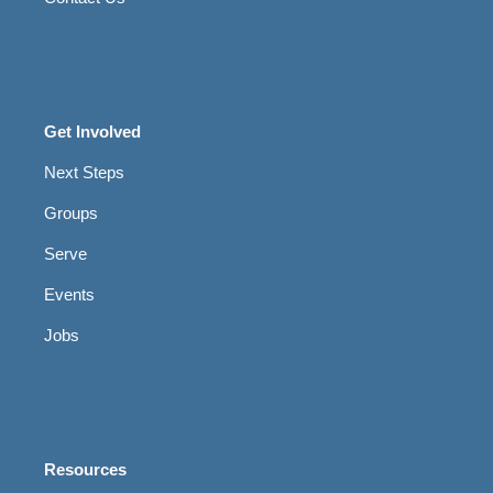
Get Involved
Next Steps
Groups
Serve
Events
Jobs
Resources