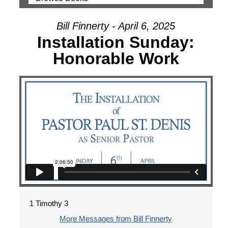
Bill Finnerty - April 6, 2025
Installation Sunday:
Honorable Work
1 Timothy 3
More Messages from Bill Finnerty