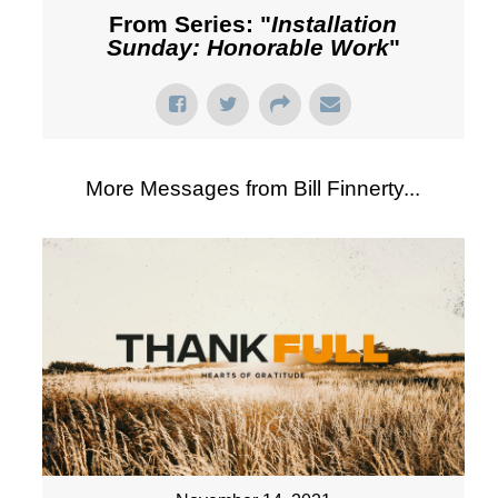
From Series: "
Installation
Sunday: Honorable Work
"
More Messages from Bill Finnerty...