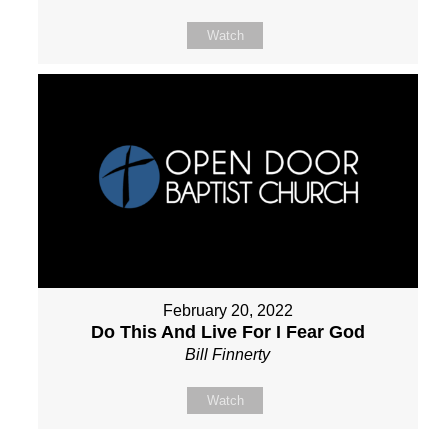
Watch
February 20, 2022
Do This And Live For I Fear God
Bill Finnerty
Watch