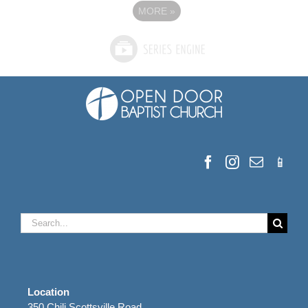
MORE
»
Search
for:
Location
350 Chili Scottsville Road