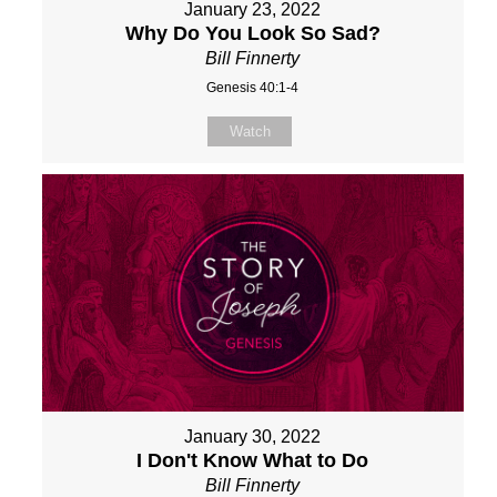
January 23, 2022
Why Do You Look So Sad?
Bill Finnerty
Genesis 40:1-4
Watch
January 30, 2022
I Don't Know What to Do
Bill Finnerty