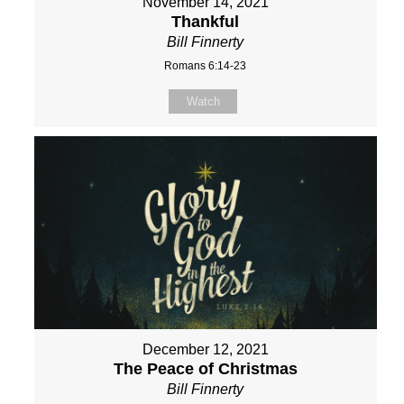
November 14, 2021
Thankful
Bill Finnerty
Romans 6:14-23
Watch
December 12, 2021
The Peace of Christmas
Bill Finnerty