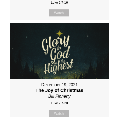
Luke 2:7-16
Watch
December 19, 2021
The Joy of Christmas
Bill Finnerty
Luke 2:7-20
Watch