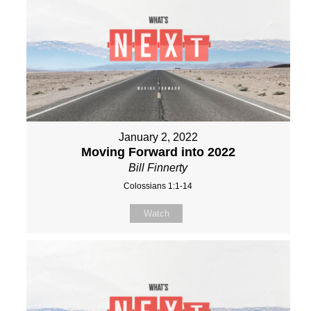
January 2, 2022
Moving Forward into 2022
Bill Finnerty
Colossians 1:1-14
Watch