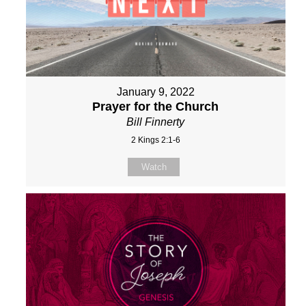
January 9, 2022
Prayer for the Church
Bill Finnerty
2 Kings 2:1-6
Watch