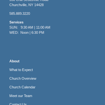
Churchville, NY 14428
585.889.3220
Services
SUN: 9:30 AM | 11:00 AM
WED: Noon | 6:30 PM
About
What to Expect
Church Overview
Church Calendar
Meet our Team
Contact Us