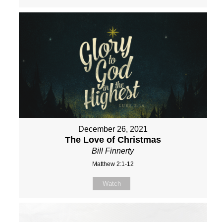
December 26, 2021
The Love of Christmas
Bill Finnerty
Matthew 2:1-12
Watch