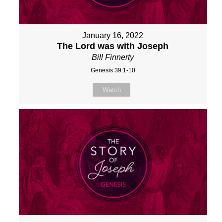
January 16, 2022
The Lord was with Joseph
Bill Finnerty
Genesis 39:1-10
Watch