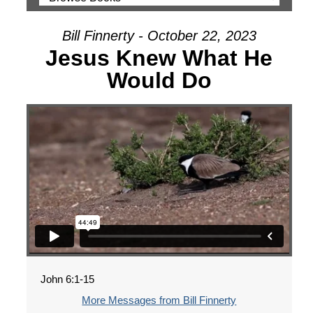
Bill Finnerty - October 22, 2023
Jesus Knew What He
Would Do
John 6:1-15
More Messages from Bill Finnerty