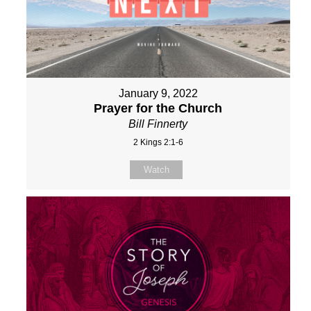
January 9, 2022
Prayer for the Church
Bill Finnerty
2 Kings 2:1-6
Watch