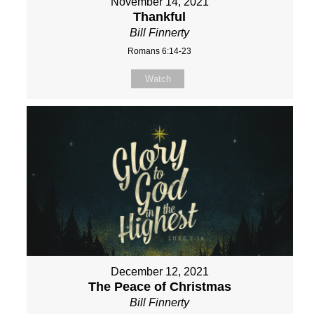
November 14, 2021
Thankful
Bill Finnerty
Romans 6:14-23
Watch
December 12, 2021
The Peace of Christmas
Bill Finnerty