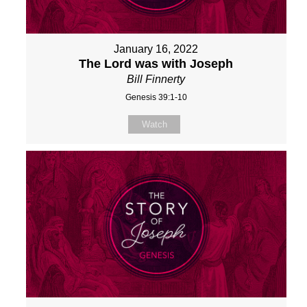
January 16, 2022
The Lord was with Joseph
Bill Finnerty
Genesis 39:1-10
Watch