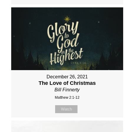
December 26, 2021
The Love of Christmas
Bill Finnerty
Matthew 2:1-12
Watch