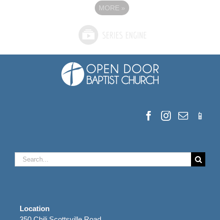
MORE
»
Search
for:
Location
350 Chili Scottsville Road