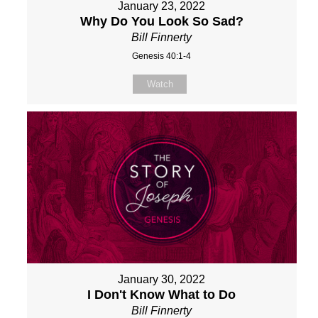
January 23, 2022
Why Do You Look So Sad?
Bill Finnerty
Genesis 40:1-4
Watch
January 30, 2022
I Don't Know What to Do
Bill Finnerty