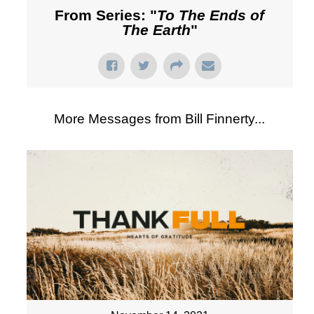
From Series: "
To The Ends of
The Earth
"
More Messages from Bill Finnerty...