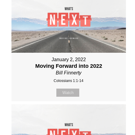
January 2, 2022
Moving Forward into 2022
Bill Finnerty
Colossians 1:1-14
Watch