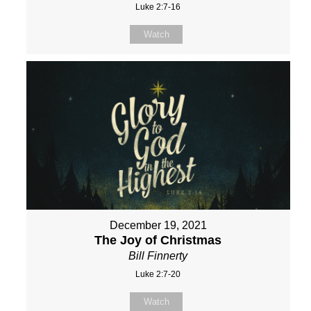
Luke 2:7-16
Watch
December 19, 2021
The Joy of Christmas
Bill Finnerty
Luke 2:7-20
Watch