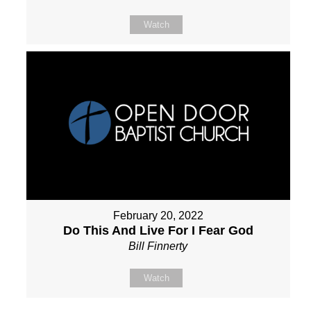
Watch
February 20, 2022
Do This And Live For I Fear God
Bill Finnerty
Watch