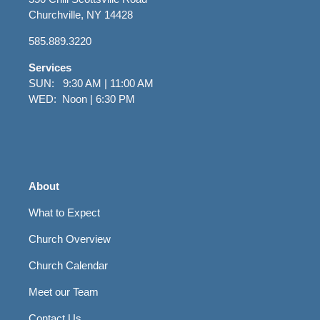
Churchville, NY 14428
585.889.3220
Services
SUN: 9:30 AM | 11:00 AM
WED: Noon | 6:30 PM
About
What to Expect
Church Overview
Church Calendar
Meet our Team
Contact Us