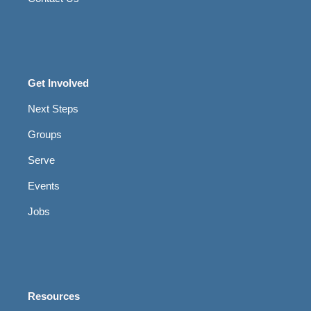
Get Involved
Next Steps
Groups
Serve
Events
Jobs
Resources