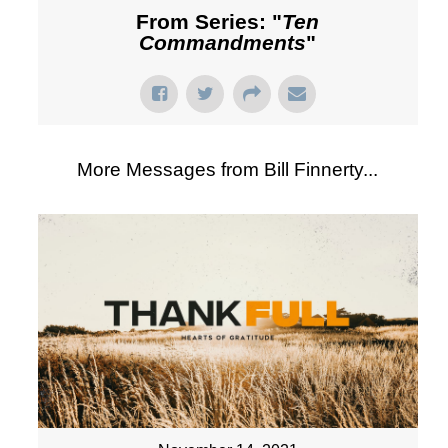
From Series: "
Ten
Commandments
"
More Messages from Bill Finnerty...