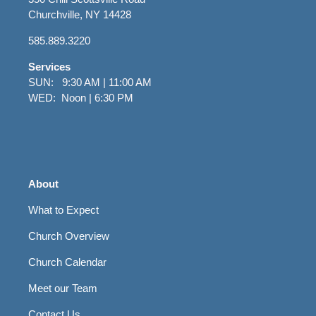
Churchville, NY 14428
585.889.3220
Services
SUN: 9:30 AM | 11:00 AM
WED: Noon | 6:30 PM
About
What to Expect
Church Overview
Church Calendar
Meet our Team
Contact Us