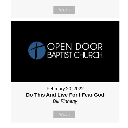
Watch
February 20, 2022
Do This And Live For I Fear God
Bill Finnerty
Watch