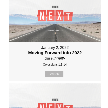
January 2, 2022
Moving Forward into 2022
Bill Finnerty
Colossians 1:1-14
Watch