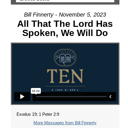
Bill Finnerty - November 5, 2023
All That The Lord Has
Spoken, We Will Do
Exodus 19; 1 Peter 2:9
More Messages from Bill Finnerty