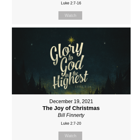
Luke 2:7-16
Watch
December 19, 2021
The Joy of Christmas
Bill Finnerty
Luke 2:7-20
Watch