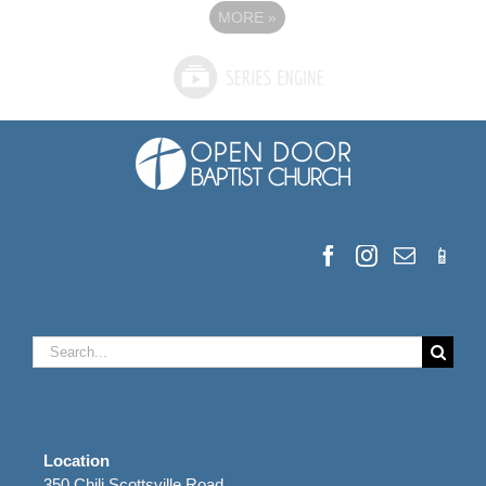
MORE
»
Search
for:
Location
350 Chili Scottsville Road