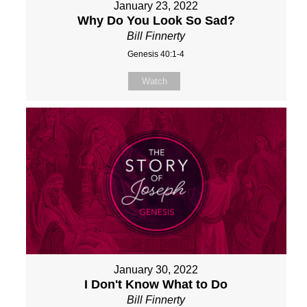
January 23, 2022
Why Do You Look So Sad?
Bill Finnerty
Genesis 40:1-4
Watch
January 30, 2022
I Don't Know What to Do
Bill Finnerty