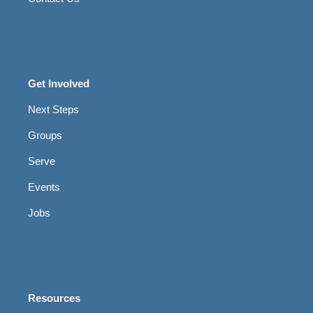
Get Involved
Next Steps
Groups
Serve
Events
Jobs
Resources