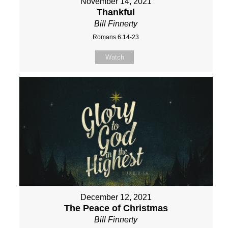
November 14, 2021
Thankful
Bill Finnerty
Romans 6:14-23
Watch
December 12, 2021
The Peace of Christmas
Bill Finnerty