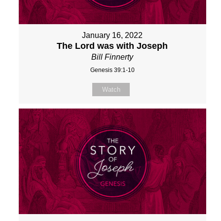
January 16, 2022
The Lord was with Joseph
Bill Finnerty
Genesis 39:1-10
Watch