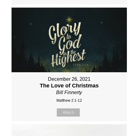
December 26, 2021
The Love of Christmas
Bill Finnerty
Matthew 2:1-12
Watch