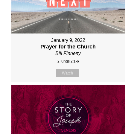
January 9, 2022
Prayer for the Church
Bill Finnerty
2 Kings 2:1-6
Watch